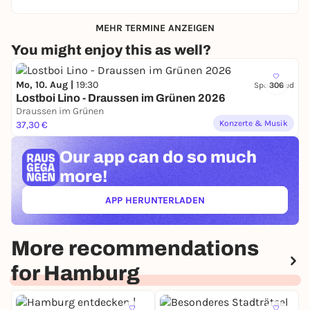
MEHR TERMINE ANZEIGEN
You might enjoy this as well?
Mo, 10. Aug |
19:30
Sponsored
306
Lostboi Lino - Draussen im Grünen 2026
Draussen im Grünen
Konzerte & Musik
37,30 €
Our app can
do so much
more!
APP HERUNTERLADEN
(ÖFFNET IN NEUEM TAB)
More recommendations
for Hamburg