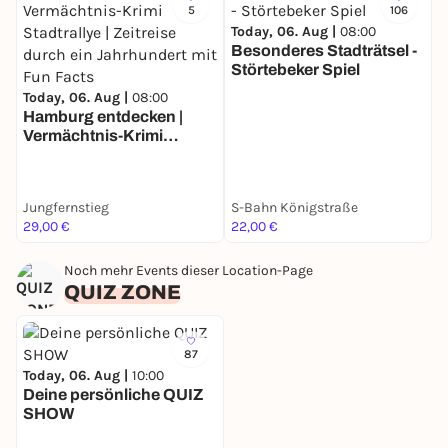
5
106
Today, 06. Aug |
08:00
Besonderes Stadträtsel -
Störtebeker Spiel
T
Today, 06. Aug |
08:00
B
Hamburg entdecken |
F
Vermächtnis-Krimi
Stadtrallye | Zeitreise
durch ein Jahrhundert
mit Fun Facts
Jungfernstieg
S-Bahn Königstraße
U
29,00 €
22,00 €
3
Noch mehr Events dieser Location-Page
QUIZ ZONE
87
Today, 06. Aug |
10:00
Deine persönliche QUIZ
SHOW