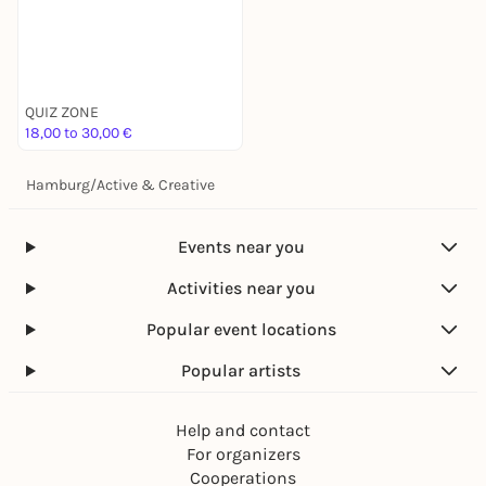
QUIZ ZONE
18,00 to 30,00 €
Hamburg
/
Active & Creative
Events near you
Activities near you
Popular event locations
Popular artists
Help and contact
For organizers
Cooperations