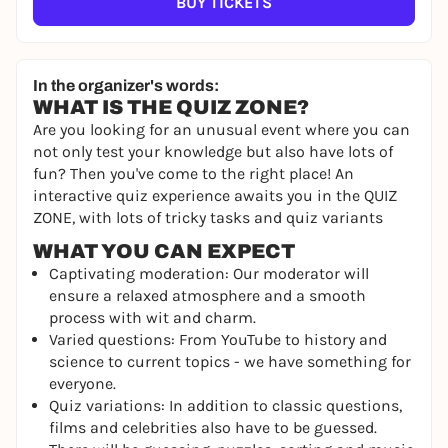
BUY TICKETS
In the organizer's words:
WHAT IS THE QUIZ ZONE?
Are you looking for an unusual event where you can
not only test your knowledge but also have lots of
fun? Then you've come to the right place! An
interactive quiz experience awaits you in the QUIZ
ZONE, with lots of tricky tasks and quiz variants
WHAT YOU CAN EXPECT
Captivating moderation: Our moderator will
ensure a relaxed atmosphere and a smooth
process with wit and charm.
Varied questions: From YouTube to history and
science to current topics - we have something for
everyone.
Quiz variations: In addition to classic questions,
films and celebrities also have to be guessed.