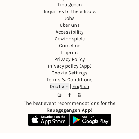
Tipp geben
Inquiries to the editors
Jobs
Über uns
Accessibility
Gewinnspiele
Guideline
Imprint
Privacy Policy
Privacy policy (App)
Cookie Settings
Terms & Conditions
Deutsch
|
English
The best event recommendations for the
Rausgegangen App!