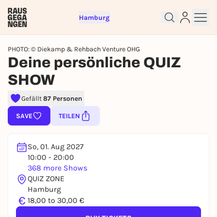
Hamburg
PHOTO: © Diekamp & Rehbach Venture OHG
Deine persönliche QUIZ
SHOW
Sign up for free and get started
Gefällt
87 Personen
right away
To like events, follow pages, or participate in
SAVE
TEILEN
lotteries, you need a free Rausgegangen account.
REGISTER FOR FREE NOW
So, 01. Aug 2027
You already have an account?
Log in now
10:00 - 20:00
368 more Shows
QUIZ ZONE
Hamburg
€
18,00 to 30,00 €