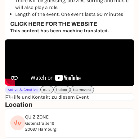
There will be guessing, puzzles, sorting and music
will also play a role.
Length of the event: One event lasts 90 minutes
CLICK HERE FOR THE WEBSITE
This content has been machine translated.
Active & Creative
quiz
indoor
teamevent
Hilfe und Kontakt zu diesem Event
Location
QUIZ ZONE
Gotenstraße 19
20097 Hamburg