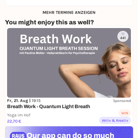
MEHR TERMINE ANZEIGEN
You might enjoy this as well?
441
Fr, 21. Aug |
19:15
Sponsored
Breath Work - Quantum Light Breath
WIN
Yoga im Hof
Aktiv & Kreativ
22,70 €
Our app can
do so much