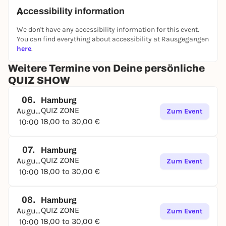
Accessibility information
We don't have any accessibility information for this event.
You can find everything about accessibility at Rausgegangen
here
.
Weitere Termine von Deine persönliche
QUIZ SHOW
06.
Hamburg
QUIZ ZONE
August
Zum Event
18,00 to 30,00 €
10:00
07.
Hamburg
QUIZ ZONE
August
Zum Event
18,00 to 30,00 €
10:00
08.
Hamburg
QUIZ ZONE
August
Zum Event
18,00 to 30,00 €
10:00