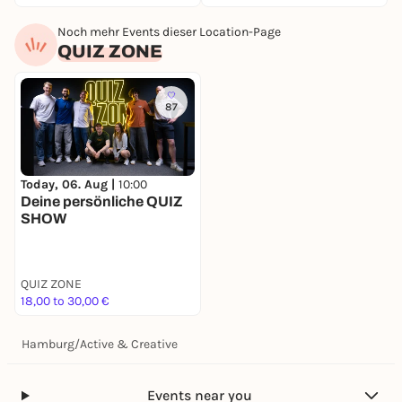
Noch mehr Events dieser Location-Page
QUIZ ZONE
87
Today, 06. Aug |
10:00
Deine persönliche QUIZ
SHOW
QUIZ ZONE
18,00 to 30,00 €
Hamburg
/
Active & Creative
Events near you