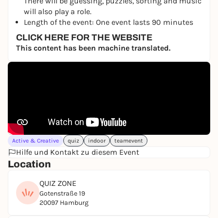
There will be guessing, puzzles, sorting and music
will also play a role.
Length of the event: One event lasts 90 minutes
CLICK HERE FOR THE WEBSITE
This content has been machine translated.
Active & Creative
quiz
indoor
teamevent
Hilfe und Kontakt zu diesem Event
Location
QUIZ ZONE
Gotenstraße 19
20097 Hamburg