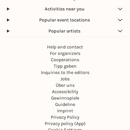
Activities near you
Popular event locations
Popular artists
Help and contact
For organizers
Cooperations
Tipp geben
Inquiries to the editors
Jobs
Über uns
Accessibility
Gewinnspiele
Guideline
Imprint
Privacy Policy
Privacy policy (App)
Cookie Settings