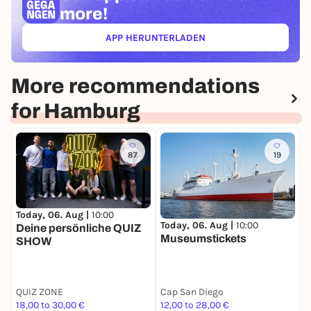
more!
APP HERUNTERLADEN
(ÖFFNET IN NEUEM TAB)
More recommendations
for Hamburg
87
19
Today, 06. Aug |
10:00
T
Today, 06. Aug |
10:00
Deine persönliche QUIZ
H
Museumstickets
SHOW
W
A
QUIZ ZONE
Cap San Diego
G
18,00 to 30,00 €
12,00 to 28,00 €
7