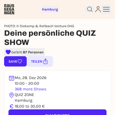
Hamburg
PHOTO: © Diekamp & Rehbach Venture OHG
Deine persönliche QUIZ
SHOW
Sign up for free and get started
Gefällt
87 Personen
right away
SAVE
TEILEN
To like events, follow pages, or participate in
lotteries, you need a free Rausgegangen account.
REGISTER FOR FREE NOW
Mo, 28. Dez 2026
10:00 - 20:00
You already have an account?
Log in now
368 more Shows
QUIZ ZONE
Hamburg
€
18,00 to 30,00 €