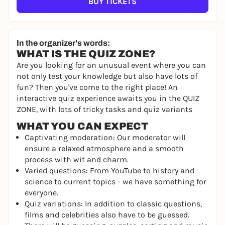
BUY TICKETS
In the organizer's words:
WHAT IS THE QUIZ ZONE?
Are you looking for an unusual event where you can
not only test your knowledge but also have lots of
fun? Then you've come to the right place! An
interactive quiz experience awaits you in the QUIZ
ZONE, with lots of tricky tasks and quiz variants
WHAT YOU CAN EXPECT
Captivating moderation: Our moderator will
ensure a relaxed atmosphere and a smooth
process with wit and charm.
Varied questions: From YouTube to history and
science to current topics - we have something for
everyone.
Quiz variations: In addition to classic questions,
films and celebrities also have to be guessed.