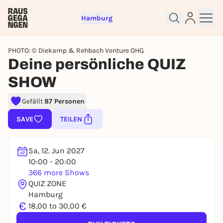
Hamburg
PHOTO: © Diekamp & Rehbach Venture OHG
Deine persönliche QUIZ
SHOW
Sign up for free and get started
Gefällt
87 Personen
right away
SAVE
TEILEN
To like events, follow pages, or participate in
lotteries, you need a free Rausgegangen account.
REGISTER FOR FREE NOW
Sa, 12. Jun 2027
10:00 - 20:00
You already have an account?
Log in now
366 more Shows
QUIZ ZONE
Hamburg
€
18,00 to 30,00 €