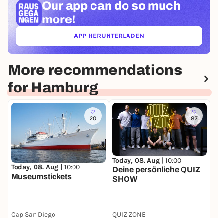
Our app can
do so much
more!
APP HERUNTERLADEN
(ÖFFNET IN NEUEM TAB)
More recommendations
for Hamburg
20
87
Today, 08. Aug |
10:00
T
Today, 08. Aug |
10:00
Deine persönliche QUIZ
D
Museumstickets
SHOW
d
b
S
Cap San Diego
QUIZ ZONE
S