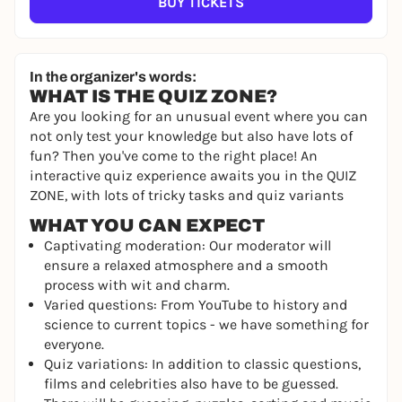
BUY TICKETS
In the organizer's words:
WHAT IS THE QUIZ ZONE?
Are you looking for an unusual event where you can
not only test your knowledge but also have lots of
fun? Then you've come to the right place! An
interactive quiz experience awaits you in the QUIZ
ZONE, with lots of tricky tasks and quiz variants
WHAT YOU CAN EXPECT
Captivating moderation: Our moderator will
ensure a relaxed atmosphere and a smooth
process with wit and charm.
Varied questions: From YouTube to history and
science to current topics - we have something for
everyone.
Quiz variations: In addition to classic questions,
films and celebrities also have to be guessed.