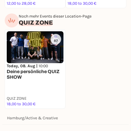
12,00 to 28,00 €
18,00 to 30,00 €
4
Noch mehr Events dieser Location-Page
QUIZ ZONE
87
Today, 08. Aug |
10:00
Deine persönliche QUIZ
SHOW
QUIZ ZONE
18,00 to 30,00 €
Hamburg
/
Active & Creative