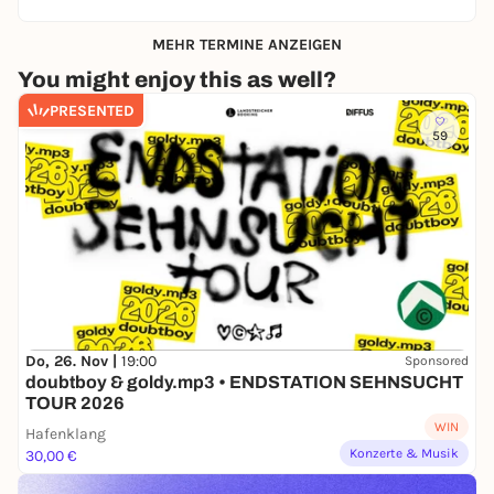
MEHR TERMINE ANZEIGEN
You might enjoy this as well?
PRESENTED
59
Do, 26. Nov |
19:00
Sponsored
doubtboy & goldy.mp3 • ENDSTATION SEHNSUCHT
TOUR 2026
WIN
Hafenklang
Konzerte & Musik
30,00 €