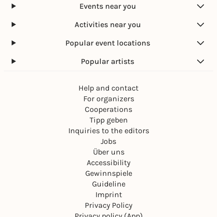
Events near you
Activities near you
Popular event locations
Popular artists
Help and contact
For organizers
Cooperations
Tipp geben
Inquiries to the editors
Jobs
Über uns
Accessibility
Gewinnspiele
Guideline
Imprint
Privacy Policy
Privacy policy (App)