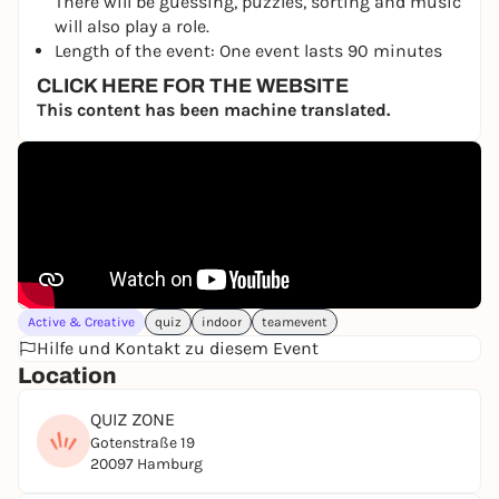
There will be guessing, puzzles, sorting and music
will also play a role.
Length of the event: One event lasts 90 minutes
CLICK HERE FOR THE WEBSITE
This content has been machine translated.
Active & Creative
quiz
indoor
teamevent
Hilfe und Kontakt zu diesem Event
Location
QUIZ ZONE
Gotenstraße 19
20097 Hamburg