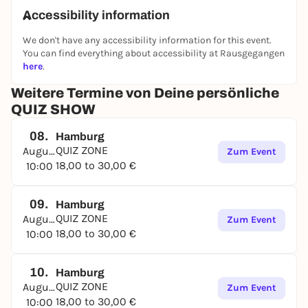
Accessibility information
We don't have any accessibility information for this event.
You can find everything about accessibility at Rausgegangen
here
.
Weitere Termine von Deine persönliche
QUIZ SHOW
08.
Hamburg
QUIZ ZONE
August
Zum Event
18,00 to 30,00 €
10:00
09.
Hamburg
QUIZ ZONE
August
Zum Event
18,00 to 30,00 €
10:00
10.
Hamburg
QUIZ ZONE
August
Zum Event
18,00 to 30,00 €
10:00