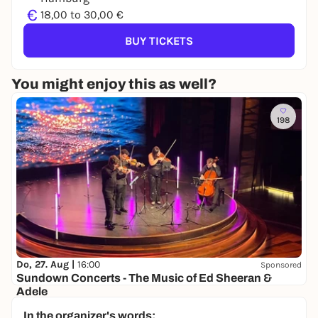
€
18,00 to 30,00 €
BUY TICKETS
You might enjoy this as well?
198
Do, 27. Aug |
16:00
Sponsored
Sundown Concerts - The Music of Ed Sheeran &
Adele
Halle 424
In the organizer's words: