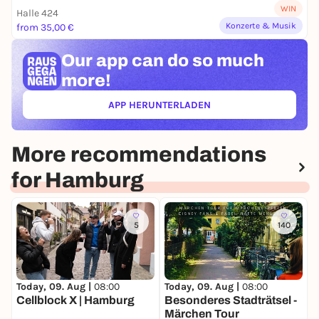
WIN
Halle 424
Konzerte & Musik
from 35,00 €
Our app can
do so much
more!
APP HERUNTERLADEN
(ÖFFNET IN NEUEM TAB)
More recommendations
for Hamburg
5
140
Today, 09. Aug |
08:00
Today, 09. Aug |
08:00
T
Cellblock X | Hamburg
Besonderes Stadträtsel -
B
Märchen Tour
S