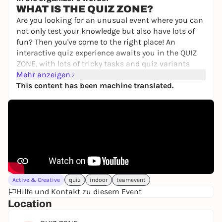
from 35,00 €
WIN
WHAT IS THE QUIZ ZONE?
Are you looking for an unusual event where you can
not only test your knowledge but also have lots of
fun? Then you've come to the right place! An
interactive quiz experience awaits you in the QUIZ
ZONE, with lots of tricky tasks and quiz variants
Mehr anzeigen
WHAT YOU CAN EXPECT
This content has been machine translated.
Captivating moderation: Our moderator will
ensure a relaxed atmosphere and a smooth
process with wit and charm.
Varied questions: From YouTube to history and
science to current topics - we have something for
everyone.
Quiz variations: In addition to classic questions,
films and celebrities also have to be guessed.
There will be guessing, puzzles, sorting and music
Active & Creative
quiz
indoor
teamevent
will also play a role.
Hilfe und Kontakt zu diesem Event
Length of the event: One event lasts 90 minutes
Location
CLICK HERE FOR THE WEBSITE