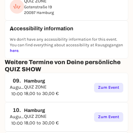
QUIZ ZONE
Gotenstraße 19
20097 Hamburg
Accessibility information
We don't have any accessibility information for this event.
You can find everything about accessibility at Rausgegangen
here
.
Weitere Termine von Deine persönliche
QUIZ SHOW
09.
Hamburg
QUIZ ZONE
August
Zum Event
18,00 to 30,00 €
10:00
10.
Hamburg
QUIZ ZONE
August
Zum Event
18,00 to 30,00 €
10:00