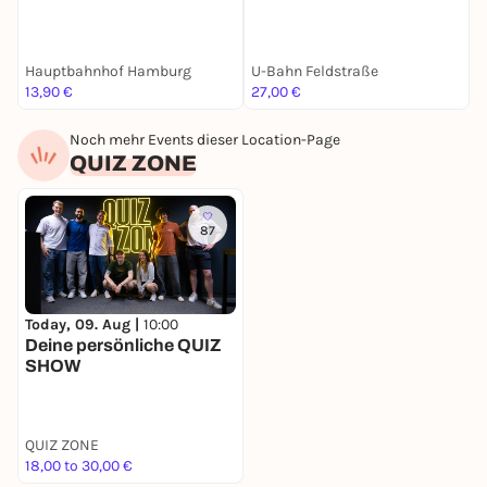
Hauptbahnhof Hamburg
U-Bahn Feldstraße
S
13,90 €
27,00 €
2
Noch mehr Events dieser Location-Page
QUIZ ZONE
87
Today, 09. Aug |
10:00
Deine persönliche QUIZ
SHOW
QUIZ ZONE
18,00 to 30,00 €