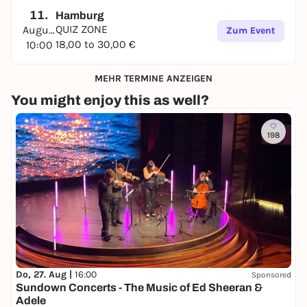
11.
Hamburg
QUIZ ZONE
August
Zum Event
18,00 to 30,00 €
10:00
MEHR TERMINE ANZEIGEN
You might enjoy this as well?
198
Do, 27. Aug |
16:00
Sponsored
Sundown Concerts - The Music of Ed Sheeran &
Adele