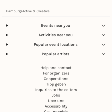
Hamburg
/
Active & Creative
Events near you
Activities near you
Popular event locations
Popular artists
Help and contact
For organizers
Cooperations
Tipp geben
Inquiries to the editors
Jobs
Über uns
Accessibility
Gewinnspiele