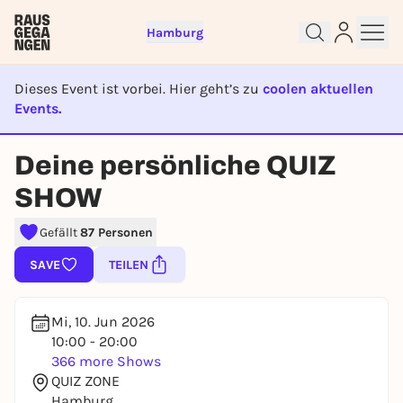
Hamburg
Dieses Event ist vorbei. Hier geht’s zu
coolen aktuellen
Events.
EVENT IST BEENDET
Deine persönliche QUIZ
Sign up for free and get started
SHOW
right away
To like events, follow pages, or participate in
Gefällt
87 Personen
lotteries, you need a free Rausgegangen account.
SAVE
TEILEN
REGISTER FOR FREE NOW
You already have an account?
Log in now
Mi, 10. Jun 2026
10:00 - 20:00
366 more Shows
QUIZ ZONE
Hamburg