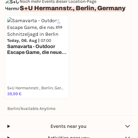
Noch mehr Events dieser Location-Page
S+U Hermannstr., Berlin, Germany
259
Today, 06. Aug |
07:00
Samavarta - Outdoor
Escape Game, die neue
Schnitzeljagd in Berlin
S+U Hermannstr., Berlin, Germany
39,99 €
Berlin
/
Available Anytime
Events near you
Activities near you