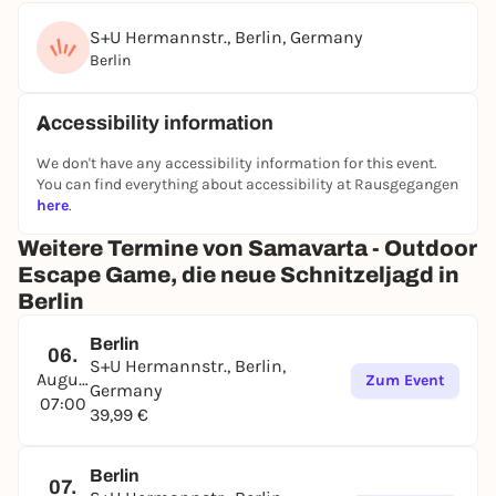
S+U Hermannstr., Berlin, Germany
Berlin
Accessibility information
We don't have any accessibility information for this event.
You can find everything about accessibility at Rausgegangen
here
.
Weitere Termine von Samavarta - Outdoor
Escape Game, die neue Schnitzeljagd in
Berlin
Berlin
06.
S+U Hermannstr., Berlin,
August
Zum Event
Germany
07:00
39,99 €
Berlin
07.