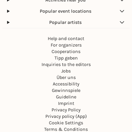
Popular event locations
Popular artists
Help and contact
For organizers
Cooperations
Tipp geben
Inquiries to the editors
Jobs
Über uns
Accessibility
Gewinnspiele
Guideline
Imprint
Privacy Policy
Privacy policy (App)
Cookie Settings
Terms & Conditions