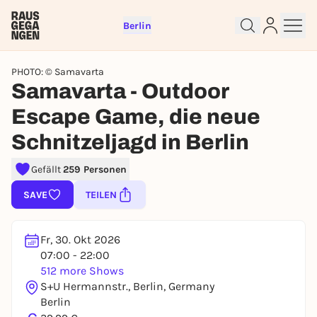
Berlin
PHOTO: © Samavarta
Samavarta - Outdoor
Escape Game, die neue
Sign up for free and get started
Schnitzeljagd in Berlin
right away
Gefällt
259 Personen
To like events, follow pages, or participate in
lotteries, you need a free Rausgegangen account.
SAVE
TEILEN
REGISTER FOR FREE NOW
You already have an account?
Log in now
Fr, 30. Okt 2026
07:00 - 22:00
512 more Shows
S+U Hermannstr., Berlin, Germany
Berlin