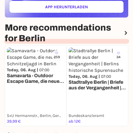
APP HERUNTERLADEN
(ÖFFNET IN NEUEM TAB)
More recommendations
for Berlin
259
34
Today, 06. Aug |
07:00
Samavarta - Outdoor
Today, 06. Aug |
07:00
Escape Game, die neue
Stadtrallye Berlin | Briefe
T
Schnitzeljagd in Berlin
aus der Vergangenheit |
S
Berlins historische
Z
Spurensuche
E
S+U Hermannstr., Berlin, Germany
Bundeskanzleramt
G
39,99 €
ab 12€
a