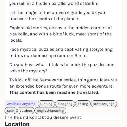
yourself in a hidden parallel world of Berlin!
Let the magic of the universe guide you as you
uncover the secrets of the planets.
Explore old stories, discover the hidden corners of
Neukölln, and with a bit of luck, meet some of the
locals.
Face mystical puzzles and captivating storytelling
in this outdoor escape room in Berlin.
Do you have what it takes to crack the puzzles and
solve the mystery?
To kick off the Samavarta series, this game features
an extended bonus route for even more adventure!
This content has been machine translated.
Available Anytime
führung
rundgang
dating
schnitzeljagd
spiel
outdoor
englischsprachig
Hilfe und Kontakt zu diesem Event
Location