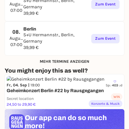
S+U Hermannstr., Berlin,
August
Zum Event
Germany
07:00
39,99 €
Berlin
08.
S+U Hermannstr., Berlin,
August
Zum Event
Germany
07:00
39,99 €
MEHR TERMINE ANZEIGEN
You might enjoy this as well?
Fr, 04. Sep |
19:00
Sponsored
403
Geheimkonzert Berlin #22 by Rausgegangen
WIN
Secret location
Konzerte & Musik
24,50 to 29,90 €
Our app can
do so much
more!