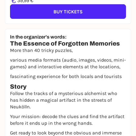
€
39,99 €
BUY TICKETS
In the organizer's words:
The Essence of Forgotten Memories
More than 40 tricky puzzles,
various media formats (audio, images, videos, mini-
games) and interactive elements at the locations,
fascinating experience for both locals and tourists
Story
Follow the tracks of a mysterious alchemist who
has hidden a magical artifact in the streets of
Neukölln.
Your mission: decode the clues and find the artifact
before it ends up in the wrong hands.
Get ready to look beyond the obvious and immerse