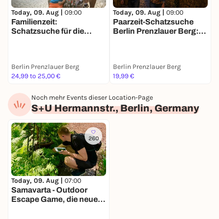
Today, 09. Aug |
09:00
Today, 09. Aug |
09:00
T
Familienzeit:
Paarzeit-Schatzsuche
D
Schatzsuche für die
Berlin Prenzlauer Berg:
B
ganze Familie in Berlin
Ihr zwei. Eine Stadt. Eine
M
Mission.
Berlin Prenzlauer Berg
Berlin Prenzlauer Berg
B
24,99 to 25,00 €
19,99 €
1
Noch mehr Events dieser Location-Page
S+U Hermannstr., Berlin, Germany
260
Today, 09. Aug |
07:00
Samavarta - Outdoor
Escape Game, die neue
Schnitzeljagd in Berlin