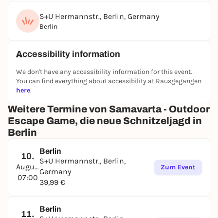
S+U Hermannstr., Berlin, Germany
Berlin
Accessibility information
We don't have any accessibility information for this event.
You can find everything about accessibility at Rausgegangen
here
.
Weitere Termine von Samavarta - Outdoor
Escape Game, die neue Schnitzeljagd in
Berlin
Berlin
10.
S+U Hermannstr., Berlin,
August
Zum Event
Germany
07:00
39,99 €
Berlin
11.