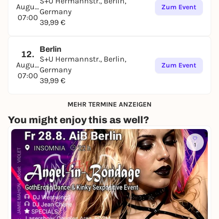
S+U Hermannstr., Berlin,
August
Zum Event
Germany
07:00
39,99 €
Berlin
12.
S+U Hermannstr., Berlin,
August
Zum Event
Germany
07:00
39,99 €
MEHR TERMINE ANZEIGEN
You might enjoy this as well?
1