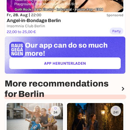
Fr, 28. Aug |
22:00
Sponsored
Angel-in-Bondage Berlin
Insomnia Club Berlin
Party
22,00 to 25,00 €
Our app can
do so much
more!
APP HERUNTERLADEN
(ÖFFNET IN NEUEM TAB)
More recommendations
for Berlin
34
241