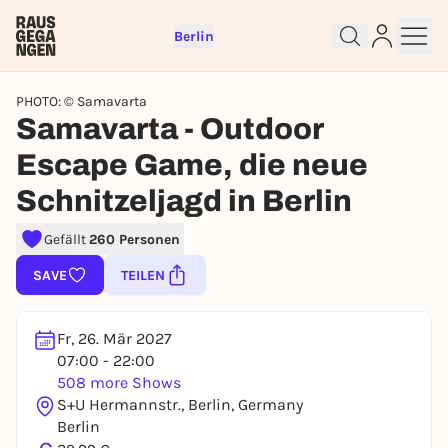
Berlin
PHOTO: © Samavarta
Samavarta - Outdoor
Escape Game, die neue
Schnitzeljagd in Berlin
Sign up for free and get started
right away
Gefällt
260 Personen
To like events, follow pages, or participate in
lotteries, you need a free Rausgegangen account.
SAVE
TEILEN
REGISTER FOR FREE NOW
You already have an account?
Log in now
Fr, 26. Mär 2027
07:00 - 22:00
508 more Shows
S+U Hermannstr., Berlin, Germany
Berlin