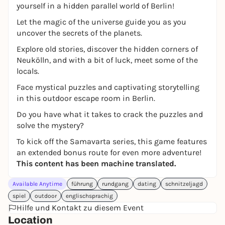
yourself in a hidden parallel world of Berlin!
Let the magic of the universe guide you as you
uncover the secrets of the planets.
Explore old stories, discover the hidden corners of
Neukölln, and with a bit of luck, meet some of the
locals.
Face mystical puzzles and captivating storytelling
in this outdoor escape room in Berlin.
Do you have what it takes to crack the puzzles and
solve the mystery?
To kick off the Samavarta series, this game features
an extended bonus route for even more adventure!
This content has been machine translated.
Available Anytime
führung
rundgang
dating
schnitzeljagd
spiel
outdoor
englischsprachig
Hilfe und Kontakt zu diesem Event
Location