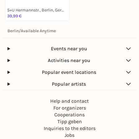
S+U Hermannstr., Berlin, Germany
39,99 €
Berlin
/
Available Anytime
Events near you
Activities near you
Popular event locations
Popular artists
Help and contact
For organizers
Cooperations
Tipp geben
Inquiries to the editors
Jobs