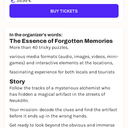
€
39,99 €
BUY TICKETS
In the organizer's words:
The Essence of Forgotten Memories
More than 40 tricky puzzles,
various media formats (audio, images, videos, mini-
games) and interactive elements at the locations,
fascinating experience for both locals and tourists
Story
Follow the tracks of a mysterious alchemist who
has hidden a magical artifact in the streets of
Neukölln.
Your mission: decode the clues and find the artifact
before it ends up in the wrong hands.
Get ready to look beyond the obvious and immerse