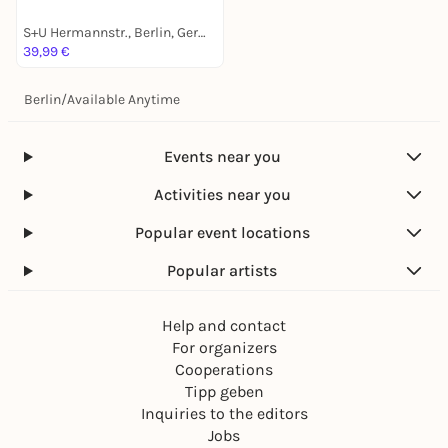
S+U Hermannstr., Berlin, Germany
39,99 €
Berlin
/
Available Anytime
Events near you
Activities near you
Popular event locations
Popular artists
Help and contact
For organizers
Cooperations
Tipp geben
Inquiries to the editors
Jobs