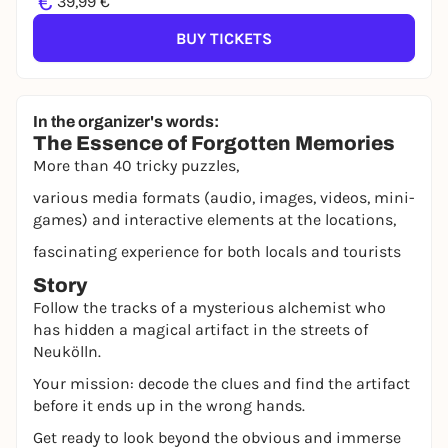
€
39,99 €
BUY TICKETS
In the organizer's words:
The Essence of Forgotten Memories
More than 40 tricky puzzles,
various media formats (audio, images, videos, mini-
games) and interactive elements at the locations,
fascinating experience for both locals and tourists
Story
Follow the tracks of a mysterious alchemist who
has hidden a magical artifact in the streets of
Neukölln.
Your mission: decode the clues and find the artifact
before it ends up in the wrong hands.
Get ready to look beyond the obvious and immerse