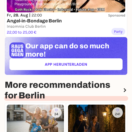
Fr, 28. Aug |
22:00
Sponsored
Angel-in-Bondage Berlin
Insomnia Club Berlin
Party
22,00 to 25,00 €
Our app can
do so much
more!
APP HERUNTERLADEN
(ÖFFNET IN NEUEM TAB)
More recommendations
for Berlin
34
241