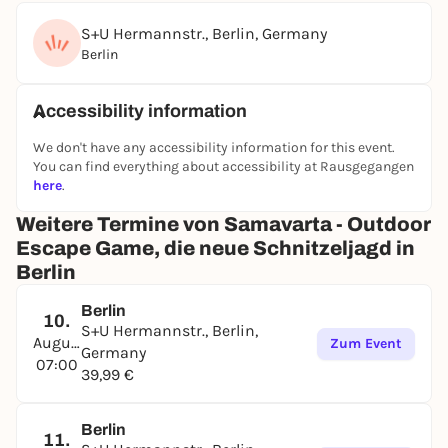
S+U Hermannstr., Berlin, Germany
Berlin
Accessibility information
We don't have any accessibility information for this event.
You can find everything about accessibility at Rausgegangen
here
.
Weitere Termine von Samavarta - Outdoor
Escape Game, die neue Schnitzeljagd in
Berlin
Berlin
10.
S+U Hermannstr., Berlin,
August
Zum Event
Germany
07:00
39,99 €
Berlin
11.