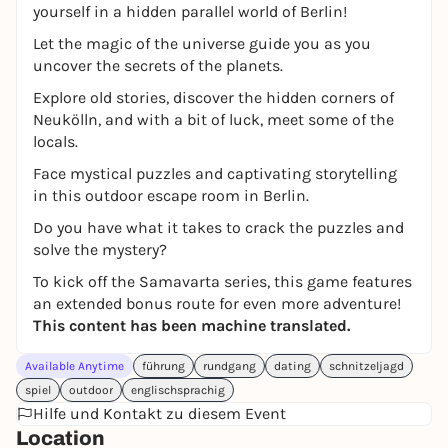
yourself in a hidden parallel world of Berlin!
Let the magic of the universe guide you as you
uncover the secrets of the planets.
Explore old stories, discover the hidden corners of
Neukölln, and with a bit of luck, meet some of the
locals.
Face mystical puzzles and captivating storytelling
in this outdoor escape room in Berlin.
Do you have what it takes to crack the puzzles and
solve the mystery?
To kick off the Samavarta series, this game features
an extended bonus route for even more adventure!
This content has been machine translated.
Available Anytime
führung
rundgang
dating
schnitzeljagd
spiel
outdoor
englischsprachig
Hilfe und Kontakt zu diesem Event
Location