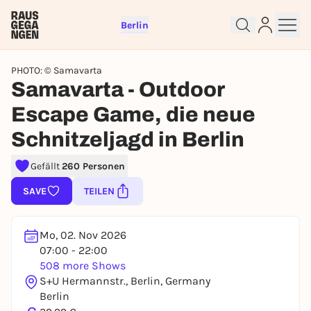
Berlin
PHOTO: © Samavarta
Samavarta - Outdoor
Escape Game, die neue
Schnitzeljagd in Berlin
Sign up for free and get started
right away
Gefällt
260 Personen
To like events, follow pages, or participate in
lotteries, you need a free Rausgegangen account.
SAVE
TEILEN
REGISTER FOR FREE NOW
You already have an account?
Log in now
Mo, 02. Nov 2026
07:00 - 22:00
508 more Shows
S+U Hermannstr., Berlin, Germany
Berlin