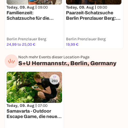
Today, 09. Aug |
09:00
Today, 09. Aug |
09:00
T
Familienzeit:
Paarzeit-Schatzsuche
D
Schatzsuche für die
Berlin Prenzlauer Berg:
B
ganze Familie in Berlin
Ihr zwei. Eine Stadt. Eine
M
Mission.
Berlin Prenzlauer Berg
Berlin Prenzlauer Berg
B
24,99 to 25,00 €
19,99 €
1
Noch mehr Events dieser Location-Page
S+U Hermannstr., Berlin, Germany
260
Today, 09. Aug |
07:00
Samavarta - Outdoor
Escape Game, die neue
Schnitzeljagd in Berlin