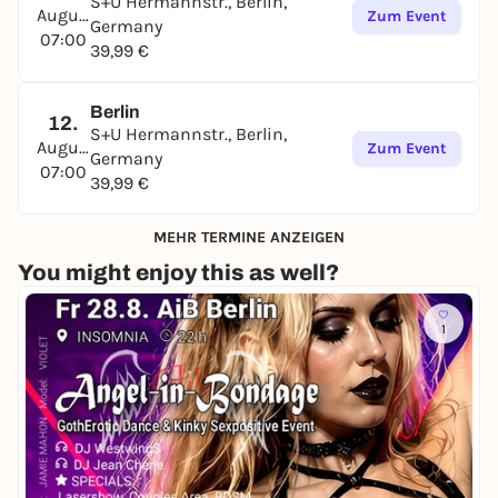
S+U Hermannstr., Berlin,
August
Zum Event
Germany
07:00
39,99 €
Berlin
12.
S+U Hermannstr., Berlin,
August
Zum Event
Germany
07:00
39,99 €
MEHR TERMINE ANZEIGEN
You might enjoy this as well?
1