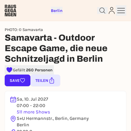
Berlin
PHOTO: © Samavarta
Samavarta - Outdoor
Escape Game, die neue
Schnitzeljagd in Berlin
Sign up for free and get started
right away
Gefällt
260 Personen
To like events, follow pages, or participate in
lotteries, you need a free Rausgegangen account.
SAVE
TEILEN
REGISTER FOR FREE NOW
You already have an account?
Log in now
Sa, 10. Jul 2027
07:00 - 22:00
511 more Shows
S+U Hermannstr., Berlin, Germany
Berlin