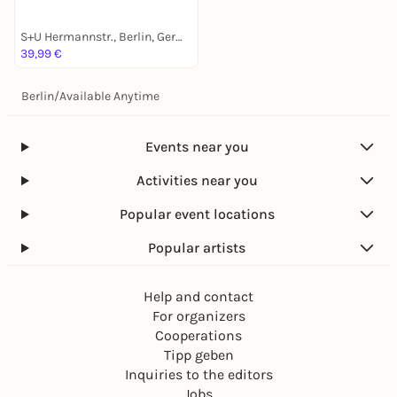
S+U Hermannstr., Berlin, Germany
39,99 €
Berlin
/
Available Anytime
Events near you
Activities near you
Popular event locations
Popular artists
Help and contact
For organizers
Cooperations
Tipp geben
Inquiries to the editors
Jobs