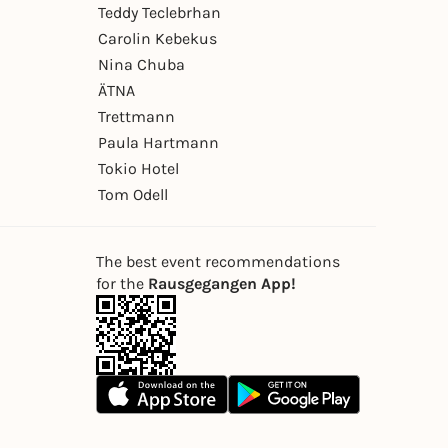
Teddy Teclebrhan
Carolin Kebekus
Nina Chuba
ÄTNA
Trettmann
Paula Hartmann
Tokio Hotel
Tom Odell
The best event recommendations
for the
Rausgegangen App!