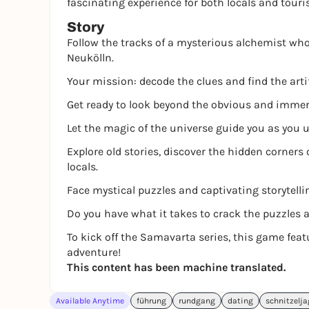
fascinating experience for both locals and touri
Story
Follow the tracks of a mysterious alchemist who 
Neukölln.
Your mission: decode the clues and find the arti
Get ready to look beyond the obvious and immerse
Let the magic of the universe guide you as you u
Explore old stories, discover the hidden corners 
locals.
Face mystical puzzles and captivating storytelli
Do you have what it takes to crack the puzzles 
To kick off the Samavarta series, this game fea
adventure!
This content has been machine translated.
Available Anytime
führung
rundgang
dating
schnitzelj