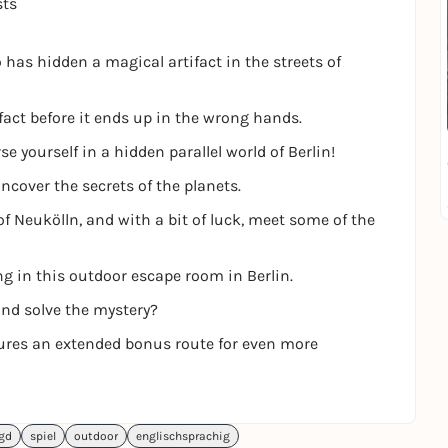
sts
has hidden a magical artifact in the streets of
fact before it ends up in the wrong hands.
 yourself in a hidden parallel world of Berlin!
ncover the secrets of the planets.
of Neukölln, and with a bit of luck, meet some of the
ng in this outdoor escape room in Berlin.
and solve the mystery?
tures an extended bonus route for even more
agd
spiel
outdoor
englischsprachig