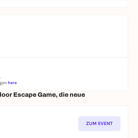
.
ngen
here
.
door Escape Game, die neue
ZUM EVENT