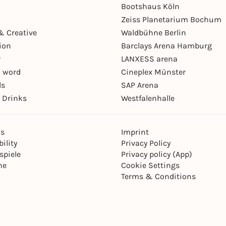
Bootshaus Köln
Zeiss Planetarium Bochum
& Creative
Waldbühne Berlin
ion
Barclays Arena Hamburg
r
LANXESS arena
 word
Cineplex Münster
ls
SAP Arena
 Drinks
Westfalenhalle
ns
Imprint
ility
Privacy Policy
spiele
Privacy policy (App)
ne
Cookie Settings
Terms & Conditions