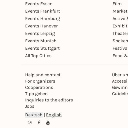
Events Essen
Film
Events Frankfurt
Market
Events Hamburg
Active 
Events Hanover
Exhibit
Events Leipzig
Theate
Events Munich
Spoken
Events Stuttgart
Festiva
All Top Cities
Food &
Help and contact
Über u
For organizers
Accessib
Cooperations
Gewinn
Tipp geben
Guideli
Inquiries to the editors
Jobs
Deutsch
|
English