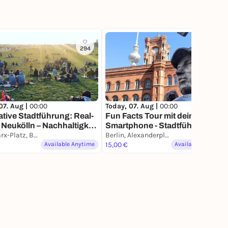
294
369
07. Aug |
00:00
Today, 07. Aug |
00:00
ative Stadtführung: Real-
Fun Facts Tour mit deinem
n Neukölln – Nachhaltigkeit
Smartphone - Stadtführung,
zleben
Karl-Marx-Platz, Berlin
aber anders
Berlin, Alexanderplatz
Available Anytime
15,00 €
Available Anytime