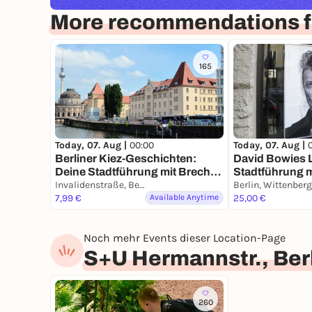
More recommendations fo
165
Today, 07. Aug |
00:00
Today, 07. Aug |
Berliner Kiez-Geschichten:
David Bowies L
Deine Stadtführung mit Brecht
Stadtführung 
& Biermann
Invalidenstraße, Berlin
Smartphone
7,99 €
Available Anytime
25,00 €
Noch mehr Events dieser Location-Page
S+U Hermannstr., Ber
260