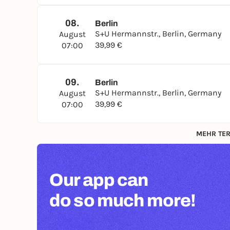
08.
Berlin
S+U Hermannstr., Berlin, Germany
August
39,99 €
07:00
09.
Berlin
S+U Hermannstr., Berlin, Germany
August
39,99 €
07:00
MEHR TER
Our app can
do so much more!