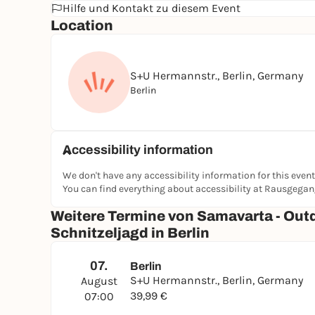
Hilfe und Kontakt zu diesem Event
Location
S+U Hermannstr., Berlin, Germany
Berlin
Accessibility information
We don't have any accessibility information for this event
You can find everything about accessibility at Rausgega
Weitere Termine von Samavarta - Out
Schnitzeljagd in Berlin
07.
Berlin
S+U Hermannstr., Berlin, Germany
August
39,99 €
07:00