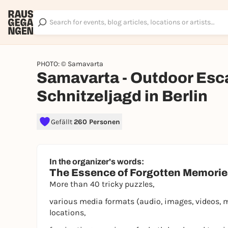
PHOTO: © Samavarta
Samavarta - Outdoor Esc
Schnitzeljagd in Berlin
Gefällt
260 Personen
In the organizer's words:
The Essence of Forgotten Memori
More than 40 tricky puzzles,
various media formats (audio, images, videos, 
locations,