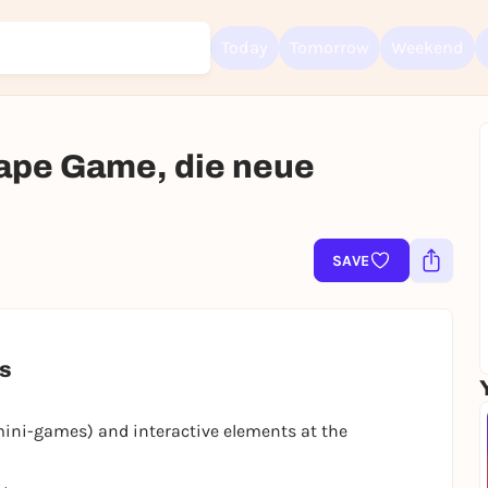
Today
Tomorrow
Weekend
ape Game, die neue
Sign up for free and get started right away
To like events, follow pages, or participate in lotteries, you need a fre
Rausgegangen account.
SAVE
REGISTER FOR FREE NOW
You already have an account?
Log in now
es
mini-games) and interactive elements at the