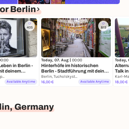
r Berlin
405
813
00:00
Today, 07. Aug |
00:00
Today, 
eben in Berlin -
Hinterhöfe im historischen
Altern
mit deinem
Berlin - Stadtführung mit deinem
Talk i
Berlin, Wittenbergplatz
Smartphone
Berlin, Tucholskystraße
& Kie
Available Anytime
16,00 €
Available Anytime
18,00 €
lin, Germany