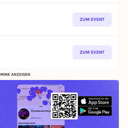
ZUM EVENT
ZUM EVENT
MINE ANZEIGEN