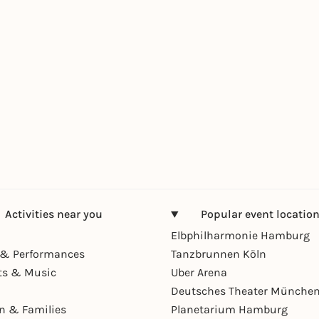
Activities near you
Popular event locatio
Elbphilharmonie Hamburg
& Performances
Tanzbrunnen Köln
ts & Music
Uber Arena
Deutsches Theater Münche
en & Families
Planetarium Hamburg