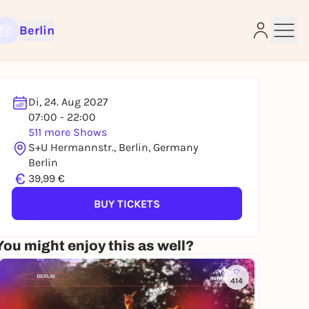
Berlin
Di, 24. Aug 2027
07:00 - 22:00
511 more Shows
e
S+U Hermannstr., Berlin, Germany
Berlin
€
39,99 €
BUY TICKETS
You might enjoy this as well?
414