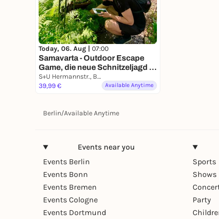
Today, 06. Aug |
07:00
Samavarta - Outdoor Escape
Game, die neue Schnitzeljagd in
Berlin
S+U Hermannstr., Berlin, Germany
39,99 €
Available Anytime
Berlin
/
Available Anytime
Events near you
Events Berlin
Sports
Events Bonn
Shows 
Events Bremen
Concer
Events Cologne
Party
Events Dortmund
Childr