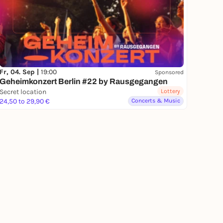
Fr, 04. Sep |
19:00
Sponsored
Geheimkonzert Berlin #22 by Rausgegangen
Secret location
Lottery
24,50 to 29,90 €
Concerts & Music