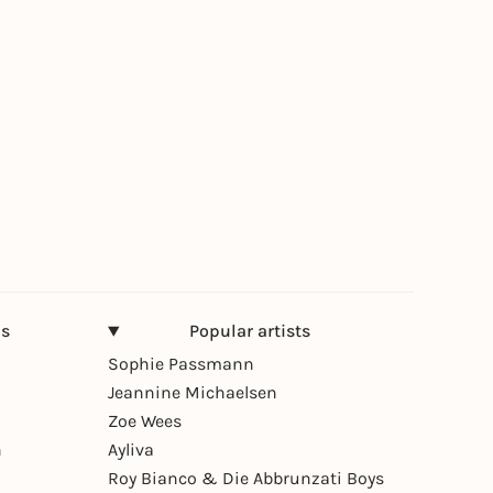
ns
Popular artists
Sophie Passmann
Jeannine Michaelsen
Zoe Wees
n
Ayliva
Roy Bianco & Die Abbrunzati Boys