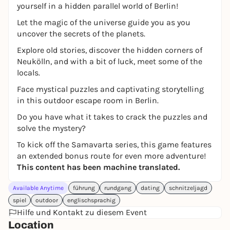
yourself in a hidden parallel world of Berlin!
Let the magic of the universe guide you as you
uncover the secrets of the planets.
Explore old stories, discover the hidden corners of
Neukölln, and with a bit of luck, meet some of the
locals.
Face mystical puzzles and captivating storytelling
in this outdoor escape room in Berlin.
Do you have what it takes to crack the puzzles and
solve the mystery?
To kick off the Samavarta series, this game features
an extended bonus route for even more adventure!
This content has been machine translated.
Available Anytime
führung
rundgang
dating
schnitzeljagd
spiel
outdoor
englischsprachig
Hilfe und Kontakt zu diesem Event
Location