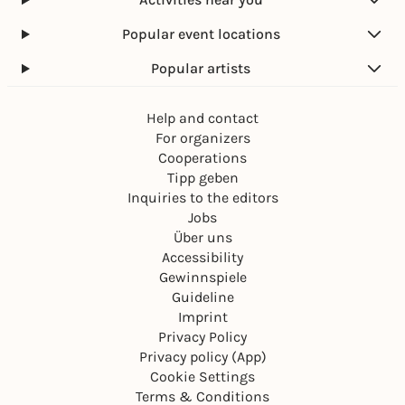
Popular event locations
Popular artists
Help and contact
For organizers
Cooperations
Tipp geben
Inquiries to the editors
Jobs
Über uns
Accessibility
Gewinnspiele
Guideline
Imprint
Privacy Policy
Privacy policy (App)
Cookie Settings
Terms & Conditions