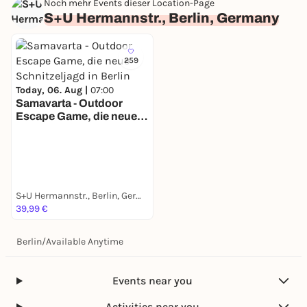
Noch mehr Events dieser Location-Page
S+U Hermannstr., Berlin, Germany
259
Today, 06. Aug |
07:00
Samavarta - Outdoor
Escape Game, die neue
Schnitzeljagd in Berlin
S+U Hermannstr., Berlin, Germany
39,99 €
Berlin
/
Available Anytime
Events near you
Activities near you