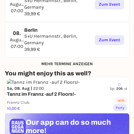
S+U Hermannstr., Berlin,
August
Zum Event
Germany
07:00
39,99 €
Berlin
08.
S+U Hermannstr., Berlin,
August
Zum Event
Germany
07:00
39,99 €
MEHR TERMINE ANZEIGEN
You might enjoy this as well?
Sa, 08. Aug |
22:00
Sponsored
206
Tannz im Frannz -auf 2 Floors!-
WIN
Frannz Club
Party
10,00 €
Our app can
do so much
more!