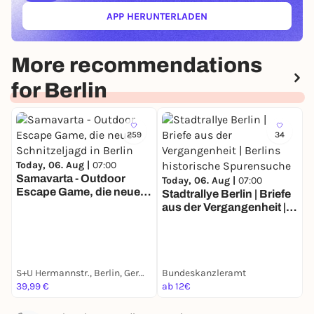
APP HERUNTERLADEN
(ÖFFNET IN NEUEM TAB)
More recommendations
for Berlin
259
34
Today, 06. Aug |
07:00
Samavarta - Outdoor
Today, 06. Aug |
07:00
Escape Game, die neue
Stadtrallye Berlin | Briefe
T
Schnitzeljagd in Berlin
aus der Vergangenheit |
S
Berlins historische
Z
Spurensuche
E
S+U Hermannstr., Berlin, Germany
Bundeskanzleramt
G
39,99 €
ab 12€
a