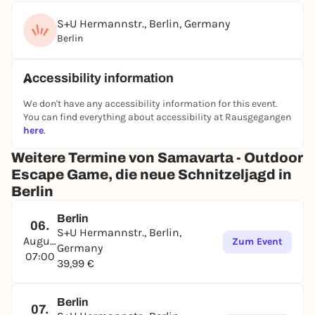
S+U Hermannstr., Berlin, Germany
Berlin
Accessibility information
We don't have any accessibility information for this event.
You can find everything about accessibility at Rausgegangen
here
.
Weitere Termine von Samavarta - Outdoor
Escape Game, die neue Schnitzeljagd in
Berlin
Berlin
06.
S+U Hermannstr., Berlin,
August
Zum Event
Germany
07:00
39,99 €
Berlin
07.