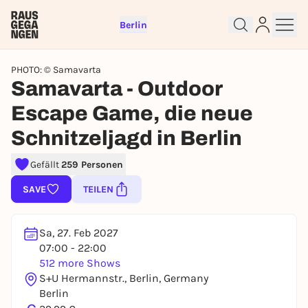
Berlin
PHOTO: © Samavarta
Samavarta - Outdoor
Escape Game, die neue
Sign up for free and get started
Schnitzeljagd in Berlin
right away
Gefällt
259 Personen
To like events, follow pages, or participate in
lotteries, you need a free Rausgegangen account.
SAVE
TEILEN
REGISTER FOR FREE NOW
You already have an account?
Log in now
Sa, 27. Feb 2027
07:00 - 22:00
512 more Shows
S+U Hermannstr., Berlin, Germany
Berlin