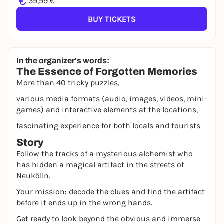
€
39,99 €
BUY TICKETS
In the organizer's words:
The Essence of Forgotten Memories
More than 40 tricky puzzles,
various media formats (audio, images, videos, mini-
games) and interactive elements at the locations,
fascinating experience for both locals and tourists
Story
Follow the tracks of a mysterious alchemist who
has hidden a magical artifact in the streets of
Neukölln.
Your mission: decode the clues and find the artifact
before it ends up in the wrong hands.
Get ready to look beyond the obvious and immerse