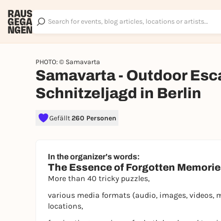
PHOTO: © Samavarta
Samavarta - Outdoor Esc
Schnitzeljagd in Berlin
Gefällt
260 Personen
In the organizer's words:
The Essence of Forgotten Memori
More than 40 tricky puzzles,
various media formats (audio, images, videos, 
locations,