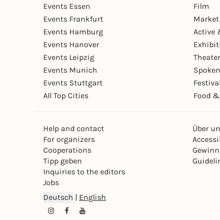
Events Essen
Film
Events Frankfurt
Market
Events Hamburg
Active 
Events Hanover
Exhibit
Events Leipzig
Theate
Events Munich
Spoken
Events Stuttgart
Festiva
All Top Cities
Food &
Help and contact
Über u
For organizers
Accessib
Cooperations
Gewinn
Tipp geben
Guideli
Inquiries to the editors
Jobs
Deutsch
|
English