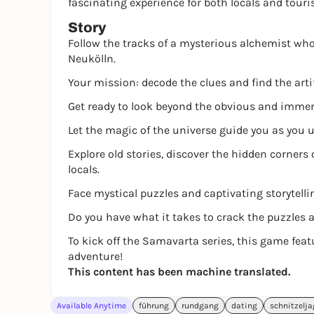
fascinating experience for both locals and touri
Story
Follow the tracks of a mysterious alchemist who 
Neukölln.
Your mission: decode the clues and find the arti
Get ready to look beyond the obvious and immerse
Let the magic of the universe guide you as you u
Explore old stories, discover the hidden corners 
locals.
Face mystical puzzles and captivating storytelli
Do you have what it takes to crack the puzzles 
To kick off the Samavarta series, this game fea
adventure!
This content has been machine translated.
Available Anytime
führung
rundgang
dating
schnitzelj