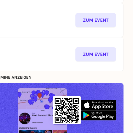
ZUM EVENT
ZUM EVENT
MINE ANZEIGEN