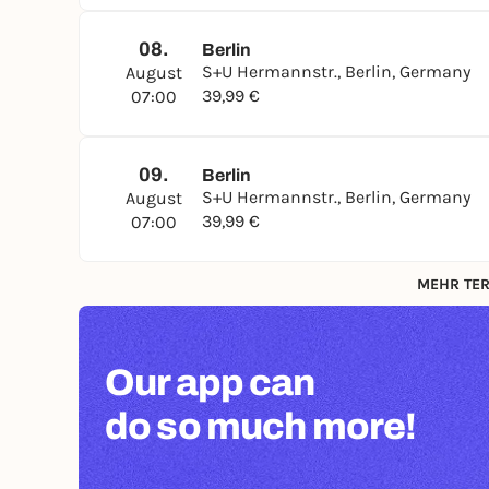
08.
Berlin
S+U Hermannstr., Berlin, Germany
August
39,99 €
07:00
09.
Berlin
S+U Hermannstr., Berlin, Germany
August
39,99 €
07:00
MEHR TER
Our app can
do so much more!