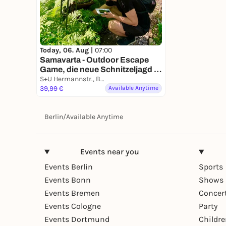
Today, 06. Aug |
07:00
Samavarta - Outdoor Escape
Game, die neue Schnitzeljagd in
Berlin
S+U Hermannstr., Berlin, Germany
39,99 €
Available Anytime
Berlin
/
Available Anytime
Events near you
Events Berlin
Sports
Events Bonn
Shows 
Events Bremen
Concer
Events Cologne
Party
Events Dortmund
Childr