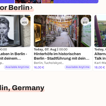
r Berlin
405
813
00:00
Today, 07. Aug |
00:00
Today, 
eben in Berlin -
Hinterhöfe im historischen
Altern
mit deinem
Berlin - Stadtführung mit deinem
Talk i
Berlin, Wittenbergplatz
Smartphone
Berlin, Tucholskystraße
& Kie
Available Anytime
16,00 €
Available Anytime
18,00 €
lin, Germany