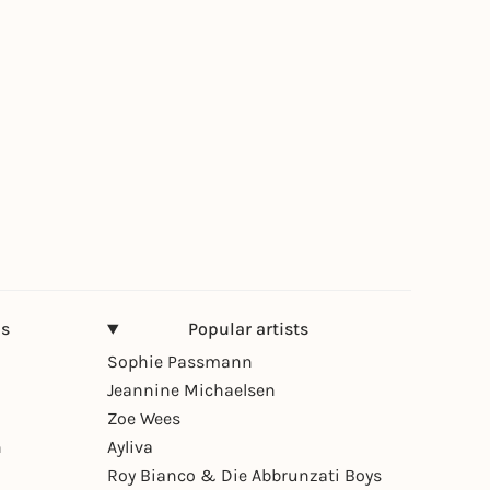
ns
Popular artists
Sophie Passmann
Jeannine Michaelsen
Zoe Wees
n
Ayliva
Roy Bianco & Die Abbrunzati Boys