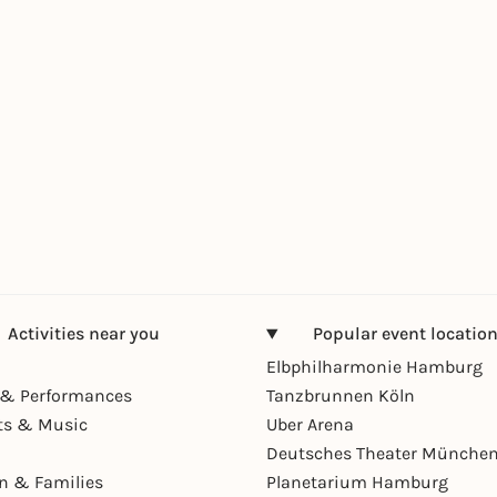
Activities near you
Popular event locatio
Elbphilharmonie Hamburg
& Performances
Tanzbrunnen Köln
ts & Music
Uber Arena
Deutsches Theater Münche
en & Families
Planetarium Hamburg