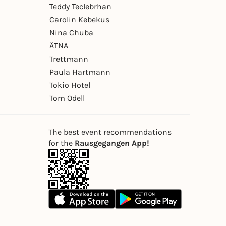
Teddy Teclebrhan
Carolin Kebekus
Nina Chuba
ÄTNA
Trettmann
Paula Hartmann
Tokio Hotel
Tom Odell
The best event recommendations
for the
Rausgegangen App!