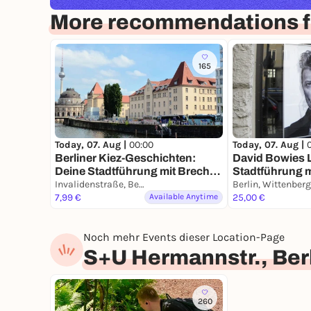
More recommendations fo
165
Today, 07. Aug |
00:00
Today, 07. Aug |
Berliner Kiez-Geschichten:
David Bowies L
Deine Stadtführung mit Brecht
Stadtführung 
& Biermann
Invalidenstraße, Berlin
Smartphone
7,99 €
Available Anytime
25,00 €
Noch mehr Events dieser Location-Page
S+U Hermannstr., Ber
260