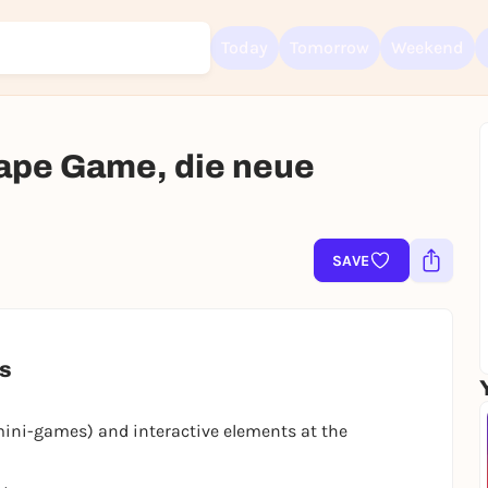
Today
Tomorrow
Weekend
ape Game, die neue
Sign up for free and get started right away
To like events, follow pages, or participate in lotteries, you need a fre
Rausgegangen account.
SAVE
REGISTER FOR FREE NOW
You already have an account?
Log in now
es
mini-games) and interactive elements at the