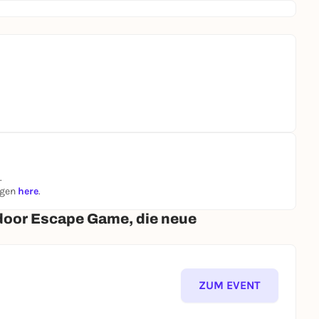
.
ngen
here
.
door Escape Game, die neue
ZUM EVENT