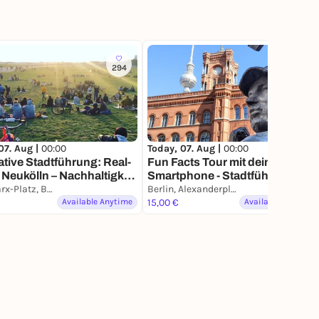
294
369
07. Aug |
00:00
Today, 07. Aug |
00:00
ative Stadtführung: Real-
Fun Facts Tour mit deinem
n Neukölln – Nachhaltigkeit
Smartphone - Stadtführung,
zleben
Karl-Marx-Platz, Berlin
aber anders
Berlin, Alexanderplatz
Available Anytime
15,00 €
Available Anytime