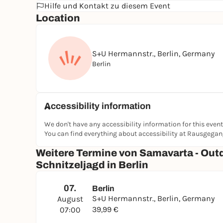
Hilfe und Kontakt zu diesem Event
Location
S+U Hermannstr., Berlin, Germany
Berlin
Accessibility information
We don't have any accessibility information for this event
You can find everything about accessibility at Rausgega
Weitere Termine von Samavarta - Out
Schnitzeljagd in Berlin
07.
Berlin
S+U Hermannstr., Berlin, Germany
August
39,99 €
07:00