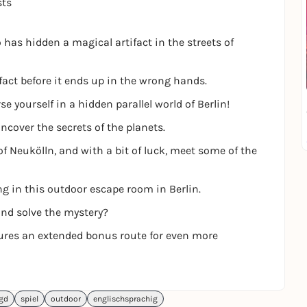
sts
has hidden a magical artifact in the streets of
fact before it ends up in the wrong hands.
 yourself in a hidden parallel world of Berlin!
ncover the secrets of the planets.
of Neukölln, and with a bit of luck, meet some of the
ng in this outdoor escape room in Berlin.
and solve the mystery?
tures an extended bonus route for even more
agd
spiel
outdoor
englischsprachig