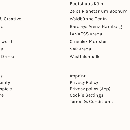
Bootshaus Köln
Zeiss Planetarium Bochum
& Creative
Waldbühne Berlin
ion
Barclays Arena Hamburg
r
LANXESS arena
 word
Cineplex Münster
ls
SAP Arena
 Drinks
Westfalenhalle
ns
Imprint
ility
Privacy Policy
spiele
Privacy policy (App)
ne
Cookie Settings
Terms & Conditions