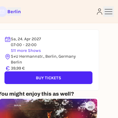
Berlin
Sa, 24. Apr 2027
07:00 - 22:00
511 more Shows
e
S+U Hermannstr., Berlin, Germany
Berlin
€
39,99 €
BUY TICKETS
You might enjoy this as well?
412