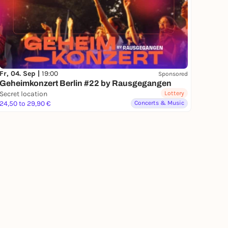
Fr, 04. Sep |
19:00
Sponsored
Geheimkonzert Berlin #22 by Rausgegangen
Secret location
Lottery
24,50 to 29,90 €
Concerts & Music