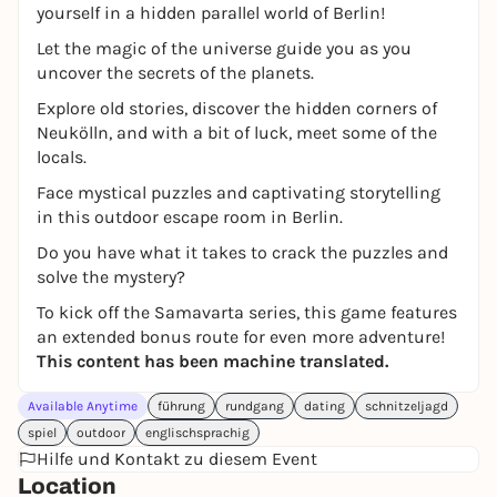
yourself in a hidden parallel world of Berlin!
Let the magic of the universe guide you as you
uncover the secrets of the planets.
Explore old stories, discover the hidden corners of
Neukölln, and with a bit of luck, meet some of the
locals.
Face mystical puzzles and captivating storytelling
in this outdoor escape room in Berlin.
Do you have what it takes to crack the puzzles and
solve the mystery?
To kick off the Samavarta series, this game features
an extended bonus route for even more adventure!
This content has been machine translated.
Available Anytime
führung
rundgang
dating
schnitzeljagd
spiel
outdoor
englischsprachig
Hilfe und Kontakt zu diesem Event
Location