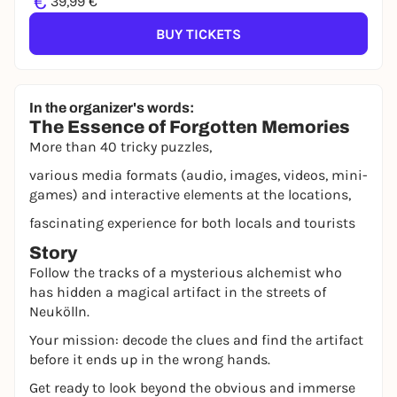
€
39,99 €
BUY TICKETS
In the organizer's words:
The Essence of Forgotten Memories
More than 40 tricky puzzles,
various media formats (audio, images, videos, mini-
games) and interactive elements at the locations,
fascinating experience for both locals and tourists
Story
Follow the tracks of a mysterious alchemist who
has hidden a magical artifact in the streets of
Neukölln.
Your mission: decode the clues and find the artifact
before it ends up in the wrong hands.
Get ready to look beyond the obvious and immerse