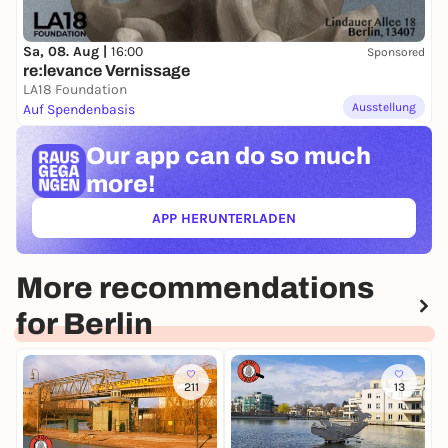
Sa, 08. Aug |
16:00
Sponsored
re:levance Vernissage
LA18 Foundation
Ausstellung
Auf Spendenbasis
Our app can
do so much
more!
APP HERUNTERLADEN
(ÖFFNET IN NEUEM TAB)
More recommendations
for Berlin
211
13