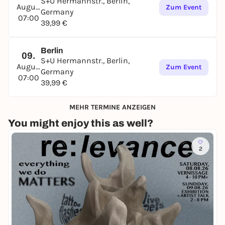
S+U Hermannstr., Berlin,
August
Zum Event
Germany
07:00
39,99 €
Berlin
09.
S+U Hermannstr., Berlin,
August
Zum Event
Germany
07:00
39,99 €
MEHR TERMINE ANZEIGEN
You might enjoy this as well?
2