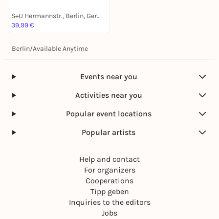
S+U Hermannstr., Berlin, Germany
39,99 €
Berlin
/
Available Anytime
Events near you
Activities near you
Popular event locations
Popular artists
Help and contact
For organizers
Cooperations
Tipp geben
Inquiries to the editors
Jobs