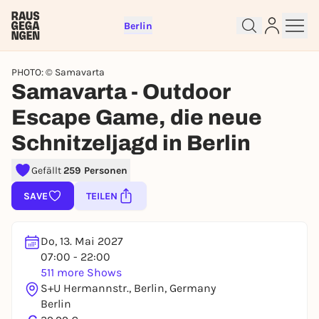
Berlin
PHOTO: © Samavarta
Samavarta - Outdoor
Escape Game, die neue
Schnitzeljagd in Berlin
Sign up for free and get started
right away
Gefällt
259 Personen
To like events, follow pages, or participate in
lotteries, you need a free Rausgegangen account.
SAVE
TEILEN
REGISTER FOR FREE NOW
You already have an account?
Log in now
Do, 13. Mai 2027
07:00 - 22:00
511 more Shows
S+U Hermannstr., Berlin, Germany
Berlin