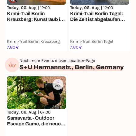
Today, 06. Aug |
12:00
Today, 06. Aug |
12:00
T
Krimi-Trail Berlin
Krimi-Trail Berlin Tegel:
C
Kreuzberg: Kunstraub im
Die Zeit ist abgelaufen…
w
Gleisdreieck
Krimi-Trail Berlin Kreuzberg
Krimi-Trail Berlin Tegel
W
7,80 €
7,80 €
F
Noch mehr Events dieser Location-Page
S+U Hermannstr., Berlin, Germany
259
Today, 06. Aug |
07:00
Samavarta - Outdoor
Escape Game, die neue
Schnitzeljagd in Berlin