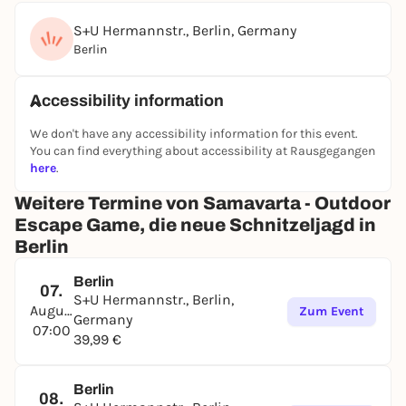
S+U Hermannstr., Berlin, Germany
Berlin
Accessibility information
We don't have any accessibility information for this event.
You can find everything about accessibility at Rausgegangen
here
.
Weitere Termine von Samavarta - Outdoor
Escape Game, die neue Schnitzeljagd in
Berlin
Berlin
07.
S+U Hermannstr., Berlin,
August
Zum Event
Germany
07:00
39,99 €
Berlin
08.