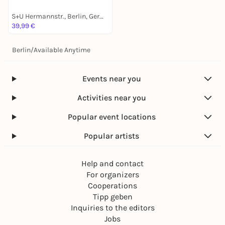
S+U Hermannstr., Berlin, Germany
39,99 €
Berlin
/
Available Anytime
Events near you
Activities near you
Popular event locations
Popular artists
Help and contact
For organizers
Cooperations
Tipp geben
Inquiries to the editors
Jobs