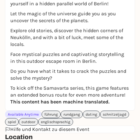
yourself in a hidden parallel world of Berlin!
Let the magic of the universe guide you as you
uncover the secrets of the planets.
Explore old stories, discover the hidden corners of
Neukölln, and with a bit of luck, meet some of the
locals.
Face mystical puzzles and captivating storytelling
in this outdoor escape room in Berlin.
Do you have what it takes to crack the puzzles and
solve the mystery?
To kick off the Samavarta series, this game features
an extended bonus route for even more adventure!
This content has been machine translated.
Available Anytime
führung
rundgang
dating
schnitzeljagd
spiel
outdoor
englischsprachig
Hilfe und Kontakt zu diesem Event
Location