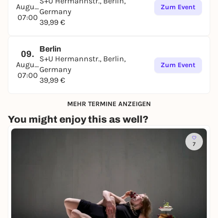
S+U Hermannstr., Berlin,
August
Zum Event
Germany
07:00
39,99 €
Berlin
09.
S+U Hermannstr., Berlin,
August
Zum Event
Germany
07:00
39,99 €
MEHR TERMINE ANZEIGEN
You might enjoy this as well?
7