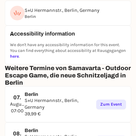
S+U Hermannstr., Berlin, Germany
Berlin
Accessibility information
We don't have any accessibility information for this event.
You can find everything about accessibility at Rausgegangen
here
.
Weitere Termine von Samavarta - Outdoor
Escape Game, die neue Schnitzeljagd in
Berlin
Berlin
07.
S+U Hermannstr., Berlin,
August
Zum Event
Germany
07:00
39,99 €
Berlin
08.