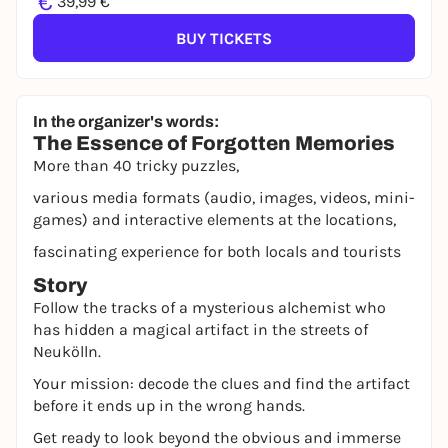
€
39,99 €
BUY TICKETS
In the organizer's words:
The Essence of Forgotten Memories
More than 40 tricky puzzles,
various media formats (audio, images, videos, mini-
games) and interactive elements at the locations,
fascinating experience for both locals and tourists
Story
Follow the tracks of a mysterious alchemist who
has hidden a magical artifact in the streets of
Neukölln.
Your mission: decode the clues and find the artifact
before it ends up in the wrong hands.
Get ready to look beyond the obvious and immerse