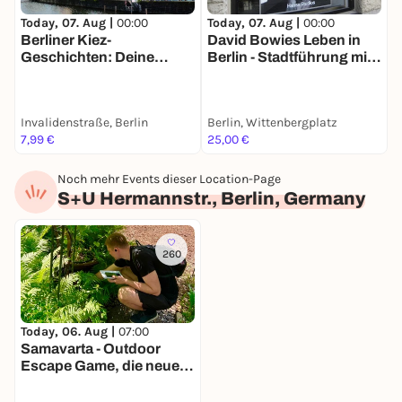
Today, 07. Aug |
00:00
Today, 07. Aug |
00:00
T
Berliner Kiez-
David Bowies Leben in
H
Geschichten: Deine
Berlin - Stadtführung mit
h
Stadtführung mit Brecht
deinem Smartphone
S
& Biermann
Invalidenstraße, Berlin
Berlin, Wittenbergplatz
B
7,99 €
25,00 €
1
Noch mehr Events dieser Location-Page
S+U Hermannstr., Berlin, Germany
260
Today, 06. Aug |
07:00
Samavarta - Outdoor
Escape Game, die neue
Schnitzeljagd in Berlin