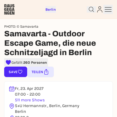
Berlin
PHOTO: © Samavarta
Samavarta - Outdoor
Escape Game, die neue
Schnitzeljagd in Berlin
Sign up for free and get started
right away
Gefällt
260 Personen
To like events, follow pages, or participate in
lotteries, you need a free Rausgegangen account.
SAVE
TEILEN
REGISTER FOR FREE NOW
You already have an account?
Log in now
Fr, 23. Apr 2027
07:00 - 22:00
511 more Shows
S+U Hermannstr., Berlin, Germany
Berlin