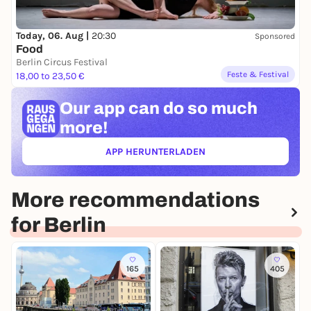
Today, 06. Aug |
20:30
Sponsored
Food
Berlin Circus Festival
Feste & Festival
18,00 to 23,50 €
Our app can
do so much
more!
APP HERUNTERLADEN
(ÖFFNET IN NEUEM TAB)
More recommendations
for Berlin
165
405