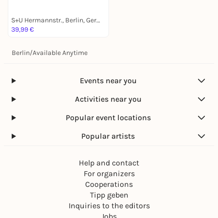
S+U Hermannstr., Berlin, Germany
39,99 €
Berlin
/
Available Anytime
Events near you
Activities near you
Popular event locations
Popular artists
Help and contact
For organizers
Cooperations
Tipp geben
Inquiries to the editors
Jobs