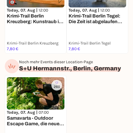
Today, 07. Aug |
12:00
Today, 07. Aug |
12:00
T
Krimi-Trail Berlin
Krimi-Trail Berlin Tegel:
S
Kreuzberg: Kunstraub im
Die Zeit ist abgelaufen…
m
Gleisdreieck
Krimi-Trail Berlin Kreuzberg
Krimi-Trail Berlin Tegel
B
7,80 €
7,80 €
1
Noch mehr Events dieser Location-Page
S+U Hermannstr., Berlin, Germany
260
Today, 07. Aug |
07:00
Samavarta - Outdoor
Escape Game, die neue
Schnitzeljagd in Berlin