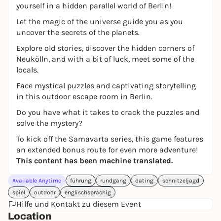
yourself in a hidden parallel world of Berlin!
Let the magic of the universe guide you as you
uncover the secrets of the planets.
Explore old stories, discover the hidden corners of
Neukölln, and with a bit of luck, meet some of the
locals.
Face mystical puzzles and captivating storytelling
in this outdoor escape room in Berlin.
Do you have what it takes to crack the puzzles and
solve the mystery?
To kick off the Samavarta series, this game features
an extended bonus route for even more adventure!
This content has been machine translated.
Available Anytime
führung
rundgang
dating
schnitzeljagd
spiel
outdoor
englischsprachig
Hilfe und Kontakt zu diesem Event
Location