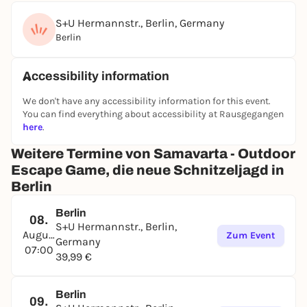
S+U Hermannstr., Berlin, Germany
Berlin
Accessibility information
We don't have any accessibility information for this event.
You can find everything about accessibility at Rausgegangen
here
.
Weitere Termine von Samavarta - Outdoor
Escape Game, die neue Schnitzeljagd in
Berlin
Berlin
08.
S+U Hermannstr., Berlin,
August
Zum Event
Germany
07:00
39,99 €
Berlin
09.