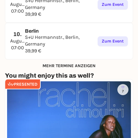
S+U Hermannstr., Berlin,
August
Zum Event
Germany
07:00
39,99 €
Berlin
10.
S+U Hermannstr., Berlin,
August
Zum Event
Germany
07:00
39,99 €
MEHR TERMINE ANZEIGEN
You might enjoy this as well?
PRESENTED
7