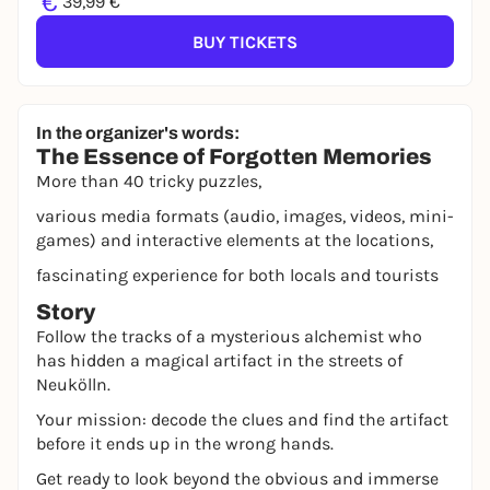
€
39,99 €
BUY TICKETS
In the organizer's words:
The Essence of Forgotten Memories
More than 40 tricky puzzles,
various media formats (audio, images, videos, mini-
games) and interactive elements at the locations,
fascinating experience for both locals and tourists
Story
Follow the tracks of a mysterious alchemist who
has hidden a magical artifact in the streets of
Neukölln.
Your mission: decode the clues and find the artifact
before it ends up in the wrong hands.
Get ready to look beyond the obvious and immerse