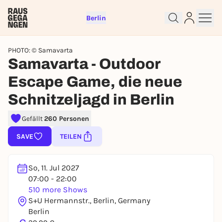
Berlin
PHOTO: © Samavarta
Samavarta - Outdoor
Escape Game, die neue
Schnitzeljagd in Berlin
Sign up for free and get started
right away
Gefällt
260 Personen
To like events, follow pages, or participate in
lotteries, you need a free Rausgegangen account.
SAVE
TEILEN
REGISTER FOR FREE NOW
You already have an account?
Log in now
So, 11. Jul 2027
07:00 - 22:00
510 more Shows
S+U Hermannstr., Berlin, Germany
Berlin