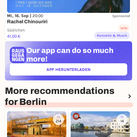
Mi, 16. Sep |
20:00
Sponsored
Rachel Chinouriri
WIN
Säälchen
Konzerte & Musik
41,00 €
Our app can
do so much
more!
APP HERUNTERLADEN
(ÖFFNET IN NEUEM TAB)
More recommendations
for Berlin
214
14