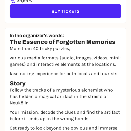
€
39,99 €
BUY TICKETS
In the organizer's words:
The Essence of Forgotten Memories
More than 40 tricky puzzles,
various media formats (audio, images, videos, mini-
games) and interactive elements at the locations,
fascinating experience for both locals and tourists
Story
Follow the tracks of a mysterious alchemist who
has hidden a magical artifact in the streets of
Neukölln.
Your mission: decode the clues and find the artifact
before it ends up in the wrong hands.
Get ready to look beyond the obvious and immerse