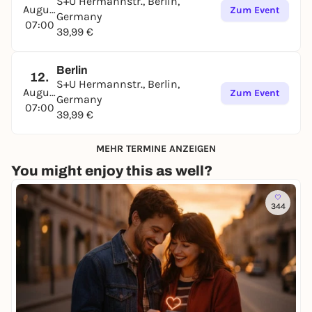
S+U Hermannstr., Berlin,
August
Zum Event
Germany
07:00
39,99 €
Berlin
12.
S+U Hermannstr., Berlin,
August
Zum Event
Germany
07:00
39,99 €
MEHR TERMINE ANZEIGEN
You might enjoy this as well?
344