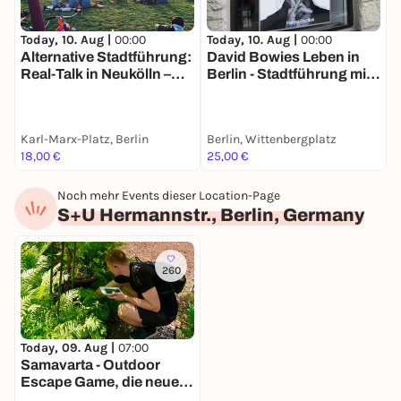
Today, 10. Aug |
00:00
Today, 10. Aug |
00:00
T
Alternative Stadtführung:
David Bowies Leben in
F
Real-Talk in Neukölln –
Berlin - Stadtführung mit
d
Nachhaltigkeit &
deinem Smartphone
S
Kiezleben
a
Karl-Marx-Platz, Berlin
Berlin, Wittenbergplatz
B
18,00 €
25,00 €
1
Noch mehr Events dieser Location-Page
S+U Hermannstr., Berlin, Germany
260
Today, 09. Aug |
07:00
Samavarta - Outdoor
Escape Game, die neue
Schnitzeljagd in Berlin