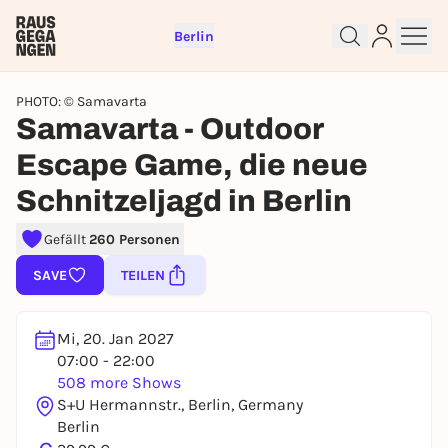
Berlin
PHOTO: © Samavarta
Samavarta - Outdoor
Escape Game, die neue
Schnitzeljagd in Berlin
Sign up for free and get started
right away
Gefällt
260 Personen
To like events, follow pages, or participate in
lotteries, you need a free Rausgegangen account.
SAVE
TEILEN
REGISTER FOR FREE NOW
You already have an account?
Log in now
Mi, 20. Jan 2027
07:00 - 22:00
508 more Shows
S+U Hermannstr., Berlin, Germany
Berlin