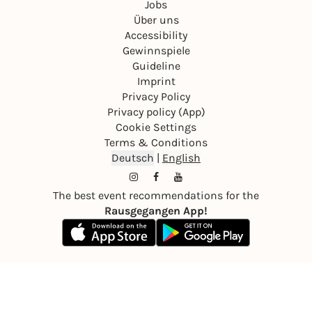
Jobs
Über uns
Accessibility
Gewinnspiele
Guideline
Imprint
Privacy Policy
Privacy policy (App)
Cookie Settings
Terms & Conditions
Deutsch
|
English
The best event recommendations for the
Rausgegangen App!