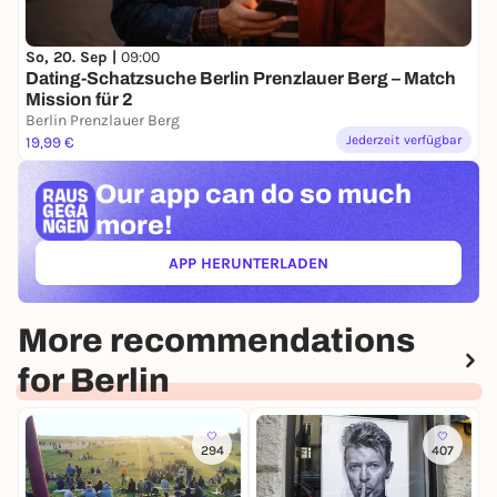
So, 20. Sep |
09:00
Dating-Schatzsuche Berlin Prenzlauer Berg – Match
Mission für 2
Berlin Prenzlauer Berg
Jederzeit verfügbar
19,99 €
Our app can
do so much
more!
APP HERUNTERLADEN
(ÖFFNET IN NEUEM TAB)
More recommendations
for Berlin
294
407