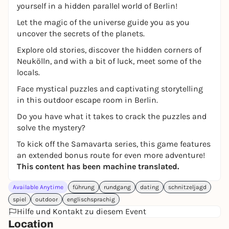
yourself in a hidden parallel world of Berlin!
Let the magic of the universe guide you as you
uncover the secrets of the planets.
Explore old stories, discover the hidden corners of
Neukölln, and with a bit of luck, meet some of the
locals.
Face mystical puzzles and captivating storytelling
in this outdoor escape room in Berlin.
Do you have what it takes to crack the puzzles and
solve the mystery?
To kick off the Samavarta series, this game features
an extended bonus route for even more adventure!
This content has been machine translated.
Available Anytime
führung
rundgang
dating
schnitzeljagd
spiel
outdoor
englischsprachig
Hilfe und Kontakt zu diesem Event
Location