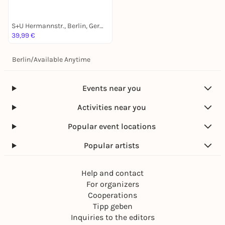
S+U Hermannstr., Berlin, Germany
39,99 €
Berlin
/
Available Anytime
Events near you
Activities near you
Popular event locations
Popular artists
Help and contact
For organizers
Cooperations
Tipp geben
Inquiries to the editors