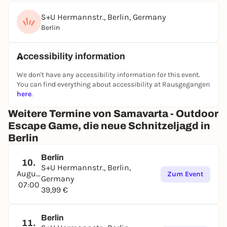
S+U Hermannstr., Berlin, Germany
Berlin
Accessibility information
We don't have any accessibility information for this event.
You can find everything about accessibility at Rausgegangen
here
.
Weitere Termine von Samavarta - Outdoor
Escape Game, die neue Schnitzeljagd in
Berlin
Berlin
10.
S+U Hermannstr., Berlin,
August
Zum Event
Germany
07:00
39,99 €
Berlin
11.