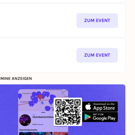
ZUM EVENT
ZUM EVENT
MINE ANZEIGEN