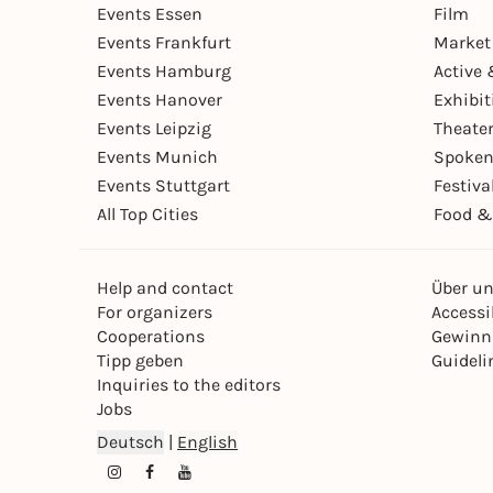
Events Essen
Film
Events Frankfurt
Market
Events Hamburg
Active 
Events Hanover
Exhibit
Events Leipzig
Theate
Events Munich
Spoken
Events Stuttgart
Festiva
All Top Cities
Food &
Help and contact
Über u
For organizers
Accessib
Cooperations
Gewinn
Tipp geben
Guideli
Inquiries to the editors
Jobs
Deutsch
|
English