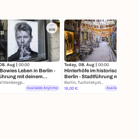
406
813
08. Aug |
00:00
Today, 08. Aug |
00:00
Bowies Leben in Berlin -
Hinterhöfe im historischen
ührung mit deinem
Berlin - Stadtführung mit deine
phone
Berlin, Wittenbergplatz
Smartphone
Berlin, Tucholskystraße
Available Anytime
16,00 €
Available Anytime