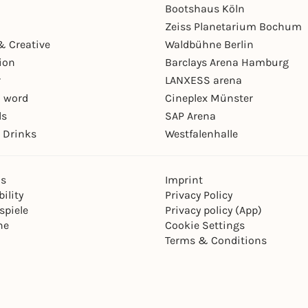
Bootshaus Köln
Zeiss Planetarium Bochum
& Creative
Waldbühne Berlin
ion
Barclays Arena Hamburg
r
LANXESS arena
 word
Cineplex Münster
ls
SAP Arena
 Drinks
Westfalenhalle
ns
Imprint
ility
Privacy Policy
spiele
Privacy policy (App)
ne
Cookie Settings
Terms & Conditions