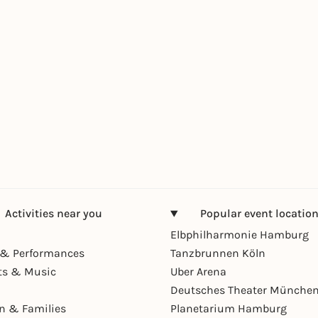
Activities near you
Popular event locatio
Elbphilharmonie Hamburg
& Performances
Tanzbrunnen Köln
ts & Music
Uber Arena
Deutsches Theater Münche
en & Families
Planetarium Hamburg