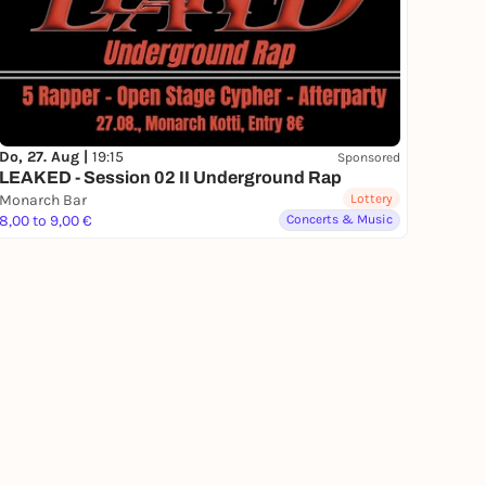
Do, 27. Aug |
19:15
Sponsored
LEAKED - Session 02 II Underground Rap
Monarch Bar
Lottery
8,00 to 9,00 €
Concerts & Music