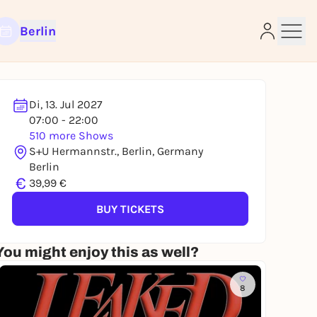
Berlin
Di, 13. Jul 2027
07:00 - 22:00
510 more Shows
e
S+U Hermannstr., Berlin, Germany
Berlin
€
39,99 €
BUY TICKETS
You might enjoy this as well?
8