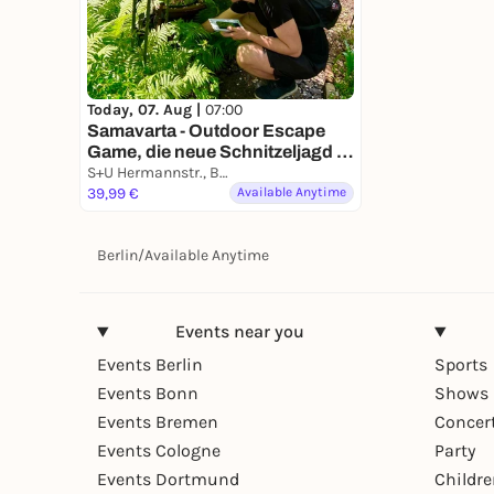
Today, 07. Aug |
07:00
Samavarta - Outdoor Escape
Game, die neue Schnitzeljagd in
Berlin
S+U Hermannstr., Berlin, Germany
39,99 €
Available Anytime
Berlin
/
Available Anytime
Events near you
Events Berlin
Sports
Events Bonn
Shows 
Events Bremen
Concer
Events Cologne
Party
Events Dortmund
Childr