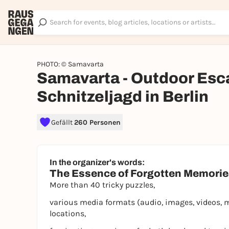
PHOTO: © Samavarta
Samavarta - Outdoor Esc
Schnitzeljagd in Berlin
Gefällt
260 Personen
In the organizer's words:
The Essence of Forgotten Memori
More than 40 tricky puzzles,
various media formats (audio, images, videos, 
locations,