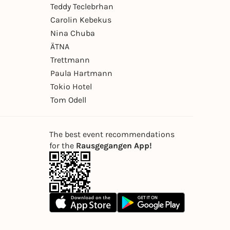
Teddy Teclebrhan
Carolin Kebekus
Nina Chuba
ÄTNA
Trettmann
Paula Hartmann
Tokio Hotel
Tom Odell
The best event recommendations
for the
Rausgegangen App!