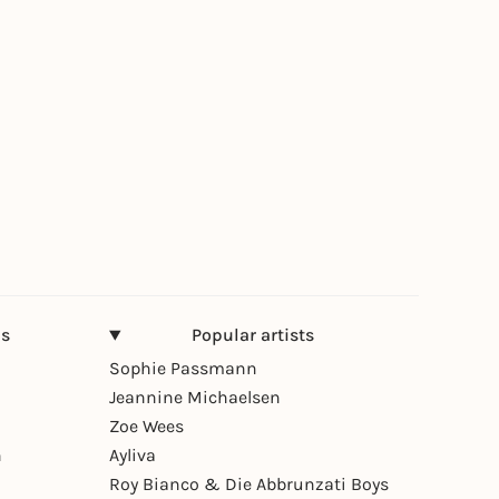
ns
Popular artists
Sophie Passmann
Jeannine Michaelsen
Zoe Wees
n
Ayliva
Roy Bianco & Die Abbrunzati Boys