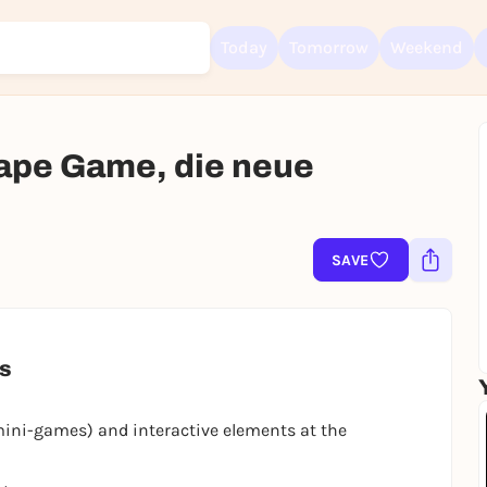
Today
Tomorrow
Weekend
ape Game, die neue
Sign up for free and get started right away
To like events, follow pages, or participate in lotteries, you need a fre
Rausgegangen account.
SAVE
REGISTER FOR FREE NOW
You already have an account?
Log in now
es
mini-games) and interactive elements at the