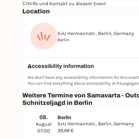
Hilfe und Kontakt zu diesem Event
Location
S+U Hermannstr., Berlin, Germany
Berlin
Accessibility information
We don't have any accessibility information for this event
You can find everything about accessibility at Rausgega
Weitere Termine von Samavarta - Out
Schnitzeljagd in Berlin
08.
Berlin
S+U Hermannstr., Berlin, Germany
August
39,99 €
07:00