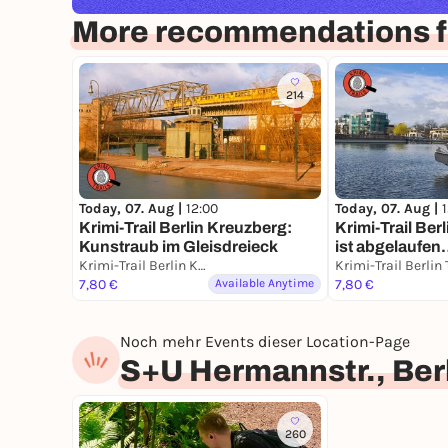
More recommendations fo
214
Today, 07. Aug |
12:00
Today, 07. Aug |
Krimi-Trail Berlin Kreuzberg:
Krimi-Trail Berl
Kunstraub im Gleisdreieck
ist abgelaufe
Krimi-Trail Berlin Kreuzberg
7,80 €
Available Anytime
7,80 €
Noch mehr Events dieser Location-Page
S+U Hermannstr., Ber
260