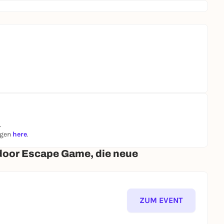
.
ngen
here
.
door Escape Game, die neue
ZUM EVENT