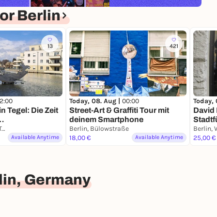
r Berlin
13
421
12:00
Today, 08. Aug |
00:00
Today, 
in Tegel: Die Zeit
Street-Art & Graffiti Tour mit
David 
n…
deinem Smartphone
Stadtf
Krimi-Trail Berlin Tegel
Berlin, Bülowstraße
Smart
Available Anytime
18,00 €
Available Anytime
25,00 €
lin, Germany