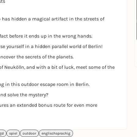
sts
has hidden a magical artifact in the streets of
fact before it ends up in the wrong hands.
 yourself in a hidden parallel world of Berlin!
ncover the secrets of the planets.
of Neukölln, and with a bit of luck, meet some of the
ng in this outdoor escape room in Berlin.
and solve the mystery?
tures an extended bonus route for even more
agd
spiel
outdoor
englischsprachig