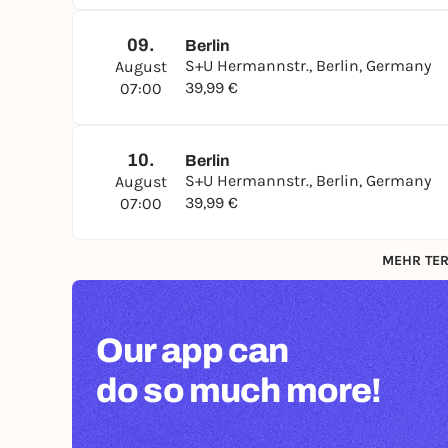
09.
Berlin
S+U Hermannstr., Berlin, Germany
August
39,99 €
07:00
10.
Berlin
S+U Hermannstr., Berlin, Germany
August
39,99 €
07:00
MEHR TER
Our app can
do so much more!