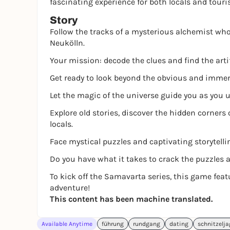
fascinating experience for both locals and touri
Story
Follow the tracks of a mysterious alchemist who 
Neukölln.
Your mission: decode the clues and find the arti
Get ready to look beyond the obvious and immerse
Let the magic of the universe guide you as you u
Explore old stories, discover the hidden corners 
locals.
Face mystical puzzles and captivating storytelli
Do you have what it takes to crack the puzzles 
To kick off the Samavarta series, this game fea
adventure!
This content has been machine translated.
Available Anytime
führung
rundgang
dating
schnitzelj