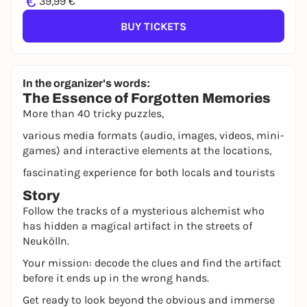
€
39,99 €
BUY TICKETS
In the organizer's words:
The Essence of Forgotten Memories
More than 40 tricky puzzles,
various media formats (audio, images, videos, mini-
games) and interactive elements at the locations,
fascinating experience for both locals and tourists
Story
Follow the tracks of a mysterious alchemist who
has hidden a magical artifact in the streets of
Neukölln.
Your mission: decode the clues and find the artifact
before it ends up in the wrong hands.
Get ready to look beyond the obvious and immerse