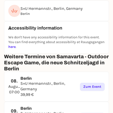
S+U Hermannstr., Berlin, Germany
Berlin
Accessibility information
We don't have any accessibility information for this event.
You can find everything about accessibility at Rausgegangen
here
.
Weitere Termine von Samavarta - Outdoor
Escape Game, die neue Schnitzeljagd in
Berlin
Berlin
08.
S+U Hermannstr., Berlin,
August
Zum Event
Germany
07:00
39,99 €
Berlin
09.