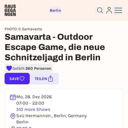
Berlin
PHOTO: © Samavarta
Samavarta - Outdoor
Escape Game, die neue
Schnitzeljagd in Berlin
Sign up for free and get started
right away
Gefällt
260 Personen
To like events, follow pages, or participate in
lotteries, you need a free Rausgegangen account.
SAVE
TEILEN
REGISTER FOR FREE NOW
You already have an account?
Log in now
Mo, 28. Dez 2026
07:00 - 22:00
510 more Shows
S+U Hermannstr., Berlin, Germany
Berlin