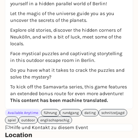
yourself in a hidden parallel world of Berlin!
Let the magic of the universe guide you as you
uncover the secrets of the planets.
Explore old stories, discover the hidden corners of
Neukölln, and with a bit of luck, meet some of the
locals.
Face mystical puzzles and captivating storytelling
in this outdoor escape room in Berlin.
Do you have what it takes to crack the puzzles and
solve the mystery?
To kick off the Samavarta series, this game features
an extended bonus route for even more adventure!
This content has been machine translated.
Available Anytime
führung
rundgang
dating
schnitzeljagd
spiel
outdoor
englischsprachig
Hilfe und Kontakt zu diesem Event
Location