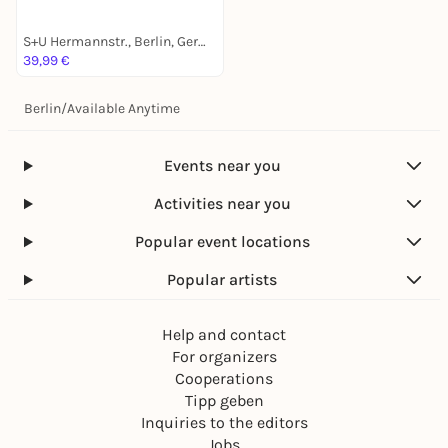
S+U Hermannstr., Berlin, Germany
39,99 €
Berlin
/
Available Anytime
Events near you
Activities near you
Popular event locations
Popular artists
Help and contact
For organizers
Cooperations
Tipp geben
Inquiries to the editors
Jobs