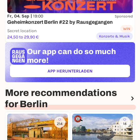
Fr, 04. Sep |
19:00
Sponsored
Geheimkonzert Berlin #22 by Rausgegangen
WIN
Secret location
Konzerte & Musik
24,50 to 29,90 €
Our app can
do so much
more!
APP HERUNTERLADEN
(ÖFFNET IN NEUEM TAB)
More recommendations
for Berlin
214
14