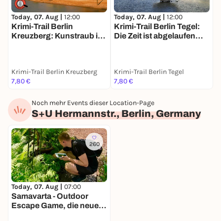
Today, 07. Aug |
12:00
Today, 07. Aug |
12:00
T
Krimi-Trail Berlin
Krimi-Trail Berlin Tegel:
S
Kreuzberg: Kunstraub im
Die Zeit ist abgelaufen…
m
Gleisdreieck
Krimi-Trail Berlin Kreuzberg
Krimi-Trail Berlin Tegel
B
7,80 €
7,80 €
1
Noch mehr Events dieser Location-Page
S+U Hermannstr., Berlin, Germany
260
Today, 07. Aug |
07:00
Samavarta - Outdoor
Escape Game, die neue
Schnitzeljagd in Berlin