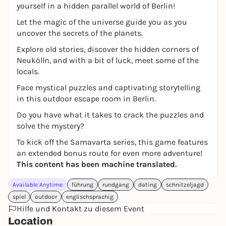
yourself in a hidden parallel world of Berlin!
Let the magic of the universe guide you as you
uncover the secrets of the planets.
Explore old stories, discover the hidden corners of
Neukölln, and with a bit of luck, meet some of the
locals.
Face mystical puzzles and captivating storytelling
in this outdoor escape room in Berlin.
Do you have what it takes to crack the puzzles and
solve the mystery?
To kick off the Samavarta series, this game features
an extended bonus route for even more adventure!
This content has been machine translated.
Available Anytime
führung
rundgang
dating
schnitzeljagd
spiel
outdoor
englischsprachig
Hilfe und Kontakt zu diesem Event
Location