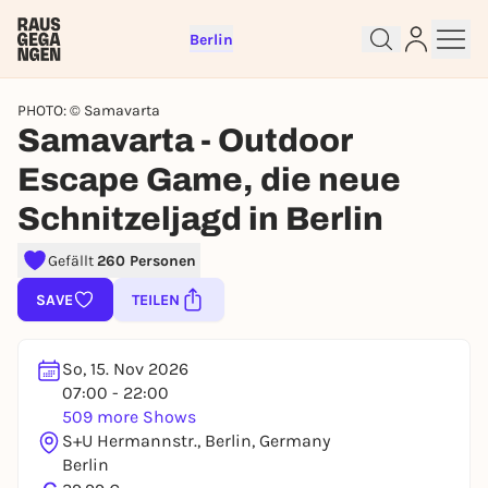
Berlin
PHOTO: © Samavarta
Samavarta - Outdoor
Escape Game, die neue
Schnitzeljagd in Berlin
Sign up for free and get started
right away
Gefällt
260 Personen
To like events, follow pages, or participate in
lotteries, you need a free Rausgegangen account.
SAVE
TEILEN
REGISTER FOR FREE NOW
You already have an account?
Log in now
So, 15. Nov 2026
07:00 - 22:00
509 more Shows
S+U Hermannstr., Berlin, Germany
Berlin