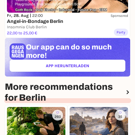
Fr, 28. Aug |
22:00
Sponsored
Angel-in-Bondage Berlin
Insomnia Club Berlin
Party
22,00 to 25,00 €
Our app can
do so much
more!
APP HERUNTERLADEN
(ÖFFNET IN NEUEM TAB)
More recommendations
for Berlin
260
35