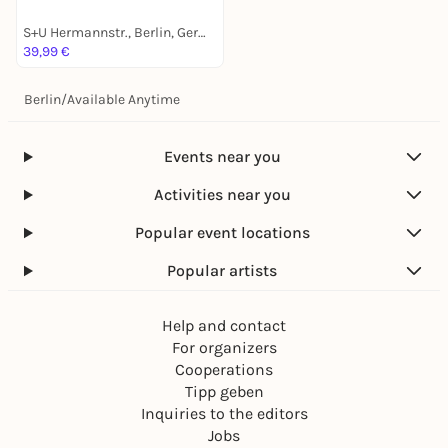
S+U Hermannstr., Berlin, Germany
39,99 €
Berlin
/
Available Anytime
Events near you
Activities near you
Popular event locations
Popular artists
Help and contact
For organizers
Cooperations
Tipp geben
Inquiries to the editors
Jobs