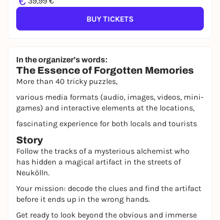
€
39,99 €
BUY TICKETS
In the organizer's words:
The Essence of Forgotten Memories
More than 40 tricky puzzles,
various media formats (audio, images, videos, mini-
games) and interactive elements at the locations,
fascinating experience for both locals and tourists
Story
Follow the tracks of a mysterious alchemist who
has hidden a magical artifact in the streets of
Neukölln.
Your mission: decode the clues and find the artifact
before it ends up in the wrong hands.
Get ready to look beyond the obvious and immerse