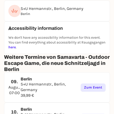
S+U Hermannstr., Berlin, Germany
Berlin
Accessibility information
We don't have any accessibility information for this event.
You can find everything about accessibility at Rausgegangen
here
.
Weitere Termine von Samavarta - Outdoor
Escape Game, die neue Schnitzeljagd in
Berlin
Berlin
09.
S+U Hermannstr., Berlin,
August
Zum Event
Germany
07:00
39,99 €
Berlin
10.