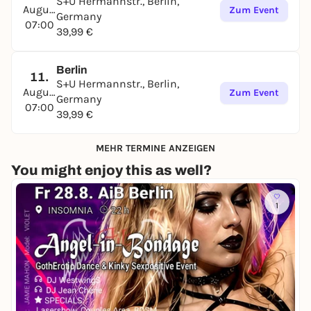
S+U Hermannstr., Berlin,
August
Zum Event
Germany
07:00
39,99 €
Berlin
11.
S+U Hermannstr., Berlin,
August
Zum Event
Germany
07:00
39,99 €
MEHR TERMINE ANZEIGEN
You might enjoy this as well?
1