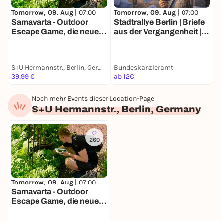
Tomorrow, 09. Aug |
07:00
Tomorrow, 09. Aug |
07:00
T
Samavarta - Outdoor
Stadtrallye Berlin | Briefe
S
Escape Game, die neue
aus der Vergangenheit |
Z
Schnitzeljagd in Berlin
Berlins historische
E
Spurensuche
S+U Hermannstr., Berlin, Germany
Bundeskanzleramt
G
39,99 €
ab 12€
a
Noch mehr Events dieser Location-Page
S+U Hermannstr., Berlin, Germany
260
Tomorrow, 09. Aug |
07:00
Samavarta - Outdoor
Escape Game, die neue
Schnitzeljagd in Berlin