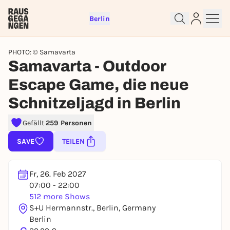
Berlin
PHOTO: © Samavarta
Samavarta - Outdoor
Escape Game, die neue
Sign up for free and get started
Schnitzeljagd in Berlin
right away
Gefällt
259 Personen
To like events, follow pages, or participate in
lotteries, you need a free Rausgegangen account.
SAVE
TEILEN
REGISTER FOR FREE NOW
You already have an account?
Log in now
Fr, 26. Feb 2027
07:00 - 22:00
512 more Shows
S+U Hermannstr., Berlin, Germany
Berlin