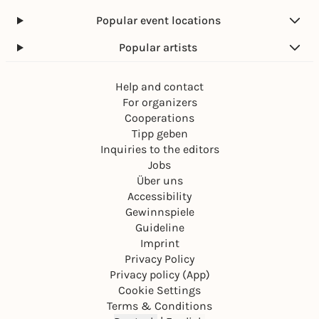
Popular event locations
Popular artists
Help and contact
For organizers
Cooperations
Tipp geben
Inquiries to the editors
Jobs
Über uns
Accessibility
Gewinnspiele
Guideline
Imprint
Privacy Policy
Privacy policy (App)
Cookie Settings
Terms & Conditions