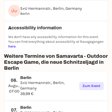
S+U Hermannstr., Berlin, Germany
Berlin
Accessibility information
We don't have any accessibility information for this event.
You can find everything about accessibility at Rausgegangen
here
.
Weitere Termine von Samavarta - Outdoor
Escape Game, die neue Schnitzeljagd in
Berlin
Berlin
06.
S+U Hermannstr., Berlin,
August
Zum Event
Germany
07:00
39,99 €
Berlin
07.