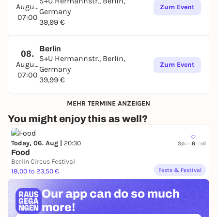
S+U Hermannstr., Berlin,
August
Zum Event
Germany
07:00
39,99 €
Berlin
08.
S+U Hermannstr., Berlin,
August
Zum Event
Germany
07:00
39,99 €
MEHR TERMINE ANZEIGEN
You might enjoy this as well?
Today, 06. Aug |
20:30
Sponsored
6
Food
Berlin Circus Festival
Feste & Festival
18,00 to 23,50 €
Our app can
do so much
more!