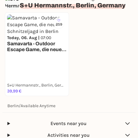
S+U Hermannstr., Berlin, Germany
259
Today, 06. Aug |
07:00
Samavarta - Outdoor
Escape Game, die neue
Schnitzeljagd in Berlin
S+U Hermannstr., Berlin, Germany
39,99 €
Berlin
/
Available Anytime
Events near you
Activities near you