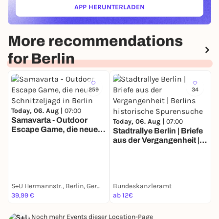
APP HERUNTERLADEN
(ÖFFNET IN NEUEM TAB)
More recommendations
for Berlin
259
34
Today, 06. Aug |
07:00
Samavarta - Outdoor
Today, 06. Aug |
07:00
Escape Game, die neue
Stadtrallye Berlin | Briefe
T
Schnitzeljagd in Berlin
aus der Vergangenheit |
S
Berlins historische
Z
Spurensuche
E
S+U Hermannstr., Berlin, Germany
Bundeskanzleramt
G
39,99 €
ab 12€
a
Noch mehr Events dieser Location-Page