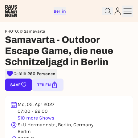
Berlin
PHOTO: © Samavarta
Samavarta - Outdoor
Escape Game, die neue
Schnitzeljagd in Berlin
Sign up for free and get started
right away
Gefällt
260 Personen
To like events, follow pages, or participate in
lotteries, you need a free Rausgegangen account.
SAVE
TEILEN
REGISTER FOR FREE NOW
You already have an account?
Log in now
Mo, 05. Apr 2027
07:00 - 22:00
510 more Shows
S+U Hermannstr., Berlin, Germany
Berlin