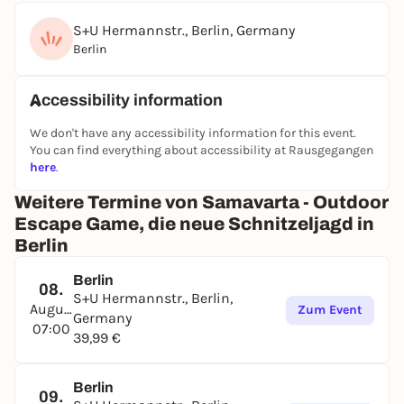
S+U Hermannstr., Berlin, Germany
Berlin
Accessibility information
We don't have any accessibility information for this event.
You can find everything about accessibility at Rausgegangen
here
.
Weitere Termine von Samavarta - Outdoor
Escape Game, die neue Schnitzeljagd in
Berlin
Berlin
08.
S+U Hermannstr., Berlin,
August
Zum Event
Germany
07:00
39,99 €
Berlin
09.