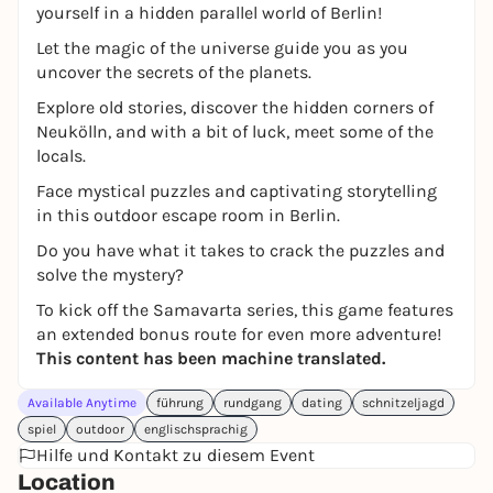
yourself in a hidden parallel world of Berlin!
Let the magic of the universe guide you as you
uncover the secrets of the planets.
Explore old stories, discover the hidden corners of
Neukölln, and with a bit of luck, meet some of the
locals.
Face mystical puzzles and captivating storytelling
in this outdoor escape room in Berlin.
Do you have what it takes to crack the puzzles and
solve the mystery?
To kick off the Samavarta series, this game features
an extended bonus route for even more adventure!
This content has been machine translated.
Available Anytime
führung
rundgang
dating
schnitzeljagd
spiel
outdoor
englischsprachig
Hilfe und Kontakt zu diesem Event
Location