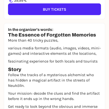
€
39,99 €
BUY TICKETS
In the organizer's words:
The Essence of Forgotten Memories
More than 40 tricky puzzles,
various media formats (audio, images, videos, mini-
games) and interactive elements at the locations,
fascinating experience for both locals and tourists
Story
Follow the tracks of a mysterious alchemist who
has hidden a magical artifact in the streets of
Neukölln.
Your mission: decode the clues and find the artifact
before it ends up in the wrong hands.
Get ready to look beyond the obvious and immerse