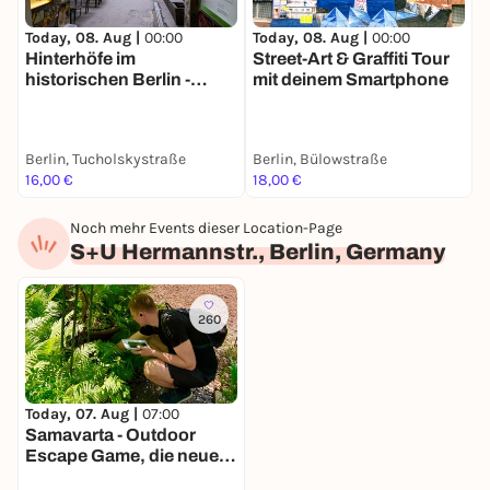
Today, 08. Aug |
00:00
Today, 08. Aug |
00:00
T
Hinterhöfe im
Street-Art & Graffiti Tour
B
historischen Berlin -
mit deinem Smartphone
G
Stadtführung mit deinem
S
Smartphone
&
Berlin, Tucholskystraße
Berlin, Bülowstraße
I
16,00 €
18,00 €
7
Noch mehr Events dieser Location-Page
S+U Hermannstr., Berlin, Germany
260
Today, 07. Aug |
07:00
Samavarta - Outdoor
Escape Game, die neue
Schnitzeljagd in Berlin