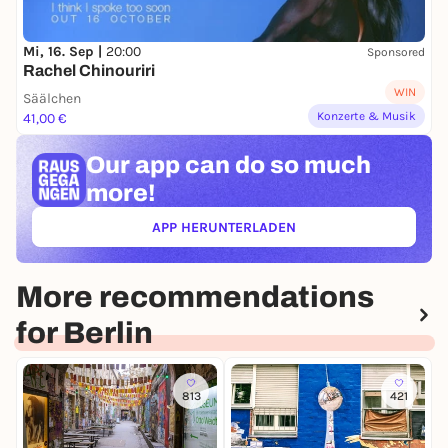
Mi, 16. Sep |
20:00
Sponsored
Rachel Chinouriri
WIN
Säälchen
Konzerte & Musik
41,00 €
Our app can
do so much
more!
APP HERUNTERLADEN
(ÖFFNET IN NEUEM TAB)
More recommendations
for Berlin
813
421