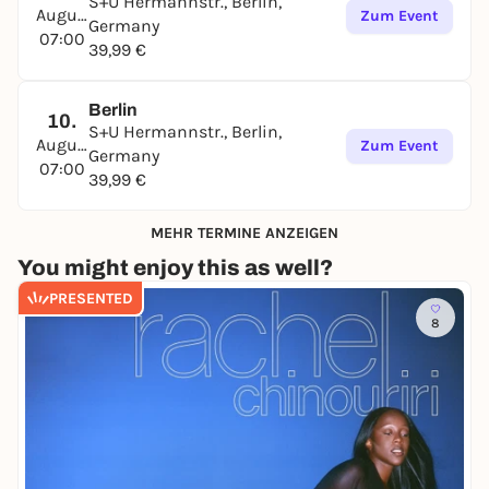
S+U Hermannstr., Berlin,
August
Zum Event
Germany
07:00
39,99 €
Berlin
10.
S+U Hermannstr., Berlin,
August
Zum Event
Germany
07:00
39,99 €
MEHR TERMINE ANZEIGEN
You might enjoy this as well?
PRESENTED
8