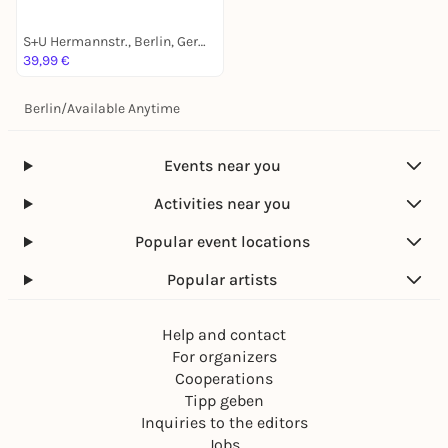
S+U Hermannstr., Berlin, Germany
39,99 €
Berlin
/
Available Anytime
Events near you
Activities near you
Popular event locations
Popular artists
Help and contact
For organizers
Cooperations
Tipp geben
Inquiries to the editors
Jobs