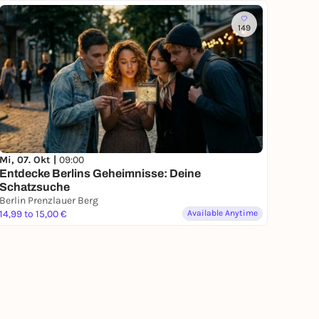
149
Mi, 07. Okt |
09:00
Entdecke Berlins Geheimnisse: Deine
Schatzsuche
Berlin Prenzlauer Berg
14,99 to 15,00 €
Available Anytime