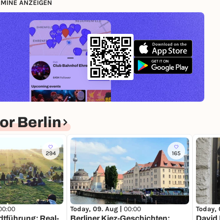
MINE ANZEIGEN
r Berlin
294
165
00:00
Today, 09. Aug |
00:00
Today, 
dtführung: Real-
Berliner Kiez-Geschichten:
David 