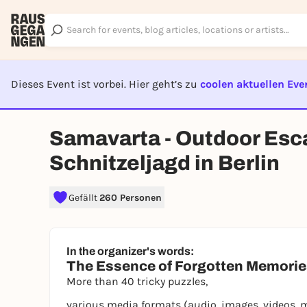
Dieses Event ist vorbei. Hier geht’s zu
coolen aktuellen Eve
EVENT I
Samavarta - Outdoor Esc
Schnitzeljagd in Berlin
Gefällt
260 Personen
In the organizer's words:
The Essence of Forgotten Memori
More than 40 tricky puzzles,
various media formats (audio, images, videos, 