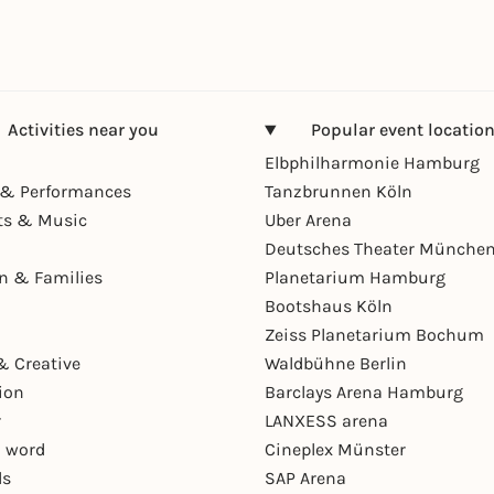
Activities near you
Popular event locatio
Elbphilharmonie Hamburg
& Performances
Tanzbrunnen Köln
ts & Music
Uber Arena
Deutsches Theater Münche
en & Families
Planetarium Hamburg
Bootshaus Köln
Zeiss Planetarium Bochum
& Creative
Waldbühne Berlin
ion
Barclays Arena Hamburg
r
LANXESS arena
 word
Cineplex Münster
ls
SAP Arena