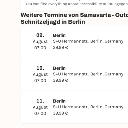
You can find everything about accessibility at Rausgega
Weitere Termine von Samavarta - Out
Schnitzeljagd in Berlin
09.
Berlin
S+U Hermannstr., Berlin, Germany
August
39,99 €
07:00
10.
Berlin
S+U Hermannstr., Berlin, Germany
August
39,99 €
07:00
11.
Berlin
S+U Hermannstr., Berlin, Germany
August
39,99 €
07:00