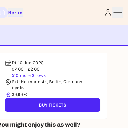
Berlin
e
Di, 16. Jun 2026
07:00 - 22:00
510 more Shows
S+U Hermannstr., Berlin, Germany
Berlin
€
39,99 €
BUY TICKETS
You might enjoy this as well?