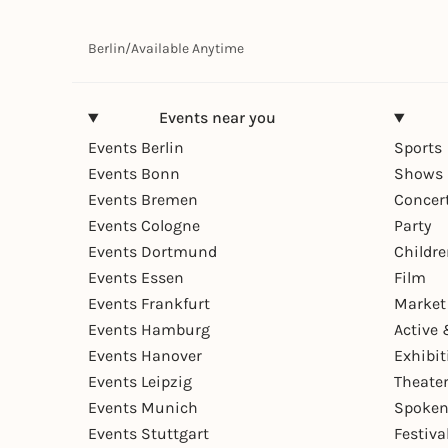
Berlin
/
Available Anytime
Events near you
Events Berlin
Sports
Events Bonn
Shows 
Events Bremen
Concer
Events Cologne
Party
Events Dortmund
Childr
Events Essen
Film
Events Frankfurt
Market
Events Hamburg
Active 
Events Hanover
Exhibit
Events Leipzig
Theate
Events Munich
Spoken
Events Stuttgart
Festiva