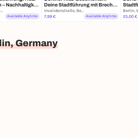
n – Nachhaltigkeit
Deine Stadtführung mit Brecht
Stadtf
Karl-Marx-Platz, Berlin
& Biermann
Invalidenstraße, Berlin
Smart
Available Anytime
7,99 €
Available Anytime
25,00 €
lin, Germany