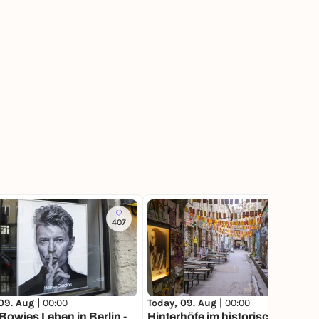
407
814
09. Aug |
00:00
Today, 09. Aug |
00:00
Bowies Leben in Berlin -
Hinterhöfe im historischen