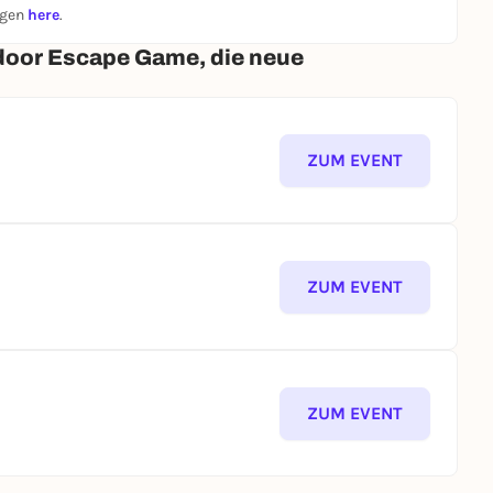
ngen
here
.
door Escape Game, die neue
ZUM EVENT
ZUM EVENT
ZUM EVENT