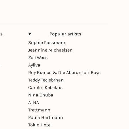
ns
Popular artists
Sophie Passmann
Jeannine Michaelsen
Zoe Wees
n
Ayliva
Roy Bianco & Die Abbrunzati Boys
Teddy Teclebrhan
Carolin Kebekus
Nina Chuba
ÄTNA
Trettmann
Paula Hartmann
Tokio Hotel