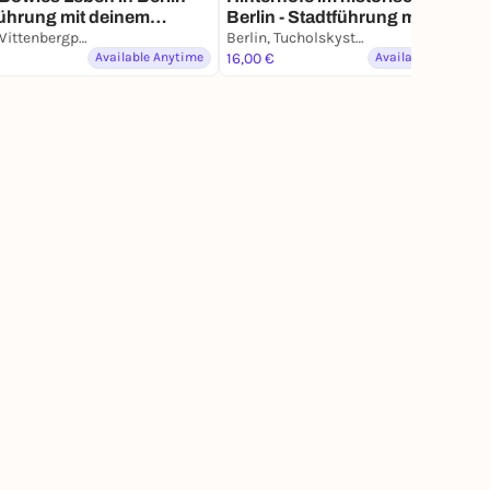
ührung mit deinem
Berlin - Stadtführung mit deine
phone
Berlin, Wittenbergplatz
Smartphone
Berlin, Tucholskystraße
Available Anytime
16,00 €
Available Anytime