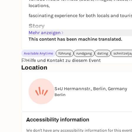
locations,
fascinating experience for both locals and touri
Story
Follow the tracks of a mysterious alchemist who 
Mehr anzeigen
Neukölln.
This content has been machine translated.
Your mission: decode the clues and find the arti
Available Anytime
führung
rundgang
dating
schnitzelj
Get ready to look beyond the obvious and immerse
Hilfe und Kontakt zu diesem Event
Location
Let the magic of the universe guide you as you u
Explore old stories, discover the hidden corners 
locals.
S+U Hermannstr., Berlin, Germany
Berlin
Face mystical puzzles and captivating storytelli
Do you have what it takes to crack the puzzles 
To kick off the Samavarta series, this game fea
Accessibility information
adventure!
We don't have any accessibility information for this event