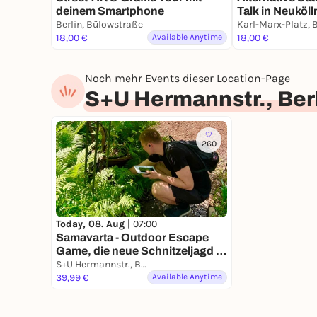
deinem Smartphone
Talk in Neuköll
Berlin, Bülowstraße
& Kiezleben
18,00 €
Available Anytime
18,00 €
Noch mehr Events dieser Location-Page
S+U Hermannstr., Ber
260
Today, 08. Aug |
07:00
Samavarta - Outdoor Escape
Game, die neue Schnitzeljagd in
Berlin
S+U Hermannstr., Berlin, Germany
39,99 €
Available Anytime