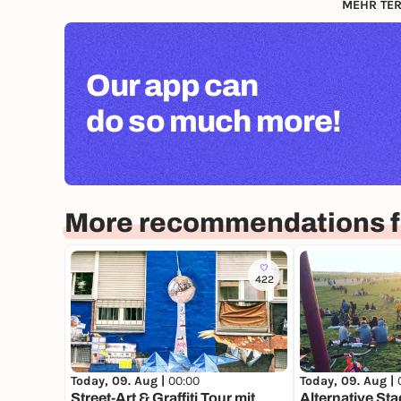
MEHR TER
Our app can
do so much more!
More recommendations fo
422
Today, 09. Aug |
00:00
Today, 09. Aug |
Street-Art & Graffiti Tour mit
Alternative Sta