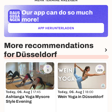
MEHR TERMINE ANZEIGEN
Our app can
do so much
more!
APP HERUNTERLADEN
(ÖFFNET IN NEUEM TAB)
More recommendations
for Düsseldorf
5
229
Today, 06. Aug |
18:00
T
Today, 06. Aug |
17:45
Wein Yoga in Düsseldorf
O
Ashtanga Yoga Mysore
H
Style Evening