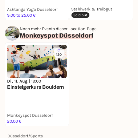
Stahlwerk & Treibgut
Ashtanga Yoga Düsseldorf
M
9,00 to 25,00 €
A
Sold out
Noch mehr Events dieser Location-Page
Monkeyspot Düsseldorf
120
Di, 11. Aug |
19:00
Einsteigerkurs Bouldern
Monkeyspot Düsseldorf
20,00 €
Düsseldorf
/
Sports