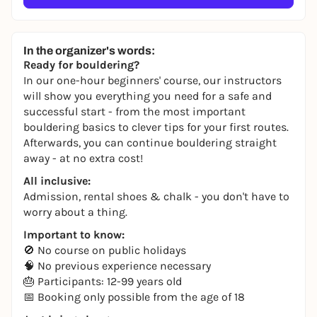
In the organizer's words:
Ready for bouldering?
In our one-hour beginners' course, our instructors
will show you everything you need for a safe and
successful start - from the most important
bouldering basics to clever tips for your first routes.
Afterwards, you can continue bouldering straight
away - at no extra cost!
All inclusive:
Admission, rental shoes & chalk - you don't have to
worry about a thing.
Important to know:
🚫 No course on public holidays
🧠 No previous experience necessary
🎂 Participants: 12-99 years old
📅 Booking only possible from the age of 18