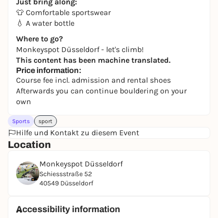
Just bring along:
👕 Comfortable sportswear
💧 A water bottle
Where to go?
Monkeyspot Düsseldorf - let's climb!
This content has been machine translated.
Price information:
Course fee incl. admission and rental shoes
Afterwards you can continue bouldering on your
own
Sports
sport
Hilfe und Kontakt zu diesem Event
Location
Monkeyspot Düsseldorf
Schiessstraße 52
40549 Düsseldorf
Accessibility information