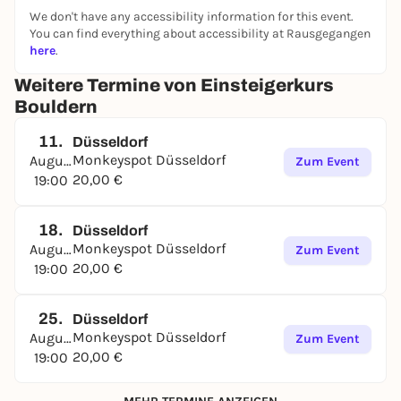
We don't have any accessibility information for this event.
You can find everything about accessibility at Rausgegangen
here
.
Weitere Termine von Einsteigerkurs
Bouldern
11.
Düsseldorf
Monkeyspot Düsseldorf
August
Zum Event
20,00 €
19:00
18.
Düsseldorf
Monkeyspot Düsseldorf
August
Zum Event
20,00 €
19:00
25.
Düsseldorf
Monkeyspot Düsseldorf
August
Zum Event
20,00 €
19:00