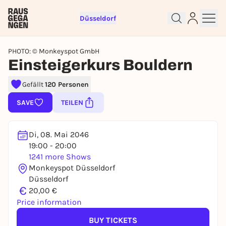
Düsseldorf
PHOTO: © Monkeyspot GmbH
Einsteigerkurs Bouldern
Gefällt
120 Personen
Sign up for free and get started
right away
SAVE
TEILEN
To like events, follow pages, or participate in
lotteries, you need a free Rausgegangen account.
Di, 08. Mai 2046
REGISTER FOR FREE NOW
19:00 - 20:00
1241 more Shows
You already have an account?
Log in now
Monkeyspot Düsseldorf
Düsseldorf
€
20,00 €
Price information
BUY TICKETS