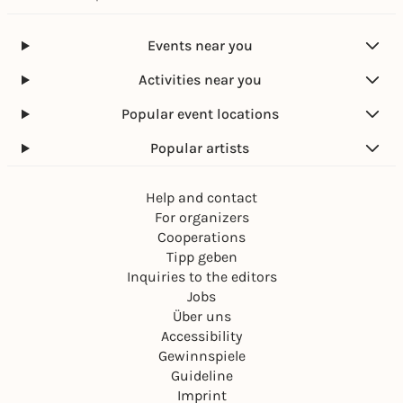
Events near you
Activities near you
Popular event locations
Popular artists
Help and contact
For organizers
Cooperations
Tipp geben
Inquiries to the editors
Jobs
Über uns
Accessibility
Gewinnspiele
Guideline
Imprint