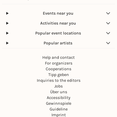
Events near you
Activities near you
Popular event locations
Popular artists
Help and contact
For organizers
Cooperations
Tipp geben
Inquiries to the editors
Jobs
Über uns
Accessibility
Gewinnspiele
Guideline
Imprint