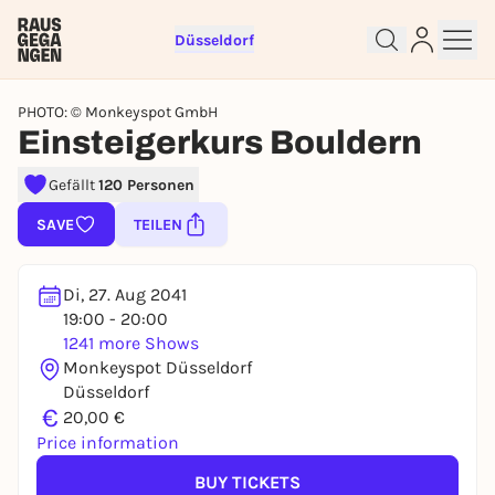
Düsseldorf
PHOTO: © Monkeyspot GmbH
Einsteigerkurs Bouldern
Gefällt
120 Personen
Sign up for free and get started
right away
SAVE
TEILEN
To like events, follow pages, or participate in
lotteries, you need a free Rausgegangen account.
Di, 27. Aug 2041
REGISTER FOR FREE NOW
19:00 - 20:00
1241 more Shows
You already have an account?
Log in now
Monkeyspot Düsseldorf
Düsseldorf
€
20,00 €
Price information
BUY TICKETS