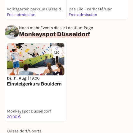
Volksgarten parkrun Düsseldorf
Das Lilo - Parkcafé/Bar
D
Free admission
Free admission
1
Noch mehr Events dieser Location-Page
Monkeyspot Düsseldorf
120
Di, 11. Aug |
19:00
Einsteigerkurs Bouldern
Monkeyspot Düsseldorf
20,00 €
Düsseldorf
/
Sports