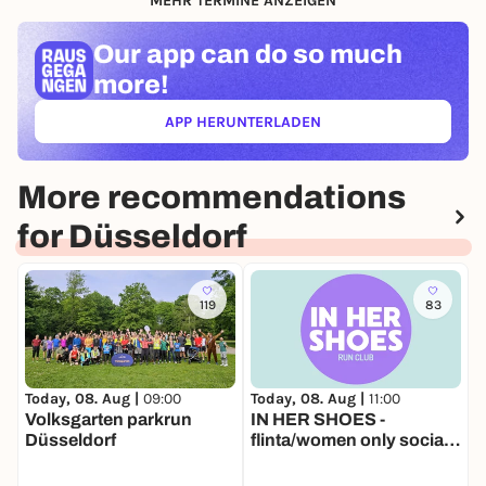
MEHR TERMINE ANZEIGEN
Our app can
do so much
more!
APP HERUNTERLADEN
(ÖFFNET IN NEUEM TAB)
More recommendations
for Düsseldorf
119
83
Today, 08. Aug |
11:00
T
Today, 08. Aug |
09:00
IN HER SHOES -
L
Volksgarten parkrun
flinta/women only social
Düsseldorf
run