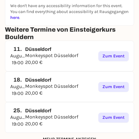
We don't have any accessibility information for this event.
You can find everything about accessibility at Rausgegangen
here
.
Weitere Termine von Einsteigerkurs
Bouldern
11.
Düsseldorf
Monkeyspot Düsseldorf
August
Zum Event
20,00 €
19:00
18.
Düsseldorf
Monkeyspot Düsseldorf
August
Zum Event
20,00 €
19:00
25.
Düsseldorf
Monkeyspot Düsseldorf
August
Zum Event
20,00 €
19:00