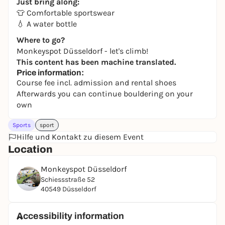
Just bring along:
👕 Comfortable sportswear
💧 A water bottle
Where to go?
Monkeyspot Düsseldorf - let's climb!
This content has been machine translated.
Price information:
Course fee incl. admission and rental shoes
Afterwards you can continue bouldering on your
own
Sports
sport
Hilfe und Kontakt zu diesem Event
Location
Monkeyspot Düsseldorf
Schiessstraße 52
40549 Düsseldorf
Accessibility information