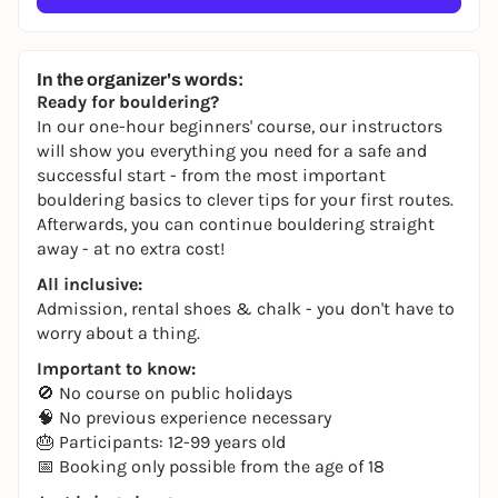
In the organizer's words:
Ready for bouldering?
In our one-hour beginners' course, our instructors
will show you everything you need for a safe and
successful start - from the most important
bouldering basics to clever tips for your first routes.
Afterwards, you can continue bouldering straight
away - at no extra cost!
All inclusive:
Admission, rental shoes & chalk - you don't have to
worry about a thing.
Important to know:
🚫 No course on public holidays
🧠 No previous experience necessary
🎂 Participants: 12-99 years old
📅 Booking only possible from the age of 18