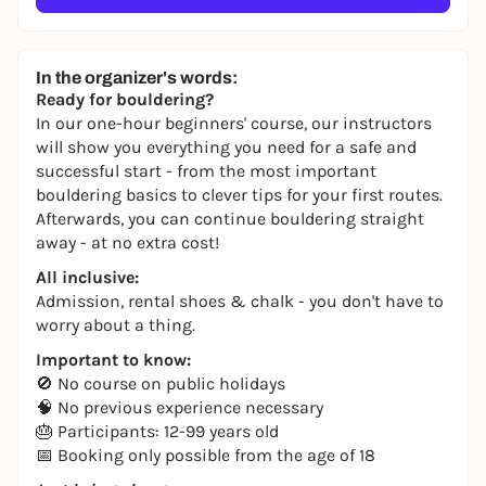
In the organizer's words:
Ready for bouldering?
In our one-hour beginners' course, our instructors
will show you everything you need for a safe and
successful start - from the most important
bouldering basics to clever tips for your first routes.
Afterwards, you can continue bouldering straight
away - at no extra cost!
All inclusive:
Admission, rental shoes & chalk - you don't have to
worry about a thing.
Important to know:
🚫 No course on public holidays
🧠 No previous experience necessary
🎂 Participants: 12-99 years old
📅 Booking only possible from the age of 18