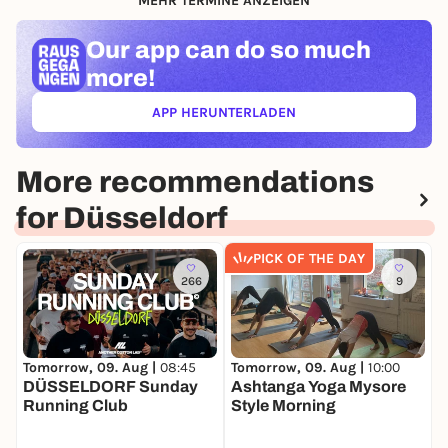
MEHR TERMINE ANZEIGEN
Our app can
do so much
more!
APP HERUNTERLADEN
(ÖFFNET IN NEUEM TAB)
More recommendations
for Düsseldorf
PICK OF THE DAY
266
9
Tomorrow, 09. Aug |
08:45
T
Tomorrow, 09. Aug |
10:00
DÜSSELDORF Sunday
B
Ashtanga Yoga Mysore
Running Club
C
Style Morning