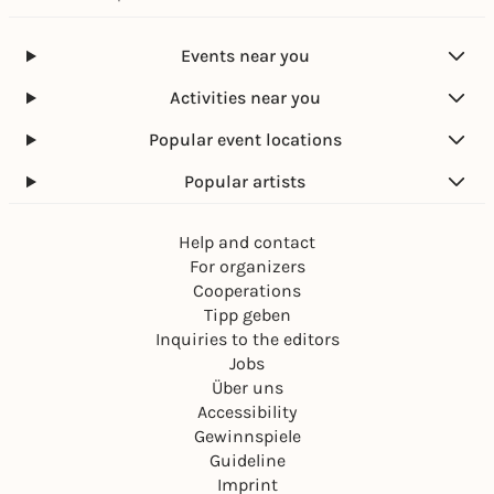
Events near you
Activities near you
Popular event locations
Popular artists
Help and contact
For organizers
Cooperations
Tipp geben
Inquiries to the editors
Jobs
Über uns
Accessibility
Gewinnspiele
Guideline
Imprint