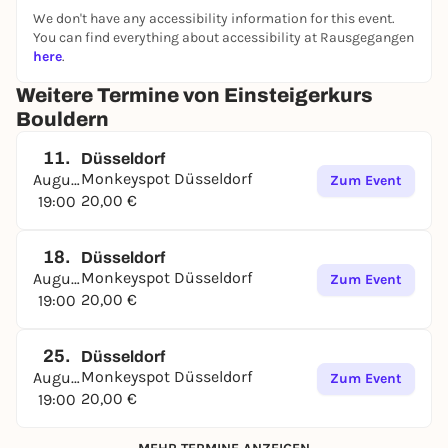
We don't have any accessibility information for this event.
You can find everything about accessibility at Rausgegangen
here
.
Weitere Termine von Einsteigerkurs
Bouldern
11.
Düsseldorf
Monkeyspot Düsseldorf
August
Zum Event
20,00 €
19:00
18.
Düsseldorf
Monkeyspot Düsseldorf
August
Zum Event
20,00 €
19:00
25.
Düsseldorf
Monkeyspot Düsseldorf
August
Zum Event
20,00 €
19:00