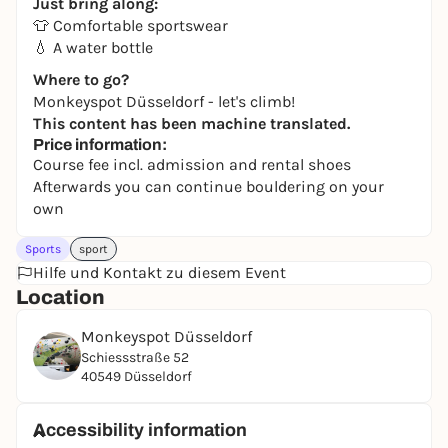
Just bring along:
👕 Comfortable sportswear
💧 A water bottle
Where to go?
Monkeyspot Düsseldorf - let's climb!
This content has been machine translated.
Price information:
Course fee incl. admission and rental shoes
Afterwards you can continue bouldering on your
own
Sports
sport
Hilfe und Kontakt zu diesem Event
Location
Monkeyspot Düsseldorf
Schiessstraße 52
40549 Düsseldorf
Accessibility information