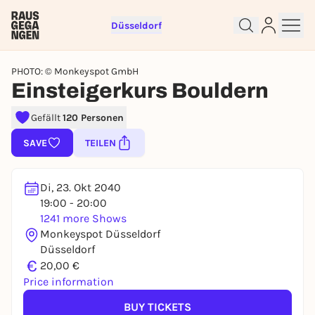
Düsseldorf
PHOTO: © Monkeyspot GmbH
Einsteigerkurs Bouldern
Gefällt
120 Personen
Sign up for free and get started
right away
SAVE
TEILEN
To like events, follow pages, or participate in
lotteries, you need a free Rausgegangen account.
Di, 23. Okt 2040
REGISTER FOR FREE NOW
19:00 - 20:00
1241 more Shows
You already have an account?
Log in now
Monkeyspot Düsseldorf
Düsseldorf
€
20,00 €
Price information
BUY TICKETS