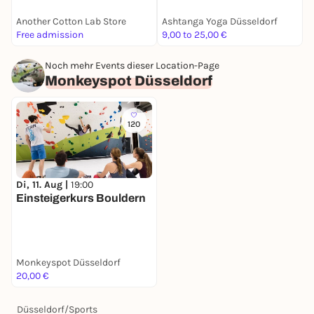
Another Cotton Lab Store
Ashtanga Yoga Düsseldorf
B
Free admission
9,00 to 25,00 €
F
Noch mehr Events dieser Location-Page
Monkeyspot Düsseldorf
120
Di, 11. Aug |
19:00
Einsteigerkurs Bouldern
Monkeyspot Düsseldorf
20,00 €
Düsseldorf
/
Sports