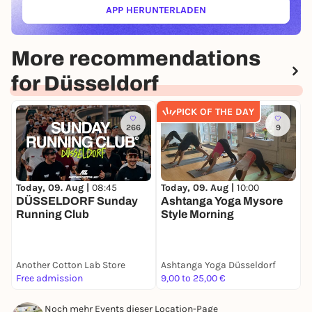
APP HERUNTERLADEN
(ÖFFNET IN NEUEM TAB)
More recommendations
for Düsseldorf
PICK OF THE DAY
266
9
Today, 09. Aug |
08:45
T
Today, 09. Aug |
10:00
DÜSSELDORF Sunday
B
Ashtanga Yoga Mysore
Running Club
C
Style Morning
Another Cotton Lab Store
Ashtanga Yoga Düsseldorf
B
Free admission
9,00 to 25,00 €
F
Noch mehr Events dieser Location-Page