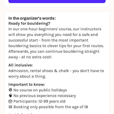
In the organizer's words:
Ready for bouldering?
In our one-hour beginners' course, our instructors
will show you everything you need for a safe and
successful start - from the most important
bouldering basics to clever tips for your first routes.
Afterwards, you can continue bouldering straight
away - at no extra cost!
All inclusive:
Admission, rental shoes & chalk - you don't have to
worry about a thing.
Important to know:
🚫 No course on public holidays
🧠 No previous experience necessary
🎂 Participants: 12-99 years old
📅 Booking only possible from the age of 18