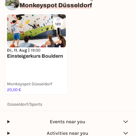
Monkeyspot Düsseldorf
120
Di, 11. Aug |
19:00
Einsteigerkurs Bouldern
Monkeyspot Düsseldorf
20,00 €
Düsseldorf
/
Sports
Events near you
Activities near you