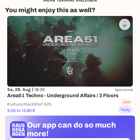
MEHR TERMINE ANZEIGEN
You might enjoy this as well?
77
Sa, 29. Aug |
18:30
Sponsored
Area51 Techno - Underground Affairs / 3 Floors
WIN
Kulturschlachthof R25
Party
9,50 to 13,90 €
Our app can
do so much
more!