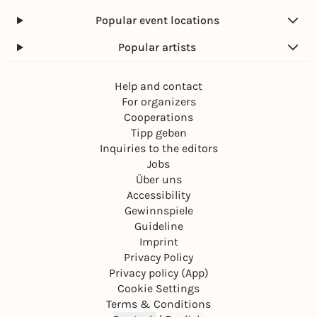
Popular event locations
Popular artists
Help and contact
For organizers
Cooperations
Tipp geben
Inquiries to the editors
Jobs
Über uns
Accessibility
Gewinnspiele
Guideline
Imprint
Privacy Policy
Privacy policy (App)
Cookie Settings
Terms & Conditions