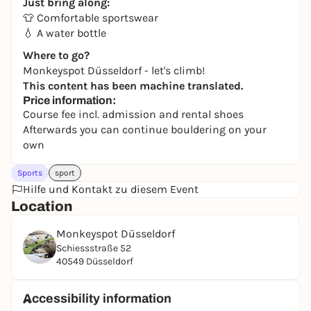
Just bring along:
👕 Comfortable sportswear
💧 A water bottle
Where to go?
Monkeyspot Düsseldorf - let's climb!
This content has been machine translated.
Price information:
Course fee incl. admission and rental shoes
Afterwards you can continue bouldering on your
own
Sports
sport
Hilfe und Kontakt zu diesem Event
Location
Monkeyspot Düsseldorf
Schiessstraße 52
40549 Düsseldorf
Accessibility information