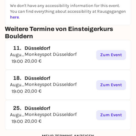
We don't have any accessibility information for this event.
You can find everything about accessibility at Rausgegangen
here
.
Weitere Termine von Einsteigerkurs
Bouldern
11.
Düsseldorf
Monkeyspot Düsseldorf
August
Zum Event
20,00 €
19:00
18.
Düsseldorf
Monkeyspot Düsseldorf
August
Zum Event
20,00 €
19:00
25.
Düsseldorf
Monkeyspot Düsseldorf
August
Zum Event
20,00 €
19:00