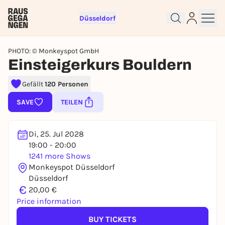
Düsseldorf
PHOTO: © Monkeyspot GmbH
Einsteigerkurs Bouldern
Gefällt
120 Personen
Sign up for free and get started
SAVE
TEILEN
right away
To like events, follow pages, or participate in
lotteries, you need a free Rausgegangen account.
Di, 25. Jul 2028
19:00 - 20:00
REGISTER FOR FREE NOW
1241 more Shows
You already have an account?
Log in now
Monkeyspot Düsseldorf
Düsseldorf
€
20,00 €
Price information
BUY TICKETS