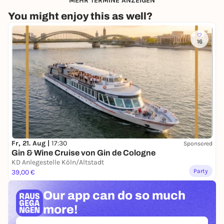
MEHR TERMINE ANZEIGEN
You might enjoy this as well?
16
Fr, 21. Aug |
17:30
Sponsored
Gin & Wine Cruise von Gin de Cologne
KD Anlegestelle Köln/Altstadt
Party
39,00 €
Our app can
do so much
more!