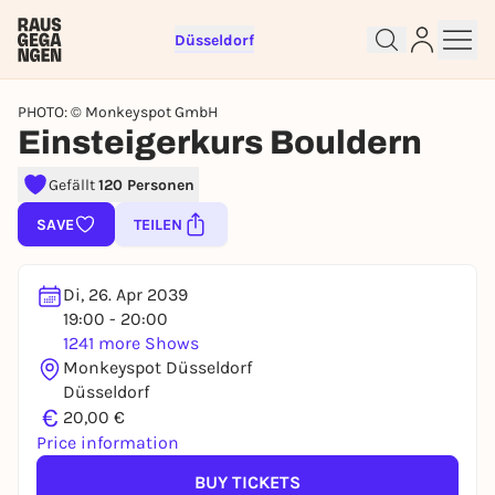
Düsseldorf
PHOTO: © Monkeyspot GmbH
Einsteigerkurs Bouldern
Gefällt
120 Personen
Sign up for free and get started
SAVE
TEILEN
right away
To like events, follow pages, or participate in
lotteries, you need a free Rausgegangen account.
Di, 26. Apr 2039
19:00 - 20:00
REGISTER FOR FREE NOW
1241 more Shows
You already have an account?
Log in now
Monkeyspot Düsseldorf
Düsseldorf
€
20,00 €
Price information
BUY TICKETS