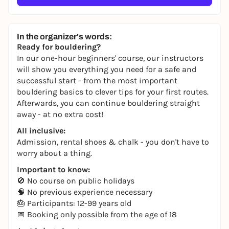
In the organizer's words:
Ready for bouldering?
In our one-hour beginners' course, our instructors
will show you everything you need for a safe and
successful start - from the most important
bouldering basics to clever tips for your first routes.
Afterwards, you can continue bouldering straight
away - at no extra cost!
All inclusive:
Admission, rental shoes & chalk - you don't have to
worry about a thing.
Important to know:
🚫 No course on public holidays
🧠 No previous experience necessary
🎂 Participants: 12-99 years old
📅 Booking only possible from the age of 18