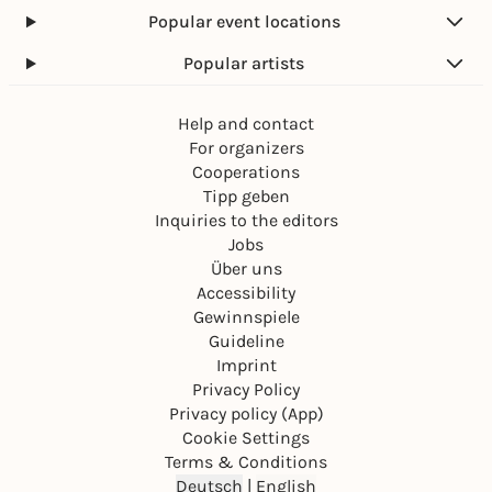
Popular event locations
Popular artists
Help and contact
For organizers
Cooperations
Tipp geben
Inquiries to the editors
Jobs
Über uns
Accessibility
Gewinnspiele
Guideline
Imprint
Privacy Policy
Privacy policy (App)
Cookie Settings
Terms & Conditions
Deutsch
|
English