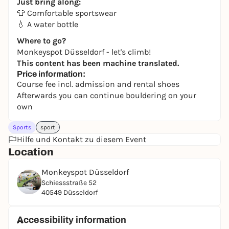
Just bring along:
👕 Comfortable sportswear
💧 A water bottle
Where to go?
Monkeyspot Düsseldorf - let's climb!
This content has been machine translated.
Price information:
Course fee incl. admission and rental shoes
Afterwards you can continue bouldering on your
own
Sports
sport
Hilfe und Kontakt zu diesem Event
Location
Monkeyspot Düsseldorf
Schiessstraße 52
40549 Düsseldorf
Accessibility information