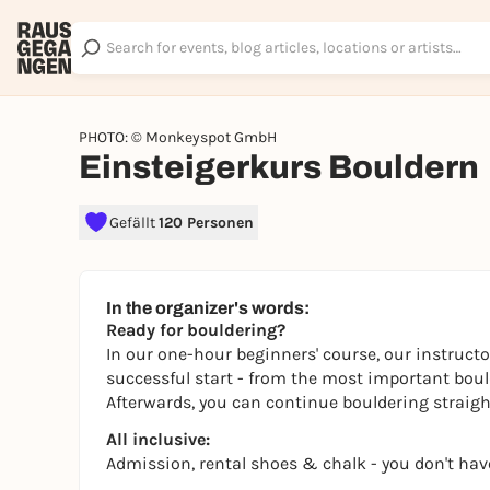
PHOTO: © Monkeyspot GmbH
Einsteigerkurs Bouldern
Gefällt
120 Personen
In the organizer's words:
Ready for bouldering?
In our one-hour beginners' course, our instructo
successful start - from the most important boulde
Afterwards, you can continue bouldering straight
All inclusive:
Admission, rental shoes & chalk - you don't hav