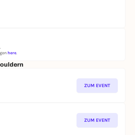
.
ngen
here
.
Bouldern
ZUM EVENT
ZUM EVENT