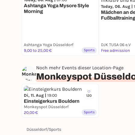
Ashtanga Yoga Mysore Style
Today, 06. Aug |
Morning
Mädchen an den
Fußballtrainin
inklusiv und ko
Ashtanga Yoga Düsseldorf
DJK TUSA 06 e.V
9,00 to 25,00 €
Sports
Free admission
Noch mehr Events dieser Location-Page
Monkeyspot Düsseldo
Di, 11. Aug |
19:00
120
Einsteigerkurs Bouldern
Monkeyspot Düsseldorf
20,00 €
Sports
Düsseldorf
/
Sports