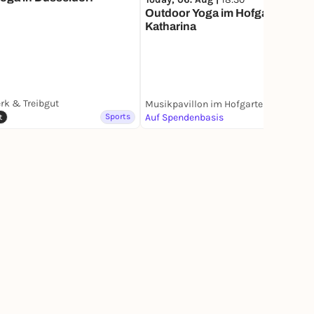
Outdoor Yoga im Hofgarten mit
Katharina
rk & Treibgut
Musikpavillon im Hofgarten
Sports
Auf Spendenbasis
Sports
t