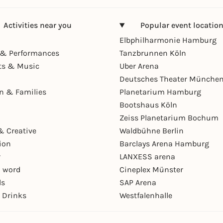
Activities near you
Popular event locatio
Elbphilharmonie Hamburg
& Performances
Tanzbrunnen Köln
ts & Music
Uber Arena
Deutsches Theater Münche
en & Families
Planetarium Hamburg
Bootshaus Köln
Zeiss Planetarium Bochum
& Creative
Waldbühne Berlin
ion
Barclays Arena Hamburg
r
LANXESS arena
 word
Cineplex Münster
ls
SAP Arena
 Drinks
Westfalenhalle