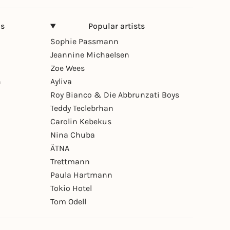
ns
Popular artists
Sophie Passmann
Jeannine Michaelsen
Zoe Wees
n
Ayliva
Roy Bianco & Die Abbrunzati Boys
Teddy Teclebrhan
Carolin Kebekus
Nina Chuba
ÄTNA
Trettmann
Paula Hartmann
Tokio Hotel
Tom Odell