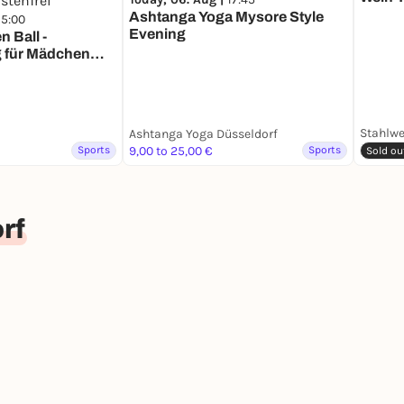
Ashtanga Yoga Mysore Style
15:00
Evening
 Ball -
g für Mädchen
stenfrei
Stahlwe
Ashtanga Yoga Düsseldorf
Sports
9,00 to 25,00 €
Sports
Sold ou
rf