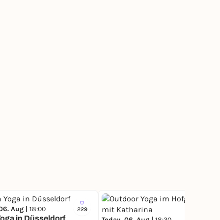
06. Aug |
18:00
229
6
oga in Düsseldorf
Today, 06. Aug |
18:30