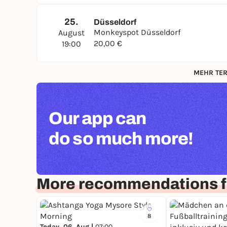
25.
Düsseldorf
Monkeyspot Düsseldorf
August
20,00 €
19:00
MEHR TER
Our app can
do so much more!
More recommendations f
8
Today, 06. Aug |
07:00