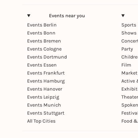
Events near you
Events Berlin
Sports
Events Bonn
Shows 
Events Bremen
Concer
Events Cologne
Party
Events Dortmund
Childr
Events Essen
Film
Events Frankfurt
Market
Events Hamburg
Active 
Events Hanover
Exhibit
Events Leipzig
Theate
Events Munich
Spoken
Events Stuttgart
Festiva
All Top Cities
Food &