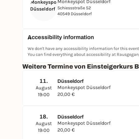
Monkeyspot Düsseldorf
Schiessstraße 52
40549 Düsseldorf
Accessibility information
We don't have any accessibility information for this event
You can find everything about accessibility at Rausgega
Weitere Termine von Einsteigerkurs 
11.
Düsseldorf
Monkeyspot Düsseldorf
August
20,00 €
19:00
18.
Düsseldorf
Monkeyspot Düsseldorf
August
20,00 €
19:00