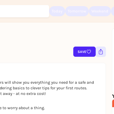
Today
Tomorrow
Weekend
Sign up for free and get started right away
To like events, follow pages, or participate in lotteries, you need a fre
SAVE
Rausgegangen account.
REGISTER FOR FREE NOW
You already have an account?
Log in now
rs will show you everything you need for a safe and
ring basics to clever tips for your first routes.
 away - at no extra cost!
e to worry about a thing.