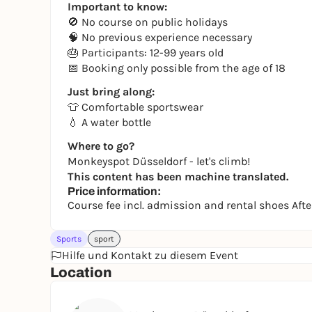
Important to know:
🚫 No course on public holidays
🧠 No previous experience necessary
🎂 Participants: 12-99 years old
📅 Booking only possible from the age of 18
Just bring along:
👕 Comfortable sportswear
💧 A water bottle
Where to go?
Monkeyspot Düsseldorf - let's climb!
This content has been machine translated.
Price information:
Course fee incl. admission and rental shoes Af
Sports
sport
Hilfe und Kontakt zu diesem Event
Location