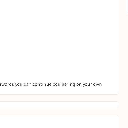
terwards you can continue bouldering on your own