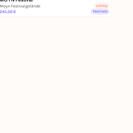
Moyn Festivalgelände
Lottery
245,00 €
Festivals