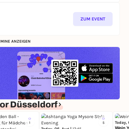
ZUM EVENT
MINE ANZEIGEN
or Düsseldorf
Today, 
1
5
Wein Y
Today, 06. Aug |
17:45