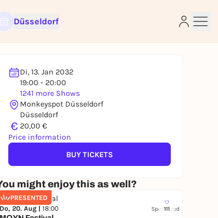
Düsseldorf
Di, 13. Jan 2032
19:00 - 20:00
e
1241 more Shows
Monkeyspot Düsseldorf
Düsseldorf
€
20,00 €
Price information
BUY TICKETS
You might enjoy this as well?
PRESENTED
Do, 20. Aug |
18:00
Sponsored
111
MOYN Festival