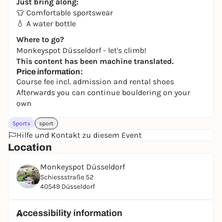
Just bring along:
👕 Comfortable sportswear
💧 A water bottle
Where to go?
Monkeyspot Düsseldorf - let's climb!
This content has been machine translated.
Price information:
Course fee incl. admission and rental shoes
Afterwards you can continue bouldering on your
own
Sports
sport
Hilfe und Kontakt zu diesem Event
Location
Monkeyspot Düsseldorf
Schiessstraße 52
40549 Düsseldorf
Accessibility information