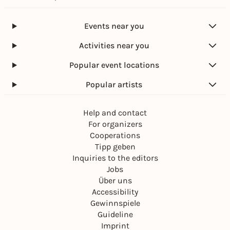
Events near you
Activities near you
Popular event locations
Popular artists
Help and contact
For organizers
Cooperations
Tipp geben
Inquiries to the editors
Jobs
Über uns
Accessibility
Gewinnspiele
Guideline
Imprint