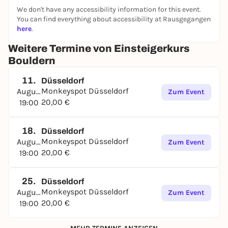
We don't have any accessibility information for this event.
You can find everything about accessibility at Rausgegangen
here
.
Weitere Termine von Einsteigerkurs
Bouldern
11.
Düsseldorf
Monkeyspot Düsseldorf
August
Zum Event
20,00 €
19:00
18.
Düsseldorf
Monkeyspot Düsseldorf
August
Zum Event
20,00 €
19:00
25.
Düsseldorf
Monkeyspot Düsseldorf
August
Zum Event
20,00 €
19:00