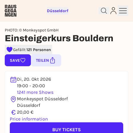
Düsseldorf
PHOTO: © Monkeyspot GmbH
Einsteigerkurs Bouldern
Gefällt
121 Personen
Sign up for free and get started
right away
SAVE
TEILEN
To like events, follow pages, or participate in
lotteries, you need a free Rausgegangen account.
Di, 20. Okt 2026
REGISTER FOR FREE NOW
19:00 - 20:00
1241 more Shows
You already have an account?
Log in now
Monkeyspot Düsseldorf
Düsseldorf
€
20,00 €
Price information
BUY TICKETS