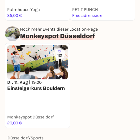
Palmhouse Yoga
PETIT PUNCH
A
35,00 €
Free admission
9
Noch mehr Events dieser Location-Page
Monkeyspot Düsseldorf
121
Di, 11. Aug |
19:00
Einsteigerkurs Bouldern
Monkeyspot Düsseldorf
20,00 €
Düsseldorf
/
Sports