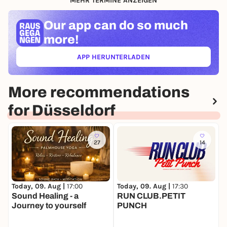
MEHR TERMINE ANZEIGEN
Our app can
do so much
more!
APP HERUNTERLADEN
(ÖFFNET IN NEUEM TAB)
More recommendations
for Düsseldorf
27
14
Today, 09. Aug |
17:00
Today, 09. Aug |
17:30
T
Sound Healing - a
RUN CLUB.PETIT
A
Journey to yourself
PUNCH
S