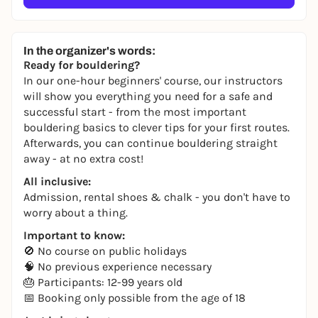
In the organizer's words:
Ready for bouldering?
In our one-hour beginners' course, our instructors
will show you everything you need for a safe and
successful start - from the most important
bouldering basics to clever tips for your first routes.
Afterwards, you can continue bouldering straight
away - at no extra cost!
All inclusive:
Admission, rental shoes & chalk - you don't have to
worry about a thing.
Important to know:
🚫 No course on public holidays
🧠 No previous experience necessary
🎂 Participants: 12-99 years old
📅 Booking only possible from the age of 18