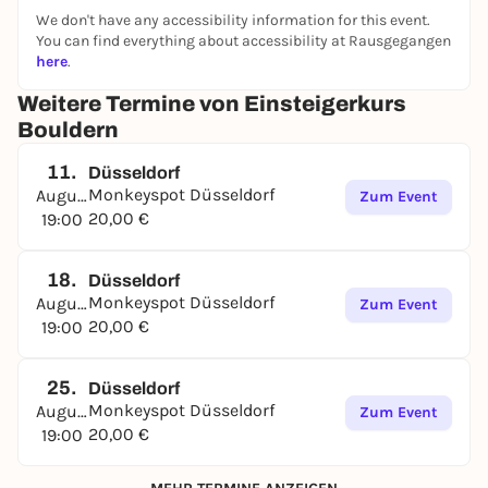
We don't have any accessibility information for this event.
You can find everything about accessibility at Rausgegangen
here
.
Weitere Termine von Einsteigerkurs
Bouldern
11.
Düsseldorf
Monkeyspot Düsseldorf
August
Zum Event
20,00 €
19:00
18.
Düsseldorf
Monkeyspot Düsseldorf
August
Zum Event
20,00 €
19:00
25.
Düsseldorf
Monkeyspot Düsseldorf
August
Zum Event
20,00 €
19:00