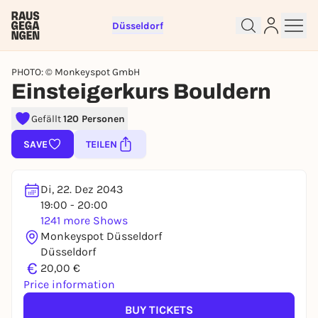
Düsseldorf
PHOTO: © Monkeyspot GmbH
Einsteigerkurs Bouldern
Gefällt
120 Personen
Sign up for free and get started
right away
SAVE
TEILEN
To like events, follow pages, or participate in
lotteries, you need a free Rausgegangen account.
Di, 22. Dez 2043
REGISTER FOR FREE NOW
19:00 - 20:00
1241 more Shows
You already have an account?
Log in now
Monkeyspot Düsseldorf
Düsseldorf
€
20,00 €
Price information
BUY TICKETS