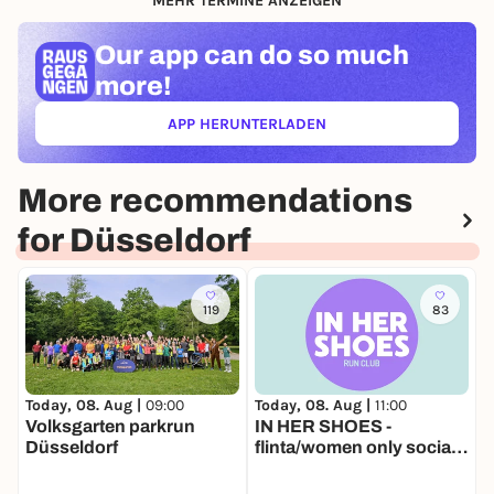
MEHR TERMINE ANZEIGEN
Our app can
do so much
more!
APP HERUNTERLADEN
(ÖFFNET IN NEUEM TAB)
More recommendations
for Düsseldorf
119
83
Today, 08. Aug |
11:00
T
Today, 08. Aug |
09:00
IN HER SHOES -
L
Volksgarten parkrun
flinta/women only social
Düsseldorf
run