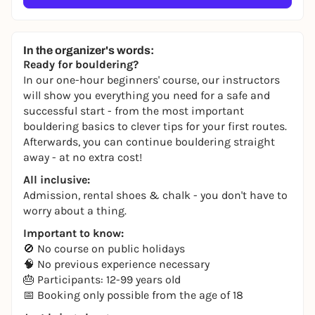
In the organizer's words:
Ready for bouldering?
In our one-hour beginners' course, our instructors
will show you everything you need for a safe and
successful start - from the most important
bouldering basics to clever tips for your first routes.
Afterwards, you can continue bouldering straight
away - at no extra cost!
All inclusive:
Admission, rental shoes & chalk - you don't have to
worry about a thing.
Important to know:
🚫 No course on public holidays
🧠 No previous experience necessary
🎂 Participants: 12-99 years old
📅 Booking only possible from the age of 18