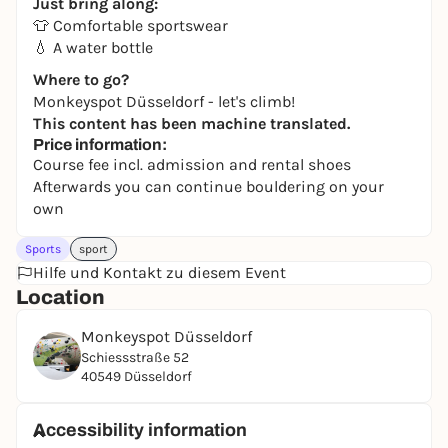
Just bring along:
👕 Comfortable sportswear
💧 A water bottle
Where to go?
Monkeyspot Düsseldorf - let's climb!
This content has been machine translated.
Price information:
Course fee incl. admission and rental shoes
Afterwards you can continue bouldering on your
own
Sports
sport
Hilfe und Kontakt zu diesem Event
Location
Monkeyspot Düsseldorf
Schiessstraße 52
40549 Düsseldorf
Accessibility information