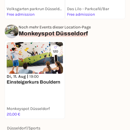
Volksgarten parkrun Düsseldorf
Das Lilo - Parkcafé/Bar
D
Free admission
Free admission
1
Noch mehr Events dieser Location-Page
Monkeyspot Düsseldorf
120
Di, 11. Aug |
19:00
Einsteigerkurs Bouldern
Monkeyspot Düsseldorf
20,00 €
Düsseldorf
/
Sports