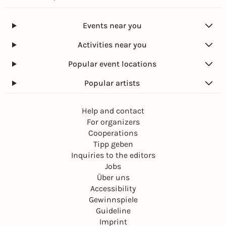
Events near you
Activities near you
Popular event locations
Popular artists
Help and contact
For organizers
Cooperations
Tipp geben
Inquiries to the editors
Jobs
Über uns
Accessibility
Gewinnspiele
Guideline
Imprint