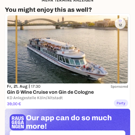
MEHR TERMINE ANZEIGEN
You might enjoy this as well?
12
Fr, 21. Aug |
17:30
Sponsored
Gin & Wine Cruise von Gin de Cologne
KD Anlegestelle Köln/Altstadt
Party
39,00 €
Our app can
do so much
more!