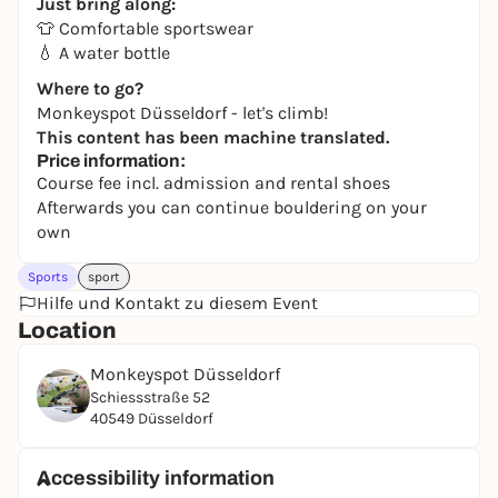
Just bring along:
👕 Comfortable sportswear
💧 A water bottle
Where to go?
Monkeyspot Düsseldorf - let's climb!
This content has been machine translated.
Price information:
Course fee incl. admission and rental shoes
Afterwards you can continue bouldering on your
own
Sports
sport
Hilfe und Kontakt zu diesem Event
Location
Monkeyspot Düsseldorf
Schiessstraße 52
40549 Düsseldorf
Accessibility information