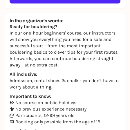
In the organizer's words:
Ready for bouldering?
In our one-hour beginners' course, our instructors
will show you everything you need for a safe and
successful start - from the most important
bouldering basics to clever tips for your first routes.
Afterwards, you can continue bouldering straight
away - at no extra cost!
All inclusive:
Admission, rental shoes & chalk - you don't have to
worry about a thing.
Important to know:
🚫 No course on public holidays
🧠 No previous experience necessary
🎂 Participants: 12-99 years old
📅 Booking only possible from the age of 18