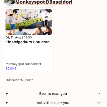
Monkeyspot Düsseldorf
120
Di, 11. Aug |
19:00
Einsteigerkurs Bouldern
Monkeyspot Düsseldorf
20,00 €
Düsseldorf
/
Sports
Events near you
Activities near you