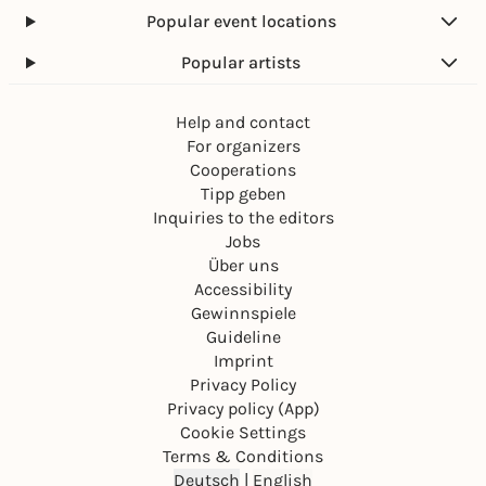
Popular event locations
Popular artists
Help and contact
For organizers
Cooperations
Tipp geben
Inquiries to the editors
Jobs
Über uns
Accessibility
Gewinnspiele
Guideline
Imprint
Privacy Policy
Privacy policy (App)
Cookie Settings
Terms & Conditions
Deutsch
|
English