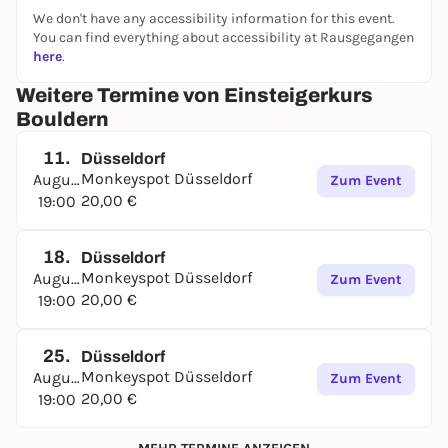
We don't have any accessibility information for this event.
You can find everything about accessibility at Rausgegangen
here
.
Weitere Termine von Einsteigerkurs
Bouldern
11.
Düsseldorf
Monkeyspot Düsseldorf
August
Zum Event
20,00 €
19:00
18.
Düsseldorf
Monkeyspot Düsseldorf
August
Zum Event
20,00 €
19:00
25.
Düsseldorf
Monkeyspot Düsseldorf
August
Zum Event
20,00 €
19:00