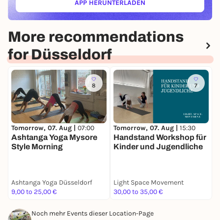
APP HERUNTERLADEN
(ÖFFNET IN NEUEM TAB)
More recommendations
for Düsseldorf
8
7
Tomorrow, 07. Aug |
15:30
T
Tomorrow, 07. Aug |
07:00
Handstand Workshop für
Ashtanga Yoga Mysore
Kinder und Jugendliche
Style Morning
Ashtanga Yoga Düsseldorf
Light Space Movement
9,00 to 25,00 €
30,00 to 35,00 €
M
Noch mehr Events dieser Location-Page