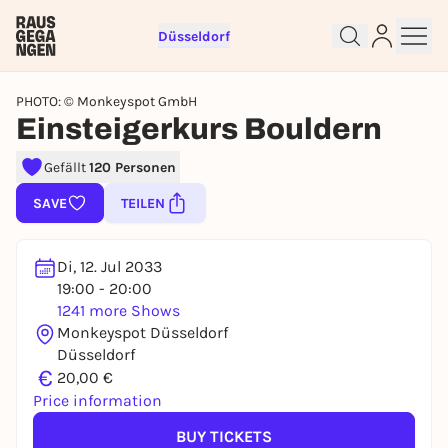
Düsseldorf
PHOTO: © Monkeyspot GmbH
Einsteigerkurs Bouldern
Gefällt
120 Personen
Sign up for free and get started
SAVE
TEILEN
right away
To like events, follow pages, or participate in
lotteries, you need a free Rausgegangen account.
Di, 12. Jul 2033
19:00 - 20:00
REGISTER FOR FREE NOW
1241 more Shows
You already have an account?
Log in now
Monkeyspot Düsseldorf
Düsseldorf
€
20,00 €
Price information
BUY TICKETS