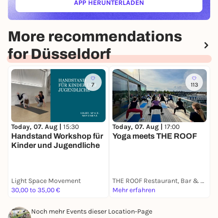
APP HERUNTERLADEN
(ÖFFNET IN NEUEM TAB)
More recommendations
for Düsseldorf
7
113
Today, 07. Aug |
15:30
T
Today, 07. Aug |
17:00
Handstand Workshop für
A
Yoga meets THE ROOF
Kinder und Jugendliche
S
Light Space Movement
THE ROOF Restaurant, Bar & Lounge Düsseldorf
A
30,00 to 35,00 €
Mehr erfahren
9
Noch mehr Events dieser Location-Page