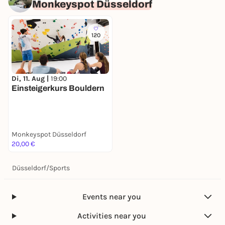
Monkeyspot Düsseldorf
120
Di, 11. Aug |
19:00
Einsteigerkurs Bouldern
Monkeyspot Düsseldorf
20,00 €
Düsseldorf
/
Sports
Events near you
Activities near you