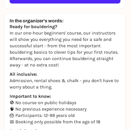
In the organizer's words:
Ready for bouldering?
In our one-hour beginners' course, our instructors
will show you everything you need for a safe and
successful start - from the most important
bouldering basics to clever tips for your first routes.
Afterwards, you can continue bouldering straight
away - at no extra cost!
All inclusive:
Admission, rental shoes & chalk - you don't have to
worry about a thing.
Important to know:
🚫 No course on public holidays
🧠 No previous experience necessary
🎂 Participants: 12-99 years old
📅 Booking only possible from the age of 18