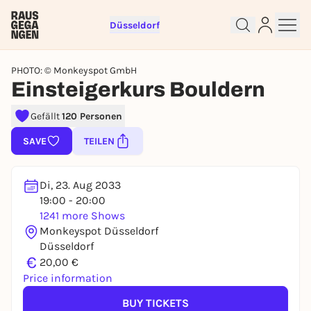
Düsseldorf
PHOTO: © Monkeyspot GmbH
Einsteigerkurs Bouldern
Gefällt
120 Personen
Sign up for free and get started
SAVE
TEILEN
right away
To like events, follow pages, or participate in
lotteries, you need a free Rausgegangen account.
Di, 23. Aug 2033
19:00 - 20:00
REGISTER FOR FREE NOW
1241 more Shows
You already have an account?
Log in now
Monkeyspot Düsseldorf
Düsseldorf
€
20,00 €
Price information
BUY TICKETS