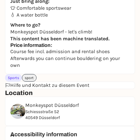
Just bring along:
👕 Comfortable sportswear
💧 A water bottle
Where to go?
Monkeyspot Düsseldorf - let's climb!
This content has been machine translated.
Price information:
Course fee incl. admission and rental shoes
Afterwards you can continue bouldering on your
own
Sports
sport
Hilfe und Kontakt zu diesem Event
Location
Monkeyspot Düsseldorf
Schiessstraße 52
40549 Düsseldorf
Accessibility information