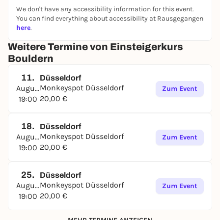
We don't have any accessibility information for this event.
You can find everything about accessibility at Rausgegangen
here
.
Weitere Termine von Einsteigerkurs
Bouldern
11.
Düsseldorf
Monkeyspot Düsseldorf
August
Zum Event
20,00 €
19:00
18.
Düsseldorf
Monkeyspot Düsseldorf
August
Zum Event
20,00 €
19:00
25.
Düsseldorf
Monkeyspot Düsseldorf
August
Zum Event
20,00 €
19:00