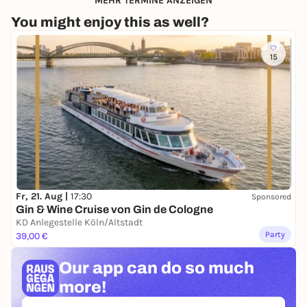
MEHR TERMINE ANZEIGEN
You might enjoy this as well?
15
Fr, 21. Aug |
17:30
Sponsored
Gin & Wine Cruise von Gin de Cologne
KD Anlegestelle Köln/Altstadt
Party
39,00 €
Our app can
do so much
more!