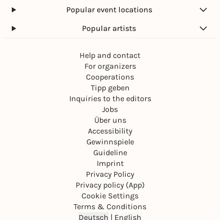
Popular event locations
Popular artists
Help and contact
For organizers
Cooperations
Tipp geben
Inquiries to the editors
Jobs
Über uns
Accessibility
Gewinnspiele
Guideline
Imprint
Privacy Policy
Privacy policy (App)
Cookie Settings
Terms & Conditions
Deutsch
|
English