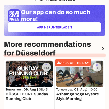
MEHR TERMINE ANZEIGEN
Our app can
do so much
more!
APP HERUNTERLADEN
(ÖFFNET IN NEUEM TAB)
More recommendations
for Düsseldorf
PICK OF THE DAY
266
9
Tomorrow, 09. Aug |
08:45
T
Tomorrow, 09. Aug |
10:00
DÜSSELDORF Sunday
B
Ashtanga Yoga Mysore
Running Club
C
Style Morning