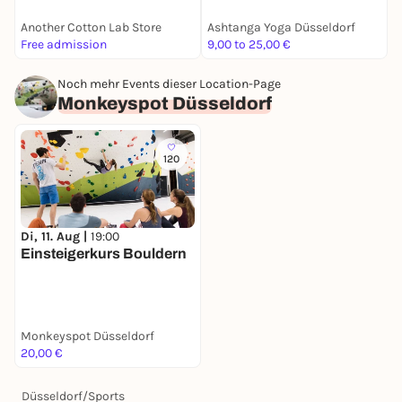
Another Cotton Lab Store
Ashtanga Yoga Düsseldorf
B
Free admission
9,00 to 25,00 €
F
Noch mehr Events dieser Location-Page
Monkeyspot Düsseldorf
120
Di, 11. Aug |
19:00
Einsteigerkurs Bouldern
Monkeyspot Düsseldorf
20,00 €
Düsseldorf
/
Sports