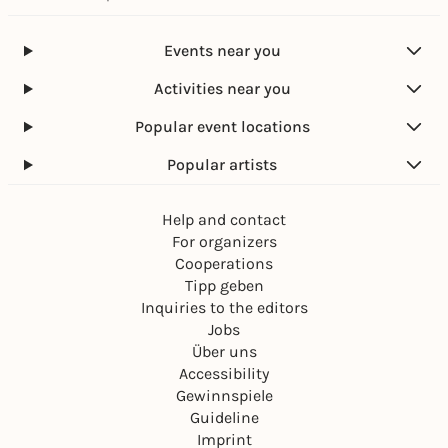
Events near you
Activities near you
Popular event locations
Popular artists
Help and contact
For organizers
Cooperations
Tipp geben
Inquiries to the editors
Jobs
Über uns
Accessibility
Gewinnspiele
Guideline
Imprint