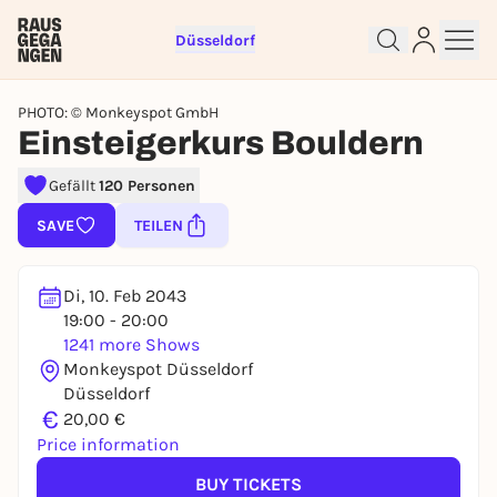
Düsseldorf
PHOTO: © Monkeyspot GmbH
Einsteigerkurs Bouldern
Gefällt
120 Personen
Sign up for free and get started
right away
SAVE
TEILEN
To like events, follow pages, or participate in
lotteries, you need a free Rausgegangen account.
Di, 10. Feb 2043
REGISTER FOR FREE NOW
19:00 - 20:00
1241 more Shows
You already have an account?
Log in now
Monkeyspot Düsseldorf
Düsseldorf
€
20,00 €
Price information
BUY TICKETS