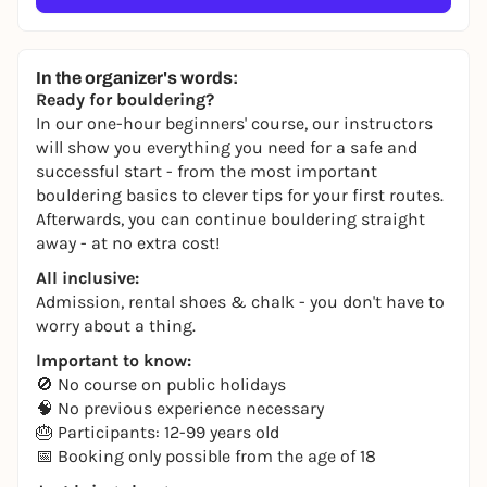
In the organizer's words:
Ready for bouldering?
In our one-hour beginners' course, our instructors
will show you everything you need for a safe and
successful start - from the most important
bouldering basics to clever tips for your first routes.
Afterwards, you can continue bouldering straight
away - at no extra cost!
All inclusive:
Admission, rental shoes & chalk - you don't have to
worry about a thing.
Important to know:
🚫 No course on public holidays
🧠 No previous experience necessary
🎂 Participants: 12-99 years old
📅 Booking only possible from the age of 18