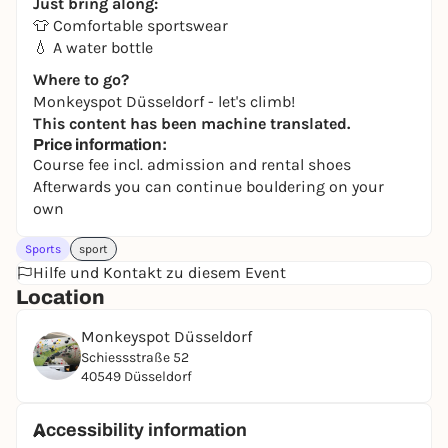
Just bring along:
👕 Comfortable sportswear
💧 A water bottle
Where to go?
Monkeyspot Düsseldorf - let's climb!
This content has been machine translated.
Price information:
Course fee incl. admission and rental shoes
Afterwards you can continue bouldering on your
own
Sports
sport
Hilfe und Kontakt zu diesem Event
Location
Monkeyspot Düsseldorf
Schiessstraße 52
40549 Düsseldorf
Accessibility information