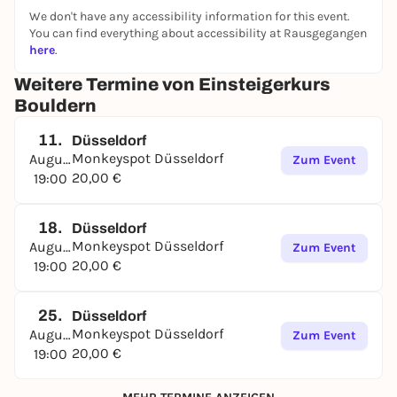
We don't have any accessibility information for this event.
You can find everything about accessibility at Rausgegangen
here
.
Weitere Termine von Einsteigerkurs
Bouldern
11.
Düsseldorf
Monkeyspot Düsseldorf
August
Zum Event
20,00 €
19:00
18.
Düsseldorf
Monkeyspot Düsseldorf
August
Zum Event
20,00 €
19:00
25.
Düsseldorf
Monkeyspot Düsseldorf
August
Zum Event
20,00 €
19:00