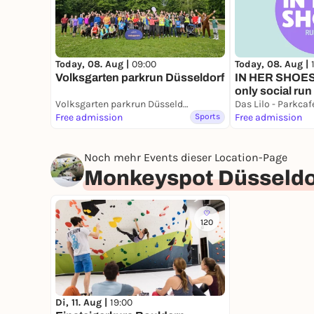
Today, 08. Aug |
Today, 08. Aug |
09:00
IN HER SHOES 
Volksgarten parkrun Düsseldorf
only social run
Volksgarten parkrun Düsseldorf
Das Lilo - Parkca
Free admission
Sports
Free admission
Noch mehr Events dieser Location-Page
Monkeyspot Düsseldo
120
Di, 11. Aug |
19:00