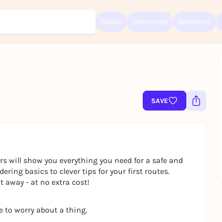
Today
Tomorrow
Weekend
Sign up for free and get started right away
To like events, follow pages, or participate in lotteries, you need a fre
SAVE
Rausgegangen account.
REGISTER FOR FREE NOW
You already have an account?
Log in now
rs will show you everything you need for a safe and
ring basics to clever tips for your first routes.
 away - at no extra cost!
e to worry about a thing.