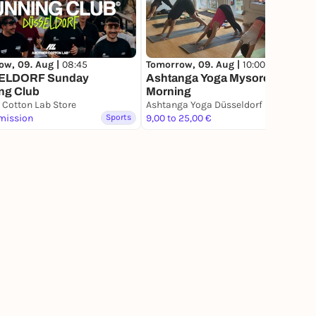
ow, 09. Aug |
08:45
Tomorrow, 09. Aug |
10:00
ELDORF Sunday
Ashtanga Yoga Mysore Style
ng Club
Morning
 Cotton Lab Store
Ashtanga Yoga Düsseldorf
mission
Sports
9,00 to 25,00 €
Sports