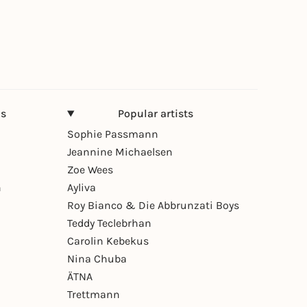
ns
Popular artists
Sophie Passmann
Jeannine Michaelsen
Zoe Wees
n
Ayliva
Roy Bianco & Die Abbrunzati Boys
Teddy Teclebrhan
Carolin Kebekus
Nina Chuba
ÄTNA
Trettmann