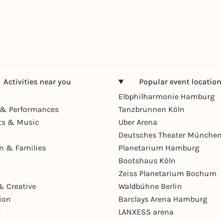
Activities near you
Popular event locatio
Elbphilharmonie Hamburg
& Performances
Tanzbrunnen Köln
ts & Music
Uber Arena
Deutsches Theater Münche
en & Families
Planetarium Hamburg
Bootshaus Köln
Zeiss Planetarium Bochum
& Creative
Waldbühne Berlin
ion
Barclays Arena Hamburg
r
LANXESS arena