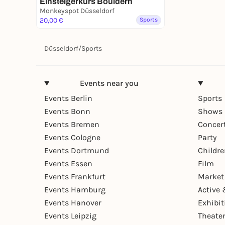
Einsteigerkurs Bouldern
Monkeyspot Düsseldorf
20,00 €
Sports
Düsseldorf
/
Sports
Events near you
Events Berlin
Sports
Events Bonn
Shows 
Events Bremen
Concer
Events Cologne
Party
Events Dortmund
Childr
Events Essen
Film
Events Frankfurt
Market
Events Hamburg
Active 
Events Hanover
Exhibit
Events Leipzig
Theate