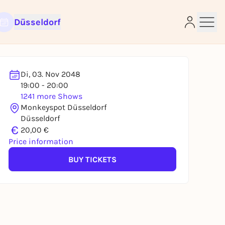
Düsseldorf
Di, 03. Nov 2048
19:00 - 20:00
1241 more Shows
e
Monkeyspot Düsseldorf
Düsseldorf
€
20,00 €
Price information
BUY TICKETS