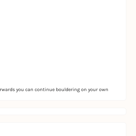
terwards you can continue bouldering on your own