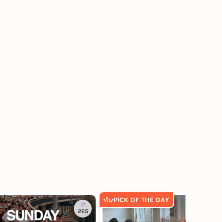
PICK OF THE DAY
265
9