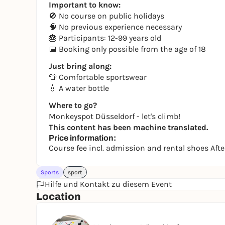
Important to know:
🚫 No course on public holidays
🧠 No previous experience necessary
🎂 Participants: 12-99 years old
📅 Booking only possible from the age of 18
Just bring along:
👕 Comfortable sportswear
💧 A water bottle
Where to go?
Monkeyspot Düsseldorf - let's climb!
This content has been machine translated.
Price information:
Course fee incl. admission and rental shoes Af
Sports
sport
Hilfe und Kontakt zu diesem Event
Location