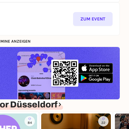
ZUM EVENT
MINE ANZEIGEN
or Düsseldorf
84
22