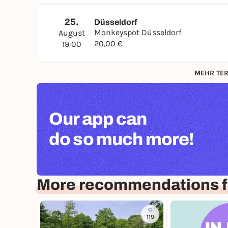
25.
Düsseldorf
Monkeyspot Düsseldorf
August
20,00 €
19:00
MEHR TER
Our app can
do so much more!
More recommendations f
119