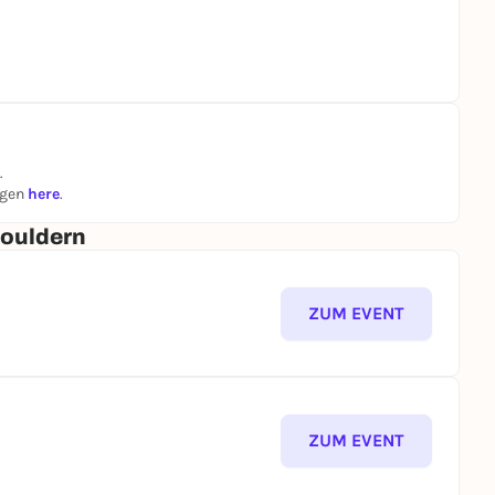
.
ngen
here
.
Bouldern
ZUM EVENT
ZUM EVENT