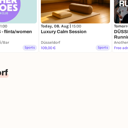
11:00
Today, 08. Aug |
15:00
Tomorr
- flinta/women
Luxury Calm Session
DÜSS
Runni
fé/Bar
Düsseldorf
Another
Sports
109,00 €
Sports
Free ad
rf