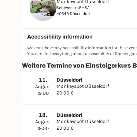
Monkeyspot Düsseldorf
Schiessstraße 52
40549 Düsseldorf
Accessibility information
We don't have any accessibility information for this event
You can find everything about accessibility at Rausgega
Weitere Termine von Einsteigerkurs 
11.
Düsseldorf
Monkeyspot Düsseldorf
August
20,00 €
19:00
18.
Düsseldorf
Monkeyspot Düsseldorf
August
20,00 €
19:00