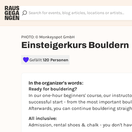
PHOTO: © Monkeyspot GmbH
Einsteigerkurs Bouldern
Gefällt
120 Personen
In the organizer's words:
Ready for bouldering?
In our one-hour beginners' course, our instructo
successful start - from the most important boulde
Afterwards, you can continue bouldering straight
All inclusive:
Admission, rental shoes & chalk - you don't hav