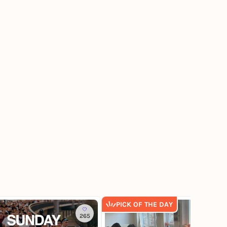
PICK OF THE DAY
265
8