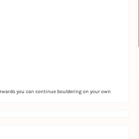
terwards you can continue bouldering on your own