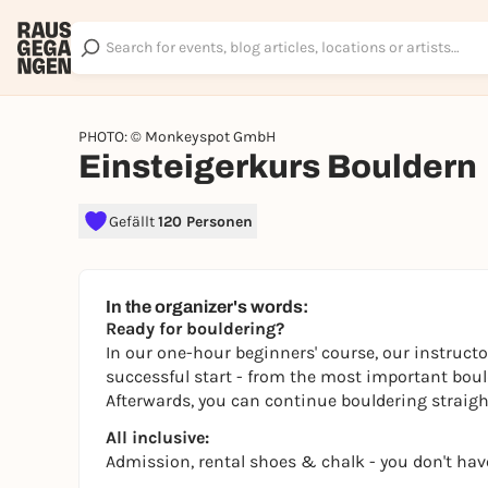
PHOTO: © Monkeyspot GmbH
Einsteigerkurs Bouldern
Gefällt
120 Personen
In the organizer's words:
Ready for bouldering?
In our one-hour beginners' course, our instructo
successful start - from the most important boulde
Afterwards, you can continue bouldering straight
All inclusive:
Admission, rental shoes & chalk - you don't hav