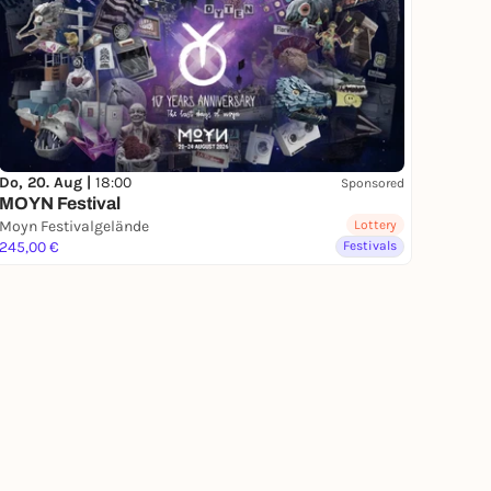
Do, 20. Aug |
18:00
Sponsored
MOYN Festival
Moyn Festivalgelände
Lottery
245,00 €
Festivals