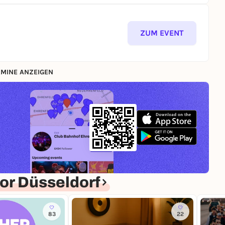
ZUM EVENT
MINE ANZEIGEN
or Düsseldorf
83
22