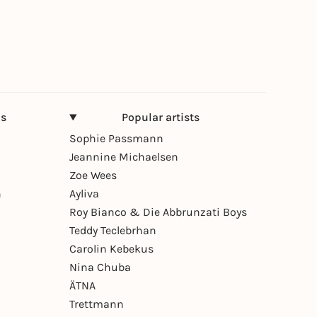
ns
Popular artists
Sophie Passmann
Jeannine Michaelsen
Zoe Wees
n
Ayliva
Roy Bianco & Die Abbrunzati Boys
Teddy Teclebrhan
Carolin Kebekus
Nina Chuba
ÄTNA
Trettmann