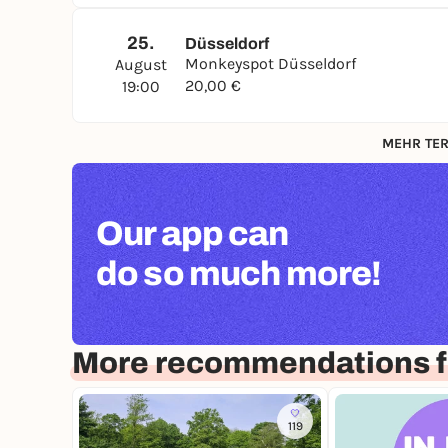
25.
Düsseldorf
Monkeyspot Düsseldorf
August
20,00 €
19:00
MEHR TER
Our app can
do so much more!
More recommendations f
119