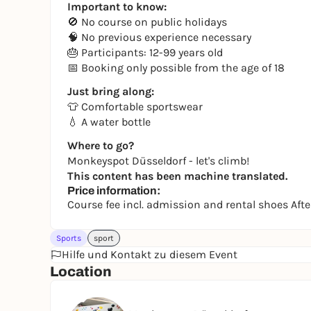
Important to know:
🚫 No course on public holidays
🧠 No previous experience necessary
🎂 Participants: 12-99 years old
📅 Booking only possible from the age of 18
Just bring along:
👕 Comfortable sportswear
💧 A water bottle
Where to go?
Monkeyspot Düsseldorf - let's climb!
This content has been machine translated.
Price information:
Course fee incl. admission and rental shoes Af
Sports
sport
Hilfe und Kontakt zu diesem Event
Location