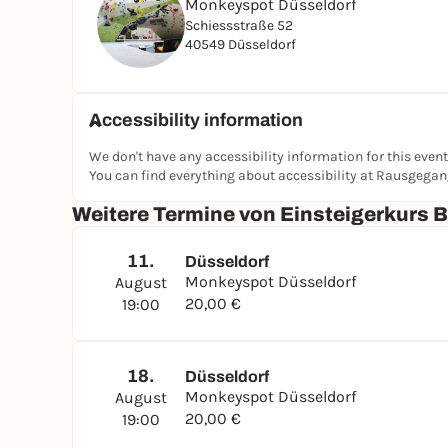
Monkeyspot Düsseldorf
Schiessstraße 52
40549 Düsseldorf
Accessibility information
We don't have any accessibility information for this event
You can find everything about accessibility at Rausgega
Weitere Termine von Einsteigerkurs 
11.
Düsseldorf
Monkeyspot Düsseldorf
August
20,00 €
19:00
18.
Düsseldorf
Monkeyspot Düsseldorf
August
20,00 €
19:00