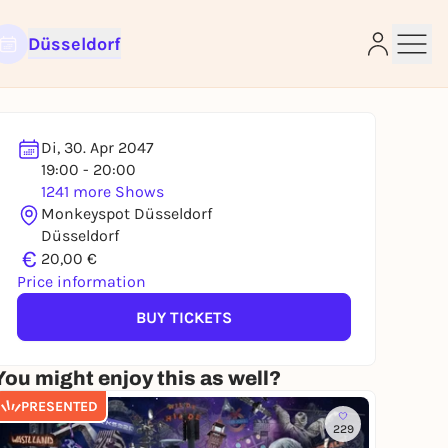
Düsseldorf
Di, 30. Apr 2047
19:00 - 20:00
1241 more Shows
e
Monkeyspot Düsseldorf
Düsseldorf
€
20,00 €
Price information
BUY TICKETS
You might enjoy this as well?
PRESENTED
229