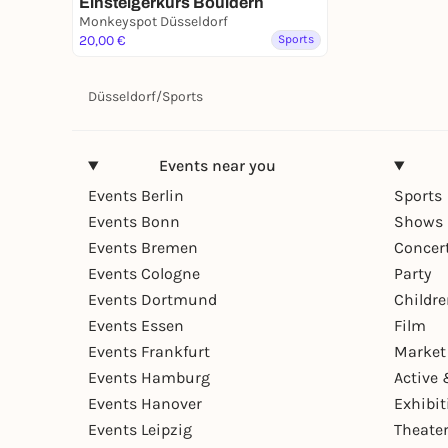
Einsteigerkurs Bouldern
Monkeyspot Düsseldorf
20,00 €
Sports
Düsseldorf
/
Sports
Events near you
Events Berlin
Sports
Events Bonn
Shows 
Events Bremen
Concer
Events Cologne
Party
Events Dortmund
Childr
Events Essen
Film
Events Frankfurt
Market
Events Hamburg
Active 
Events Hanover
Exhibit
Events Leipzig
Theate