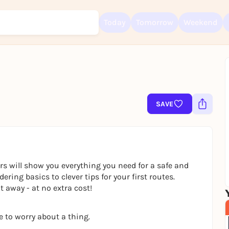
Today
Tomorrow
Weekend
Sign up for free and get started right away
To like events, follow pages, or participate in lotteries, you need a fre
SAVE
Rausgegangen account.
REGISTER FOR FREE NOW
You already have an account?
Log in now
rs will show you everything you need for a safe and
ring basics to clever tips for your first routes.
 away - at no extra cost!
e to worry about a thing.