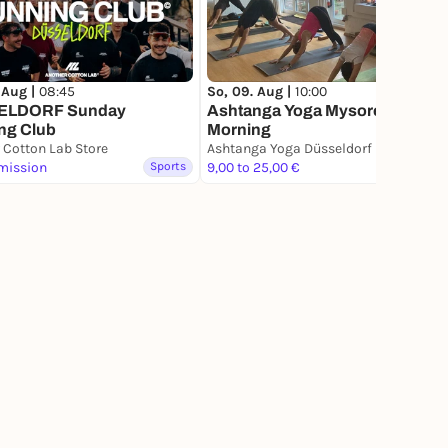
 Aug |
08:45
So, 09. Aug |
10:00
ELDORF Sunday
Ashtanga Yoga Mysore Style
ng Club
Morning
 Cotton Lab Store
Ashtanga Yoga Düsseldorf
mission
Sports
9,00 to 25,00 €
Sports