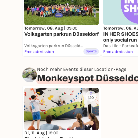
Tomorrow, 08. A
Tomorrow, 08. Aug |
09:00
IN HER SHOES 
Volksgarten parkrun Düsseldorf
only social run
Volksgarten parkrun Düsseldorf
Das Lilo - Parkca
Free admission
Sports
Free admission
Noch mehr Events dieser Location-Page
Monkeyspot Düsseldo
120
Di, 11. Aug |
19:00