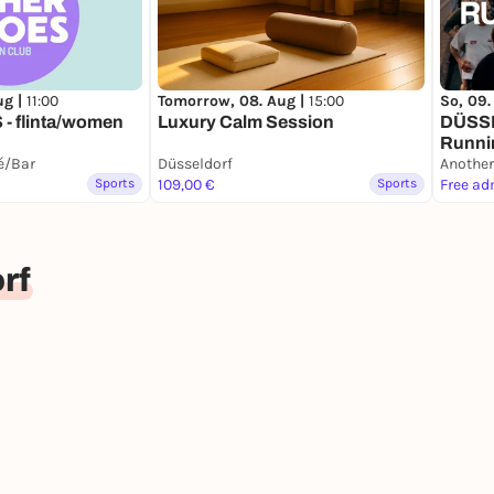
ug |
11:00
Tomorrow, 08. Aug |
15:00
So, 09.
- flinta/women
Luxury Calm Session
DÜSS
Runni
fé/Bar
Düsseldorf
Another
Sports
109,00 €
Sports
Free ad
rf