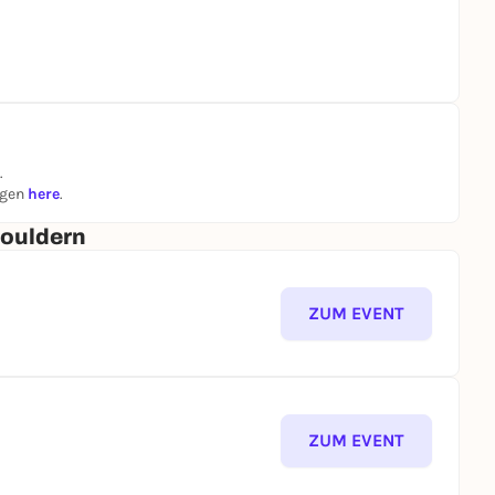
.
ngen
here
.
Bouldern
ZUM EVENT
ZUM EVENT