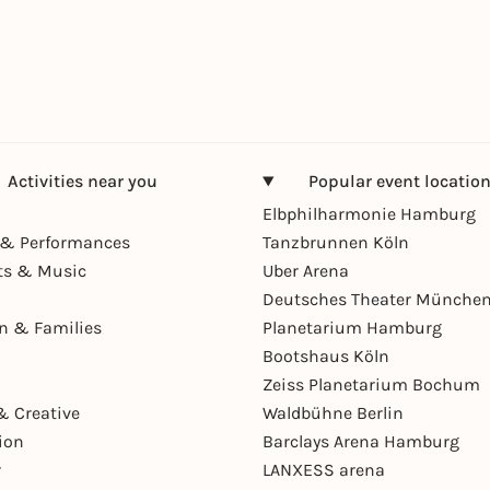
Activities near you
Popular event locatio
Elbphilharmonie Hamburg
& Performances
Tanzbrunnen Köln
ts & Music
Uber Arena
Deutsches Theater Münche
en & Families
Planetarium Hamburg
Bootshaus Köln
Zeiss Planetarium Bochum
& Creative
Waldbühne Berlin
ion
Barclays Arena Hamburg
r
LANXESS arena