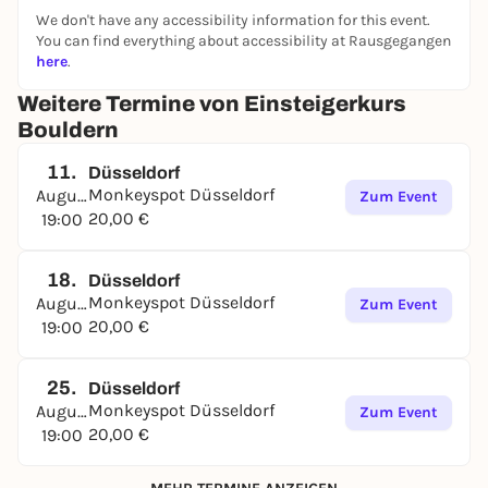
We don't have any accessibility information for this event.
You can find everything about accessibility at Rausgegangen
here
.
Weitere Termine von Einsteigerkurs
Bouldern
11.
Düsseldorf
Monkeyspot Düsseldorf
August
Zum Event
20,00 €
19:00
18.
Düsseldorf
Monkeyspot Düsseldorf
August
Zum Event
20,00 €
19:00
25.
Düsseldorf
Monkeyspot Düsseldorf
August
Zum Event
20,00 €
19:00