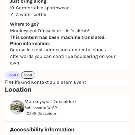
Just bring along:
👕 Comfortable sportswear
💧 A water bottle
Where to go?
Monkeyspot Düsseldorf - let's climb!
This content has been machine translated.
Price information:
Course fee incl. admission and rental shoes
Afterwards you can continue bouldering on your
own
Sports
sport
Hilfe und Kontakt zu diesem Event
Location
Monkeyspot Düsseldorf
Schiessstraße 52
40549 Düsseldorf
Accessibility information