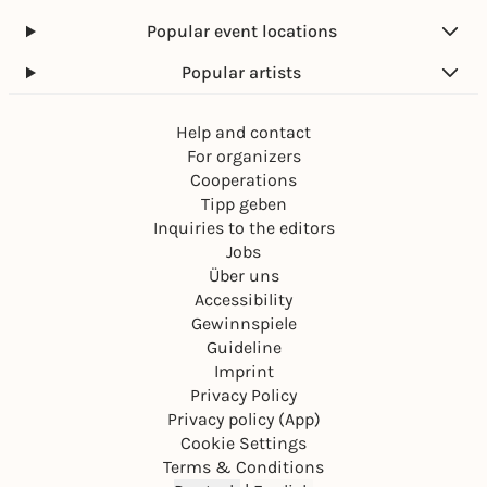
Popular event locations
Popular artists
Help and contact
For organizers
Cooperations
Tipp geben
Inquiries to the editors
Jobs
Über uns
Accessibility
Gewinnspiele
Guideline
Imprint
Privacy Policy
Privacy policy (App)
Cookie Settings
Terms & Conditions