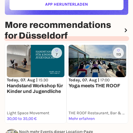
APP HERUNTERLADEN
(ÖFFNET IN NEUEM TAB)
More recommendations
for Düsseldorf
7
113
Today, 07. Aug |
15:30
T
Today, 07. Aug |
17:00
Handstand Workshop für
A
Yoga meets THE ROOF
Kinder und Jugendliche
S
Light Space Movement
THE ROOF Restaurant, Bar & Lounge Düsseldorf
A
30,00 to 35,00 €
Mehr erfahren
9
Noch mehr Events dieser Location-Page