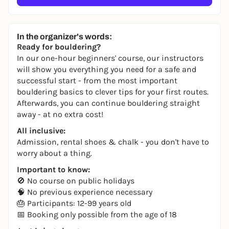
In the organizer's words:
Ready for bouldering?
In our one-hour beginners' course, our instructors
will show you everything you need for a safe and
successful start - from the most important
bouldering basics to clever tips for your first routes.
Afterwards, you can continue bouldering straight
away - at no extra cost!
All inclusive:
Admission, rental shoes & chalk - you don't have to
worry about a thing.
Important to know:
🚫 No course on public holidays
🧠 No previous experience necessary
🎂 Participants: 12-99 years old
📅 Booking only possible from the age of 18