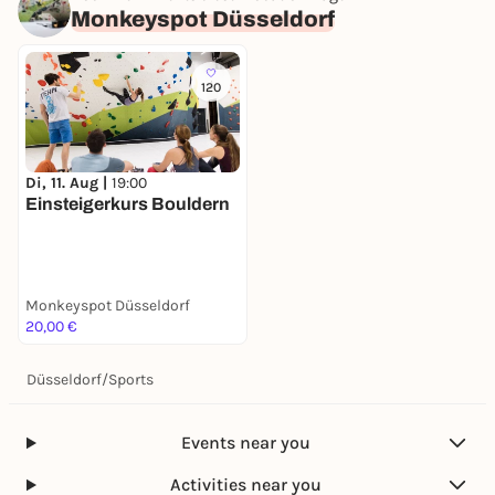
Monkeyspot Düsseldorf
120
Di, 11. Aug |
19:00
Einsteigerkurs Bouldern
Monkeyspot Düsseldorf
20,00 €
Düsseldorf
/
Sports
Events near you
Activities near you