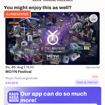
MEHR TERMINE ANZEIGEN
You might enjoy this as well?
PRESENTED
214
Do, 20. Aug |
18:00
Sponsored
MOYN Festival
WIN
Moyn Festivalgelände
Feste & Festival
245,00 €
Our app can
do so much
more!