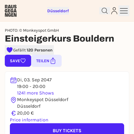
Düsseldorf
PHOTO: © Monkeyspot GmbH
Einsteigerkurs Bouldern
Gefällt
120 Personen
Sign up for free and get started
SAVE
TEILEN
right away
To like events, follow pages, or participate in
lotteries, you need a free Rausgegangen account.
Di, 03. Sep 2047
19:00 - 20:00
REGISTER FOR FREE NOW
1241 more Shows
You already have an account?
Log in now
Monkeyspot Düsseldorf
Düsseldorf
€
20,00 €
Price information
BUY TICKETS