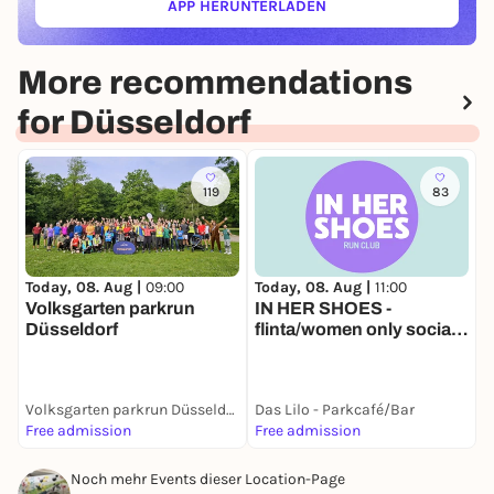
APP HERUNTERLADEN
(ÖFFNET IN NEUEM TAB)
More recommendations
for Düsseldorf
119
83
Today, 08. Aug |
11:00
T
Today, 08. Aug |
09:00
IN HER SHOES -
L
Volksgarten parkrun
flinta/women only social
Düsseldorf
run
Volksgarten parkrun Düsseldorf
Das Lilo - Parkcafé/Bar
D
Free admission
Free admission
1
Noch mehr Events dieser Location-Page