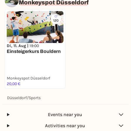
Monkeyspot Düsseldorf
120
Di, 11. Aug |
19:00
Einsteigerkurs Bouldern
Monkeyspot Düsseldorf
20,00 €
Düsseldorf
/
Sports
Events near you
Activities near you