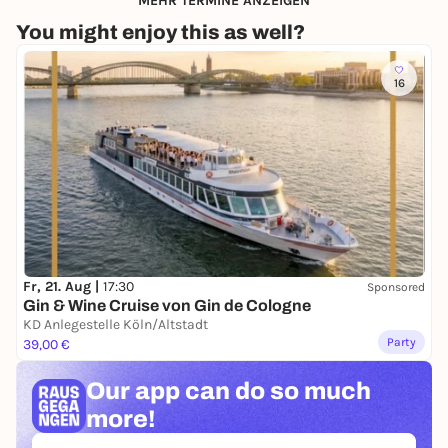
MEHR TERMINE ANZEIGEN
You might enjoy this as well?
16
Fr, 21. Aug |
17:30
Sponsored
Gin & Wine Cruise von Gin de Cologne
KD Anlegestelle Köln/Altstadt
Party
39,00 €
Our app can
do so much
more!