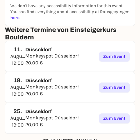
We don't have any accessibility information for this event.
You can find everything about accessibility at Rausgegangen
here
.
Weitere Termine von Einsteigerkurs
Bouldern
11.
Düsseldorf
Monkeyspot Düsseldorf
August
Zum Event
20,00 €
19:00
18.
Düsseldorf
Monkeyspot Düsseldorf
August
Zum Event
20,00 €
19:00
25.
Düsseldorf
Monkeyspot Düsseldorf
August
Zum Event
20,00 €
19:00