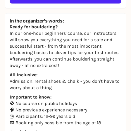
In the organizer's words:
Ready for bouldering?
In our one-hour beginners' course, our instructors
will show you everything you need for a safe and
successful start - from the most important
bouldering basics to clever tips for your first routes.
Afterwards, you can continue bouldering straight
away - at no extra cost!
All inclusive:
Admission, rental shoes & chalk - you don't have to
worry about a thing.
Important to know:
🚫 No course on public holidays
🧠 No previous experience necessary
🎂 Participants: 12-99 years old
📅 Booking only possible from the age of 18