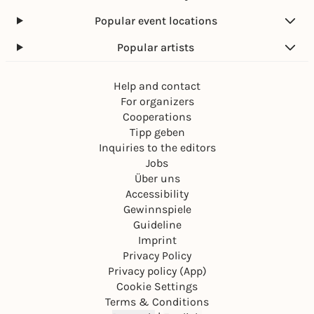
Popular event locations
Popular artists
Help and contact
For organizers
Cooperations
Tipp geben
Inquiries to the editors
Jobs
Über uns
Accessibility
Gewinnspiele
Guideline
Imprint
Privacy Policy
Privacy policy (App)
Cookie Settings
Terms & Conditions