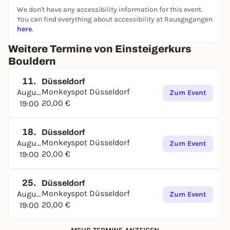
We don't have any accessibility information for this event.
You can find everything about accessibility at Rausgegangen
here
.
Weitere Termine von Einsteigerkurs
Bouldern
11.
Düsseldorf
Monkeyspot Düsseldorf
August
Zum Event
20,00 €
19:00
18.
Düsseldorf
Monkeyspot Düsseldorf
August
Zum Event
20,00 €
19:00
25.
Düsseldorf
Monkeyspot Düsseldorf
August
Zum Event
20,00 €
19:00