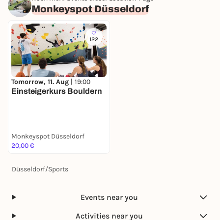
Monkeyspot Düsseldorf
122
Tomorrow, 11. Aug |
19:00
Einsteigerkurs Bouldern
Monkeyspot Düsseldorf
20,00 €
Düsseldorf
/
Sports
Events near you
Activities near you