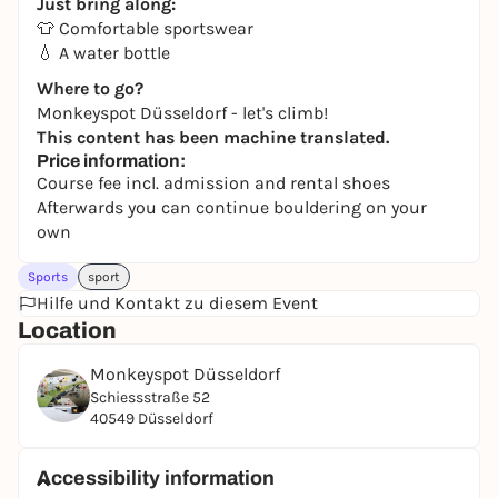
Just bring along:
👕 Comfortable sportswear
💧 A water bottle
Where to go?
Monkeyspot Düsseldorf - let's climb!
This content has been machine translated.
Price information:
Course fee incl. admission and rental shoes
Afterwards you can continue bouldering on your
own
Sports
sport
Hilfe und Kontakt zu diesem Event
Location
Monkeyspot Düsseldorf
Schiessstraße 52
40549 Düsseldorf
Accessibility information