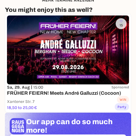
MEHR TERMINE ANZEIGEN
You might enjoy this as well?
15
Sa, 29. Aug |
15:00
Sponsored
FRÜHER FEIERN! Meets André Galluzzi (Cocoon)
WIN
Xantener Str. 7
Party
18,50 to 25,00 €
Our app can
do so much
more!