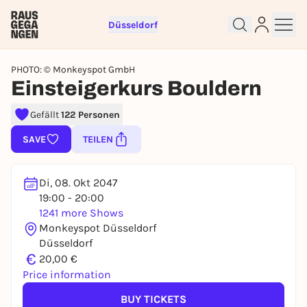
Düsseldorf
PHOTO: © Monkeyspot GmbH
Einsteigerkurs Bouldern
Gefällt
122 Personen
Sign up for free and get started
SAVE
TEILEN
right away
To like events, follow pages, or participate in
lotteries, you need a free Rausgegangen account.
Di, 08. Okt 2047
19:00 - 20:00
REGISTER FOR FREE NOW
1241 more Shows
You already have an account?
Log in now
Monkeyspot Düsseldorf
Düsseldorf
€
20,00 €
Price information
BUY TICKETS