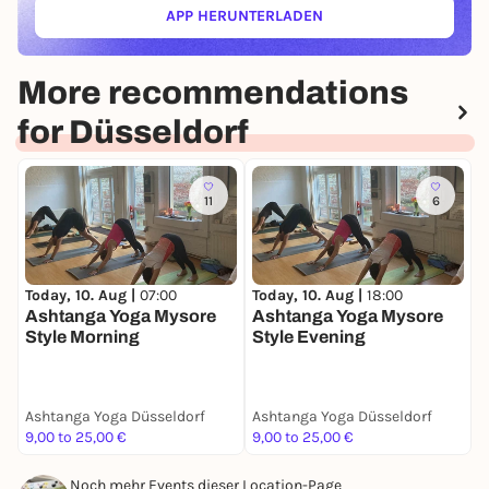
APP HERUNTERLADEN
(ÖFFNET IN NEUEM TAB)
More recommendations
for Düsseldorf
11
6
T
Today, 10. Aug |
07:00
Today, 10. Aug |
18:00
B
Ashtanga Yoga Mysore
Ashtanga Yoga Mysore
Style Morning
Style Evening
Ashtanga Yoga Düsseldorf
Ashtanga Yoga Düsseldorf
A
9,00 to 25,00 €
9,00 to 25,00 €
0
Noch mehr Events dieser Location-Page