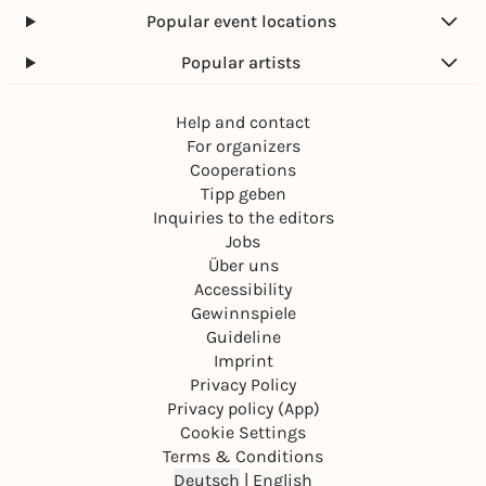
Popular event locations
Popular artists
Help and contact
For organizers
Cooperations
Tipp geben
Inquiries to the editors
Jobs
Über uns
Accessibility
Gewinnspiele
Guideline
Imprint
Privacy Policy
Privacy policy (App)
Cookie Settings
Terms & Conditions
Deutsch
|
English