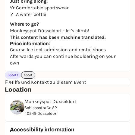
Just bring along:
👕 Comfortable sportswear
💧 A water bottle
Where to go?
Monkeyspot Düsseldorf - let's climb!
This content has been machine translated.
Price information:
Course fee incl. admission and rental shoes
Afterwards you can continue bouldering on your
own
Sports
sport
Hilfe und Kontakt zu diesem Event
Location
Monkeyspot Düsseldorf
Schiessstraße 52
40549 Düsseldorf
Accessibility information