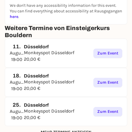
We don't have any accessibility information for this event.
You can find everything about accessibility at Rausgegangen
here
.
Weitere Termine von Einsteigerkurs
Bouldern
11.
Düsseldorf
Monkeyspot Düsseldorf
August
Zum Event
20,00 €
19:00
18.
Düsseldorf
Monkeyspot Düsseldorf
August
Zum Event
20,00 €
19:00
25.
Düsseldorf
Monkeyspot Düsseldorf
August
Zum Event
20,00 €
19:00