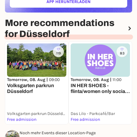
APP HERUNTERLADEN
(ÖFFNET IN NEUEM TAB)
More recommendations
for Düsseldorf
119
83
Tomorrow, 08. Aug |
11:00
T
Tomorrow, 08. Aug |
09:00
IN HER SHOES -
L
Volksgarten parkrun
flinta/women only social
Düsseldorf
run
Volksgarten parkrun Düsseldorf
Das Lilo - Parkcafé/Bar
D
Free admission
Free admission
1
Noch mehr Events dieser Location-Page