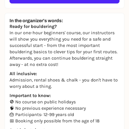
In the organizer's words:
Ready for bouldering?
In our one-hour beginners' course, our instructors
will show you everything you need for a safe and
successful start - from the most important
bouldering basics to clever tips for your first routes.
Afterwards, you can continue bouldering straight
away - at no extra cost!
All inclusive:
Admission, rental shoes & chalk - you don't have to
worry about a thing.
Important to know:
🚫 No course on public holidays
🧠 No previous experience necessary
🎂 Participants: 12-99 years old
📅 Booking only possible from the age of 18