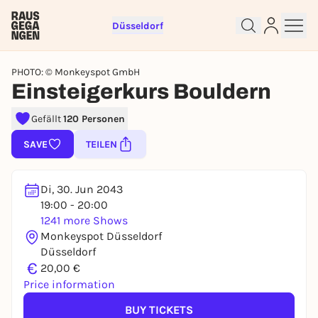
Düsseldorf
PHOTO: © Monkeyspot GmbH
Einsteigerkurs Bouldern
Gefällt
120 Personen
Sign up for free and get started
SAVE
TEILEN
right away
To like events, follow pages, or participate in
lotteries, you need a free Rausgegangen account.
Di, 30. Jun 2043
19:00 - 20:00
REGISTER FOR FREE NOW
1241 more Shows
You already have an account?
Log in now
Monkeyspot Düsseldorf
Düsseldorf
€
20,00 €
Price information
BUY TICKETS