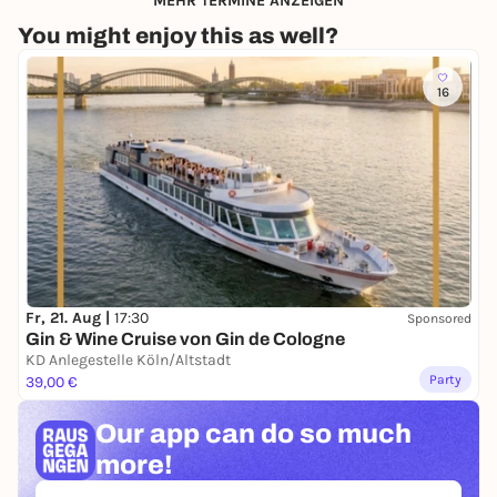
MEHR TERMINE ANZEIGEN
You might enjoy this as well?
16
Fr, 21. Aug |
17:30
Sponsored
Gin & Wine Cruise von Gin de Cologne
KD Anlegestelle Köln/Altstadt
Party
39,00 €
Our app can
do so much
more!