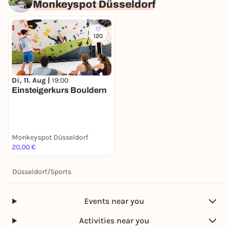
Monkeyspot Düsseldorf
120
Di, 11. Aug |
19:00
Einsteigerkurs Bouldern
Monkeyspot Düsseldorf
20,00 €
Düsseldorf
/
Sports
Events near you
Activities near you