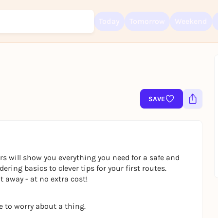
Today
Tomorrow
Weekend
Sign up for free and get started right away
To like events, follow pages, or participate in lotteries, you need a fre
SAVE
Rausgegangen account.
REGISTER FOR FREE NOW
You already have an account?
Log in now
rs will show you everything you need for a safe and
ring basics to clever tips for your first routes.
 away - at no extra cost!
e to worry about a thing.