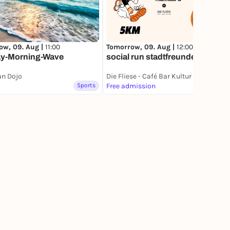
Tomorrow, 09. Aug |
12:00
ow, 09. Aug |
11:00
social run stadtfreunde
y-Morning-Wave
an Dojo
Die Fliese - Café Bar Kultur
Sports
Free admission
Sports