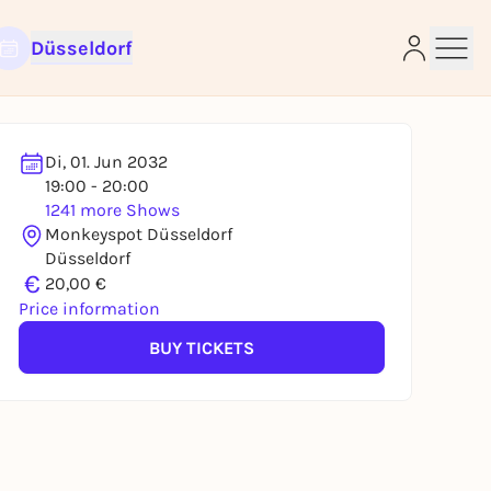
Düsseldorf
Di, 01. Jun 2032
19:00 - 20:00
1241 more Shows
e
Monkeyspot Düsseldorf
Düsseldorf
€
20,00 €
Price information
BUY TICKETS