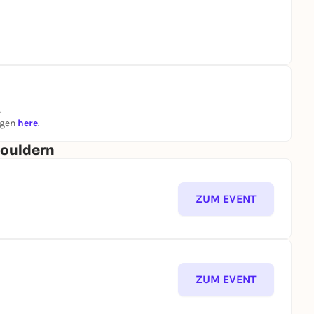
.
ngen
here
.
Bouldern
ZUM EVENT
ZUM EVENT