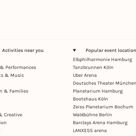
Activities near you
Popular event locatio
Elbphilharmonie Hamburg
& Performances
Tanzbrunnen Köln
ts & Music
Uber Arena
Deutsches Theater Münche
en & Families
Planetarium Hamburg
Bootshaus Köln
Zeiss Planetarium Bochum
& Creative
Waldbühne Berlin
ion
Barclays Arena Hamburg
r
LANXESS arena