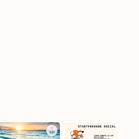
331
260