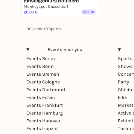
Einsteigerkurs Bouldern
Monkeyspot Düsseldorf
20,00 €
Sports
Düsseldorf
/
Sports
Events near you
Events Berlin
Sports
Events Bonn
Shows 
Events Bremen
Concer
Events Cologne
Party
Events Dortmund
Childr
Events Essen
Film
Events Frankfurt
Market
Events Hamburg
Active 
Events Hanover
Exhibit
Events Leipzig
Theate