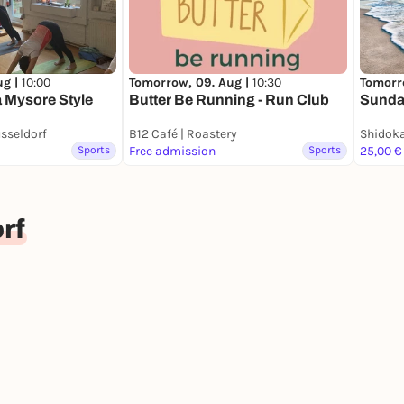
Tomorrow, 09. Aug |
10:30
ug |
10:00
Tomorr
Butter Be Running - Run Club
 Mysore Style
Sunda
sseldorf
B12 Café | Roastery
Shidok
Sports
Free admission
Sports
25,00 €
rf