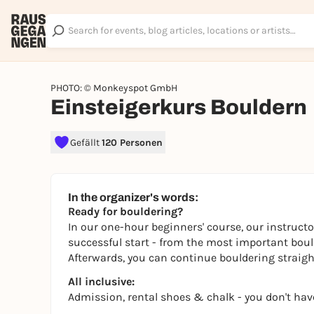
PHOTO: © Monkeyspot GmbH
Einsteigerkurs Bouldern
Gefällt
120 Personen
In the organizer's words:
Ready for bouldering?
In our one-hour beginners' course, our instructo
successful start - from the most important boulde
Afterwards, you can continue bouldering straight
All inclusive:
Admission, rental shoes & chalk - you don't hav