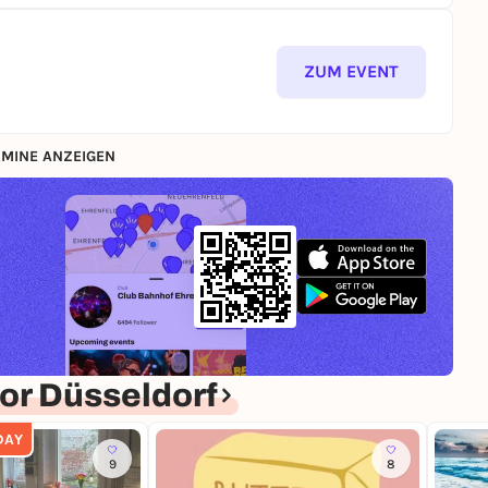
ZUM EVENT
MINE ANZEIGEN
or Düsseldorf
DAY
9
8