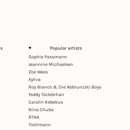
ns
Popular artists
Sophie Passmann
Jeannine Michaelsen
Zoe Wees
n
Ayliva
Roy Bianco & Die Abbrunzati Boys
Teddy Teclebrhan
Carolin Kebekus
Nina Chuba
ÄTNA
Trettmann