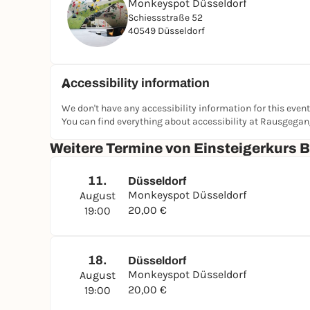
Monkeyspot Düsseldorf
Schiessstraße 52
40549 Düsseldorf
Accessibility information
We don't have any accessibility information for this event
You can find everything about accessibility at Rausgega
Weitere Termine von Einsteigerkurs 
11.
Düsseldorf
Monkeyspot Düsseldorf
August
20,00 €
19:00
18.
Düsseldorf
Monkeyspot Düsseldorf
August
20,00 €
19:00