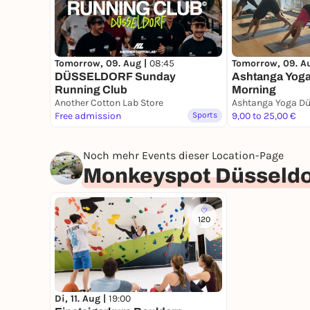
Tomorrow, 09. Aug |
08:45
Tomorrow, 09. A
DÜSSELDORF Sunday
Ashtanga Yoga
Running Club
Morning
Another Cotton Lab Store
Ashtanga Yoga Dü
Free admission
Sports
9,00 to 25,00 €
Noch mehr Events dieser Location-Page
Monkeyspot Düsseldo
120
Di, 11. Aug |
19:00