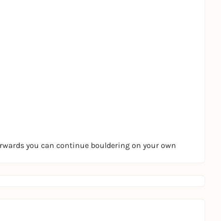
terwards you can continue bouldering on your own