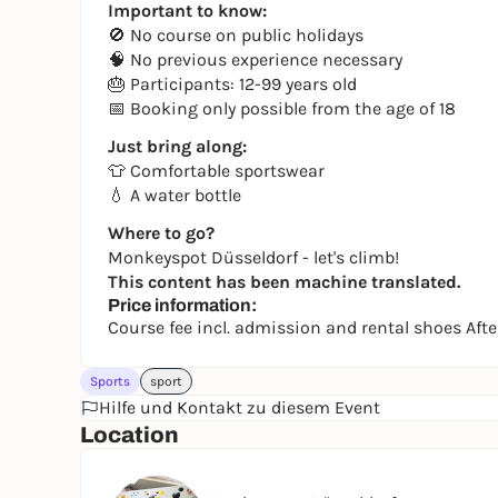
Important to know:
🚫 No course on public holidays
🧠 No previous experience necessary
🎂 Participants: 12-99 years old
📅 Booking only possible from the age of 18
Just bring along:
👕 Comfortable sportswear
💧 A water bottle
Where to go?
Monkeyspot Düsseldorf - let's climb!
This content has been machine translated.
Price information:
Course fee incl. admission and rental shoes Af
Sports
sport
Hilfe und Kontakt zu diesem Event
Location