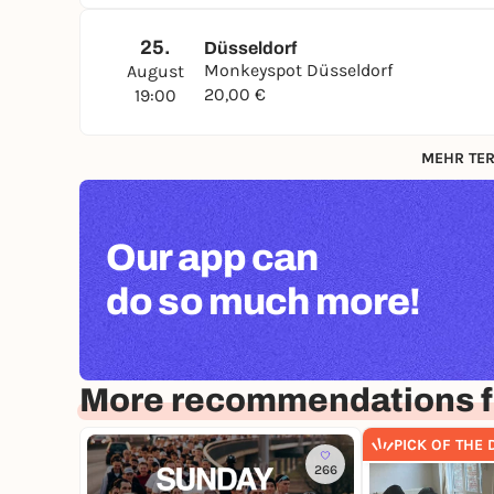
25.
Düsseldorf
Monkeyspot Düsseldorf
August
20,00 €
19:00
MEHR TER
Our app can
do so much more!
More recommendations f
PICK OF THE 
266